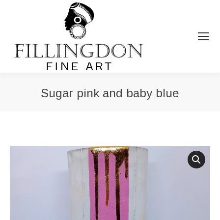
Sugar pink and baby blue
You are here: