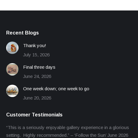
Recent Blogs
Thank you!
July 15, 2026
Final three days
June 24, 2026
One week down; one week to go
June 20, 2026
Customer Testimonials
“This is a seriously enjoyable gallery experience in a glorious
setting. Highly recommended.” – ‘Follow the Sun’ June 2026