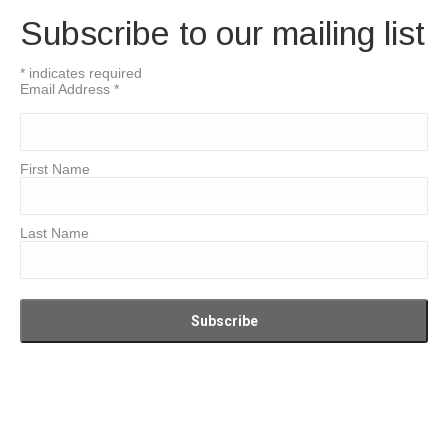
Subscribe to our mailing list
*
indicates required
Email Address
*
First Name
Last Name