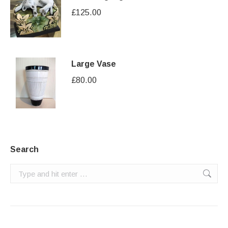
£
125.00
Large Vase
£
80.00
Search
Search: