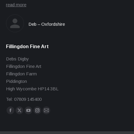
read more
Deb – Oxfordshire
Fillingdon Fine Art
Debs Digby
Fillingdon Fine Art
Fillingdon Farm
Piddington
High Wycombe HP14 3BL
Tel: 07809 145400
Find us on:
Facebook
X
YouTube
Instagram
Mail
page
page
page
page
page
opens
opens
opens
opens
opens