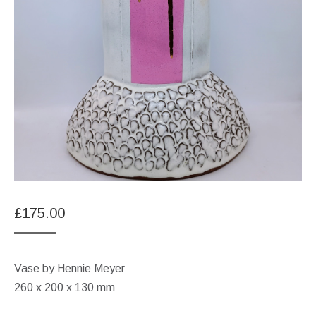
£
175.00
Vase by Hennie Meyer
260 x 200 x 130 mm