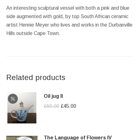
An interesting sculptural vessel with both a pink and blue
side augmented with gold, by top South African ceramic
artist Hennie Meyer who lives and works in the Durbanville
Hills outside Cape Town.
Related products
Oil jug II
Original
Current
£
60.00
£
45.00
price
price
was:
is:
£60.00.
£45.00.
The Language of Flowers IV