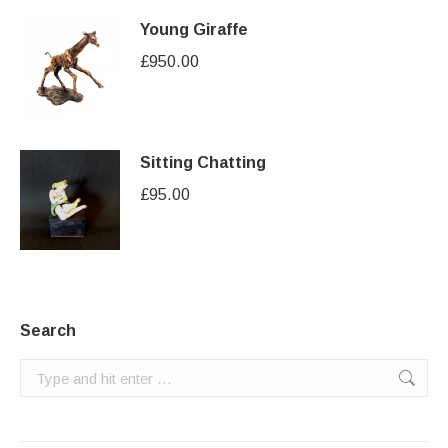
Young Giraffe
£
950.00
Sitting Chatting
£
95.00
Search
Search: