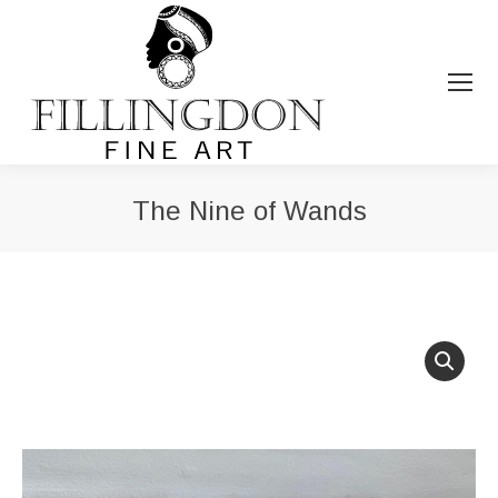
The Nine of Wands
You are here: