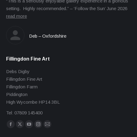
“This is a seriously enjoyable gallery experience in a glorious
setting. Highly recommended.” – ‘Follow the Sun’ June 2026
read more
Deb – Oxfordshire
Fillingdon Fine Art
Debs Digby
Fillingdon Fine Art
Fillingdon Farm
Piddington
High Wycombe HP14 3BL
Tel: 07809 145400
Find us on:
Facebook
X
YouTube
Instagram
Mail
page
page
page
page
page