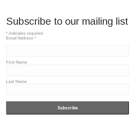
Subscribe to our mailing list
*
indicates required
Email Address
*
First Name
Last Name