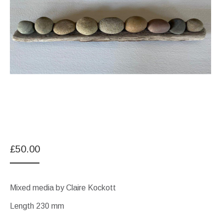
£
50.00
Mixed media by Claire Kockott
Length 230 mm