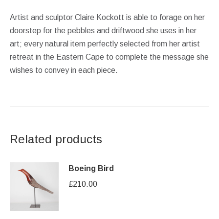
Artist and sculptor Claire Kockott is able to forage on her
doorstep for the pebbles and driftwood she uses in her
art; every natural item perfectly selected from her artist
retreat in the Eastern Cape to complete the message she
wishes to convey in each piece.
Related products
Boeing Bird
£
210.00