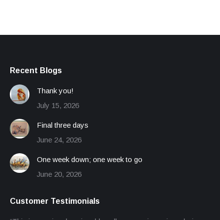
Recent Blogs
Thank you!
July 15, 2026
Final three days
June 24, 2026
One week down; one week to go
June 20, 2026
Customer Testimonials