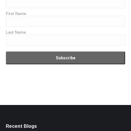
First Name
Last Name
Recent Blogs