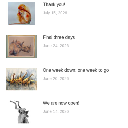
Thank you!
July 15, 2026
Final three days
June 24, 2026
One week down; one week to go
June 20, 2026
We are now open!
June 14, 2026