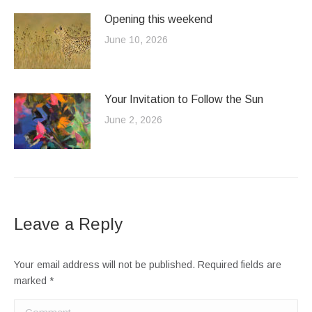
Opening this weekend
June 10, 2026
Your Invitation to Follow the Sun
June 2, 2026
Leave a Reply
Your email address will not be published. Required fields are
marked
*
Comment