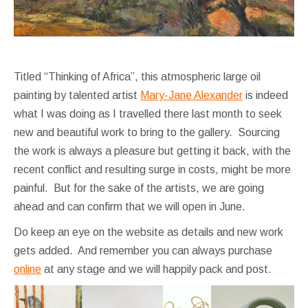
Titled “Thinking of Africa”, this atmospheric large oil
painting by talented artist
Mary-Jane Alexander
is indeed
what I was doing as I travelled there last month to seek
new and beautiful work to bring to the gallery. Sourcing
the work is always a pleasure but getting it back, with the
recent conflict and resulting surge in costs, might be more
painful. But for the sake of the artists, we are going
ahead and can confirm that we will open in June.
Do keep an eye on the website as details and new work
gets added. And remember you can always purchase
online
at any stage and we will happily pack and post.