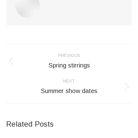
Post
PREVIOUS
navigation
Spring stirrings
Previous
post:
NEXT
Summer show dates
Next
post:
Related Posts