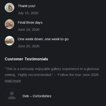
Thank you!
July 15, 2026
Final three days
June 24, 2026
One week down; one week to go
June 20, 2026
Customer Testimonials
“This is a seriously enjoyable gallery experience in a glorious
setting. Highly recommended.” – ‘Follow the Sun’ June 2026
read more
Deb – Oxfordshire