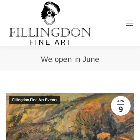
We open in June
You are here:
Fillingdon Fine Art Events
APR
9