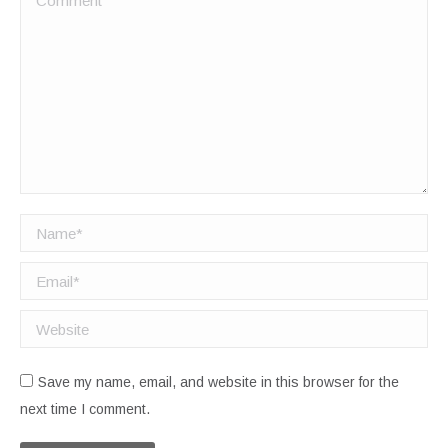
Name *
Email *
Website
Save my name, email, and website in this browser for the
next time I comment.