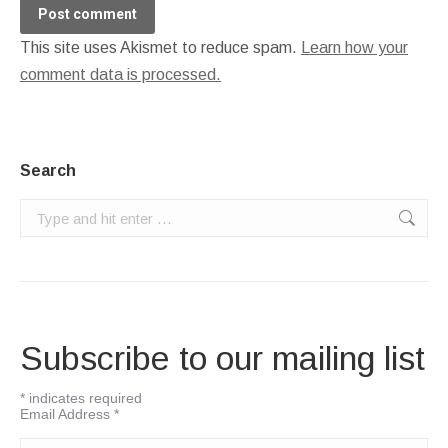
Post comment
This site uses Akismet to reduce spam.
Learn how your
comment data is processed.
Search
Search:
Subscribe to our mailing list
*
indicates required
Email Address
*