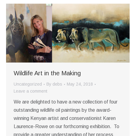
Wildlife Art in the Making
Uncategorized
By
debs
May 24, 2018
Leave a comment
We are delighted to have a new collection of four
outstanding wildlife oil paintings by the award-
winning Kenyan artist and conservationist Karen
Laurence-Rowe on our forthcoming exhibition. To
provide a greater understanding of her process