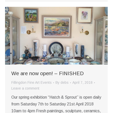
We are now open! – FINISHED
Fillingdon Fine Art Events
By
debs
April 7, 2018
Leave a comment
Our spring exhibition “Hatch & Sprout” is open daily
from Saturday 7th to Saturday 21st April 2018
10am to 4pm Fresh paintings, sculpture, ceramics,