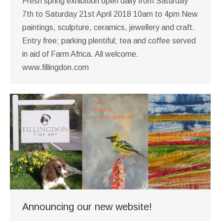
Fresh spring exhibition open daily from Saturday
7th to Saturday 21st April 2018 10am to 4pm New
paintings, sculpture, ceramics, jewellery and craft.
Entry free; parking plentiful; tea and coffee served
in aid of Farm Africa. All welcome.
www.fillingdon.com
Announcing our new website!