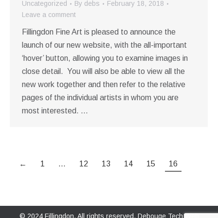
Uncategorized
By
debs
February 18, 2018
Leave a comment
Fillingdon Fine Art is pleased to announce the
launch of our new website, with the all-important
‘hover’ button, allowing you to examine images in
close detail. You will also be able to view all the
new work together and then refer to the relative
pages of the individual artists in whom you are
most interested. …
←
1
…
12
13
14
15
16
© 2024 Fillingdon. All rights reserved.
Debouge Tech Web