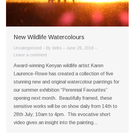
New Wildlife Watercolours
Uncategorized
By
debs
June 28, 2018
Leave a comment
Award-winning Kenyan wildlife artist Karen
Laurence-Rowe has created a collection of five
stunning new and original watercolour paintings for
our summer exhibition “Perennial Favourites”
opening next month. Beautifully framed, these
sensitive works will be on show daily from 14th to
28th July; 10am to 4pm. This evocative short
video gives an insight into the painting…