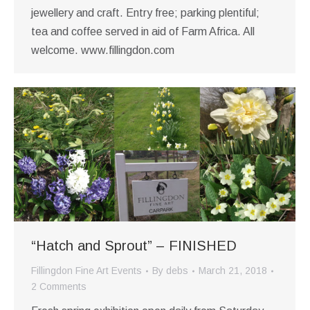
jewellery and craft. Entry free; parking plentiful;
tea and coffee served in aid of Farm Africa. All
welcome. www.fillingdon.com
“Hatch and Sprout” – FINISHED
Fillingdon Fine Art Events
By
debs
March 21, 2018
2 Comments