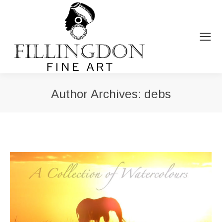
Author Archives:
debs
You are here: