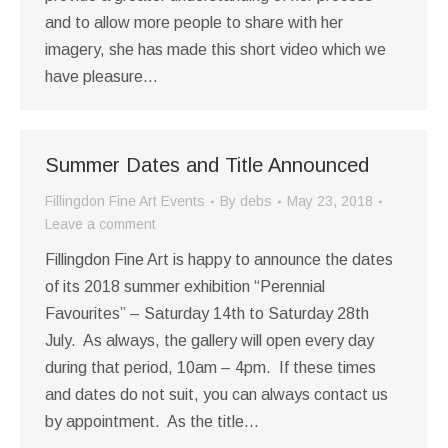
and to allow more people to share with her
imagery, she has made this short video which we
have pleasure…
Summer Dates and Title Announced
Fillingdon Fine Art Events
By
debs
May 23, 2018
Leave a comment
Fillingdon Fine Art is happy to announce the dates
of its 2018 summer exhibition “Perennial
Favourites” – Saturday 14th to Saturday 28th
July. As always, the gallery will open every day
during that period, 10am – 4pm. If these times
and dates do not suit, you can always contact us
by appointment. As the title…