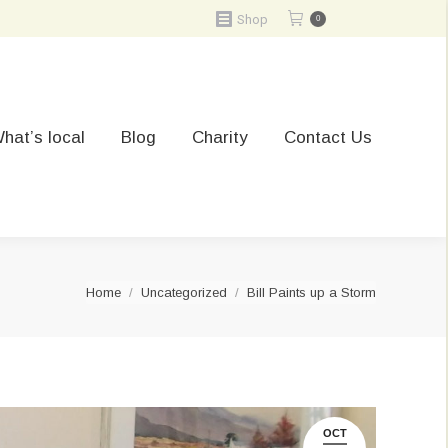
Shop
0
hat’s local
Blog
Charity
Contact Us
You are here:
Home
Uncategorized
Bill Paints up a Storm
OCT