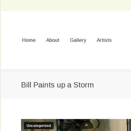
Home
About
Gallery
Artists
Bill Paints up a Storm
Uncategorized