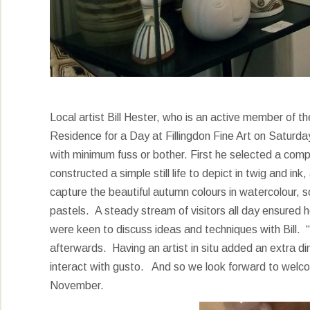
Local artist Bill Hester, who is an active member of t
Residence for a Day at Fillingdon Fine Art on Saturday.
with minimum fuss or bother. First he selected a comp
constructed a simple still life to depict in twig and i
capture the beautiful autumn colours in watercolour, s
pastels. A steady stream of visitors all day ensured
were keen to discuss ideas and techniques with Bill. 
afterwards. Having an artist in situ added an extra di
interact with gusto. And so we look forward to welc
November.