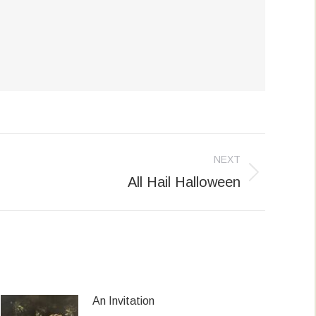
NEXT
All Hail Halloween
An Invitation