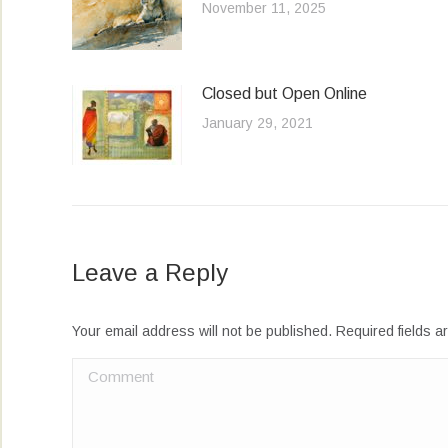
November 11, 2025
Closed but Open Online
January 29, 2021
Leave a Reply
Your email address will not be published. Required fields 
Comment