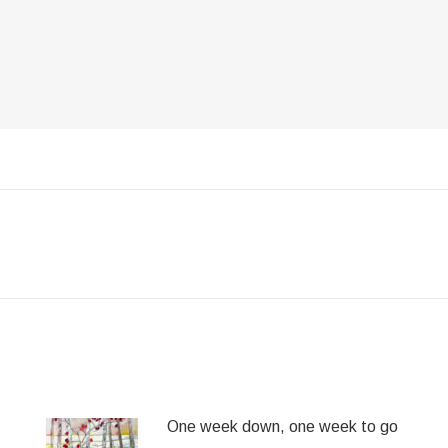
Next
post:
One week down, one week to go