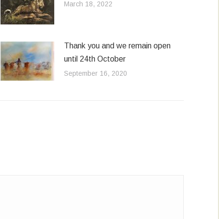
March 18, 2022
Thank you and we remain open
until 24th October
September 16, 2020