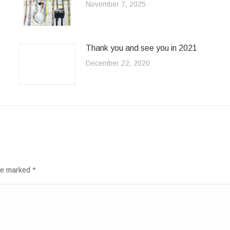
November 7, 2025
Thank you and see you in 2021
December 22, 2020
are marked
*