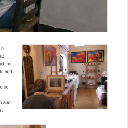
 in
eat
ich he
ide and
nd so
on and
st