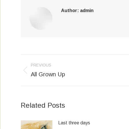
Author:
admin
Post
PREVIOUS
navigation
All Grown Up
Previous
post:
Related Posts
Last three days