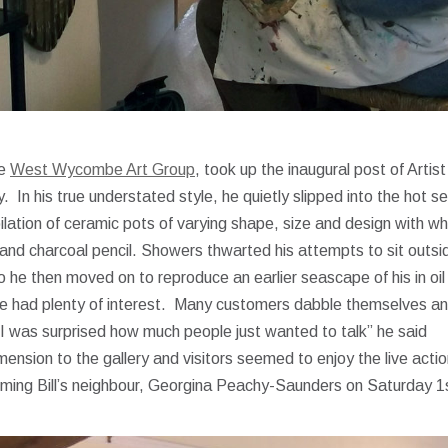
he
West Wycombe Art Group
, took up the inaugural post of Artist
 In his true understated style, he quietly slipped into the hot s
ilation of ceramic pots of varying shape, size and design with wh
nk, and charcoal pencil. Showers thwarted his attempts to sit outs
o he then moved on to reproduce an earlier seascape of his in oil
 he had plenty of interest. Many customers dabble themselves a
“I was surprised how much people just wanted to talk” he said
mension to the gallery and visitors seemed to enjoy the live acti
oming Bill’s neighbour, Georgina Peachy-Saunders on Saturday 1