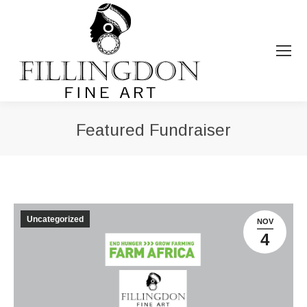
Featured Fundraiser
You are here:
Uncategorized
NOV
4