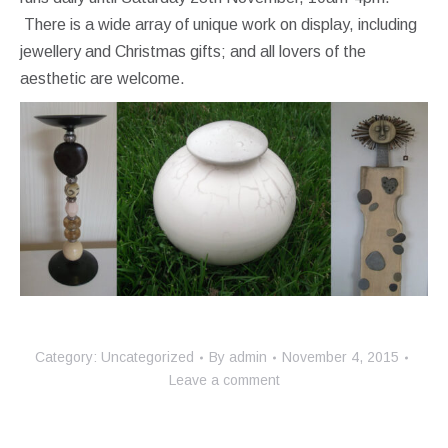
There is a wide array of unique work on display, including
jewellery and Christmas gifts; and all lovers of the
aesthetic are welcome.
Category:
Uncategorized
By
admin
November 4, 2015
Leave a comment