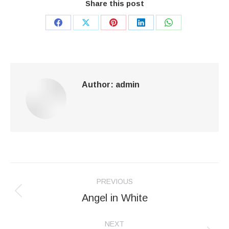
Share this post
Share
Share
Share
Share
Share
on
on
on
on
on
Facebook
X
Pinterest
LinkedIn
WhatsApp
Author:
admin
Post
PREVIOUS
navigation
Angel in White
Previous
post:
NEXT