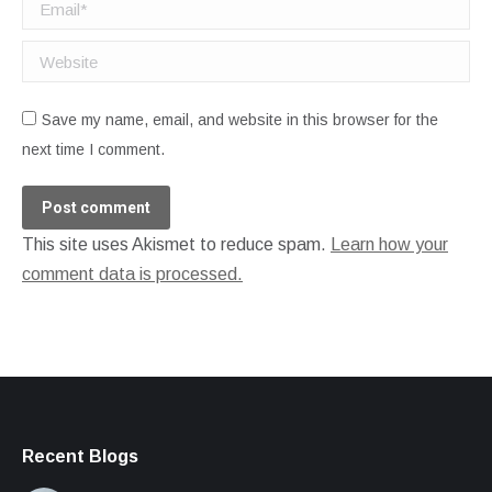
Email *
Website
Save my name, email, and website in this browser for the
next time I comment.
Post comment
This site uses Akismet to reduce spam.
Learn how your
comment data is processed.
Recent Blogs