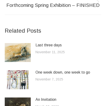
Forthcoming Spring Exhibition – FINISHED
Next
post:
Related Posts
Last three days
November 11, 2025
One week down, one week to go
November 7, 2025
An Invitation