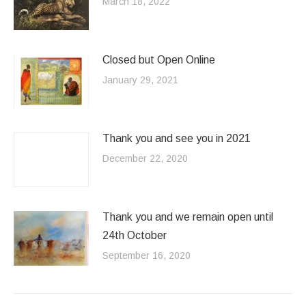
March 18, 2022
Closed but Open Online
January 29, 2021
Thank you and see you in 2021
December 22, 2020
Thank you and we remain open until
24th October
September 16, 2020