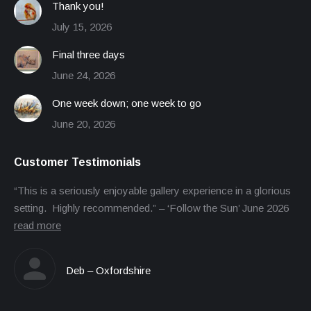
Thank you!
July 15, 2026
Final three days
June 24, 2026
One week down; one week to go
June 20, 2026
Customer Testimonials
“This is a seriously enjoyable gallery experience in a glorious
setting. Highly recommended.” – ‘Follow the Sun’ June 2026
read more
Deb – Oxfordshire