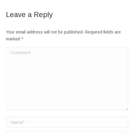
Leave a Reply
Your email address will not be published. Required fields are
marked
*
Comment
Name *