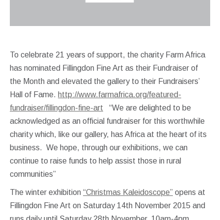
To celebrate 21 years of support, the charity Farm Africa
has nominated Fillingdon Fine Art as their Fundraiser of
the Month and elevated the gallery to their Fundraisers’
Hall of Fame.
http://www.farmafrica.org/featured-
fundraiser/fillingdon-fine-art
“We are delighted to be
acknowledged as an official fundraiser for this worthwhile
charity which, like our gallery, has Africa at the heart of its
business. We hope, through our exhibitions, we can
continue to raise funds to help assist those in rural
communities”
The winter exhibition
“Christmas Kaleidoscope”
opens at
Fillingdon Fine Art on Saturday 14th November 2015 and
runs daily until Saturday 28th November, 10am-4pm.