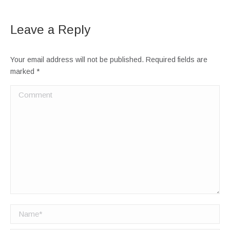
Leave a Reply
Your email address will not be published. Required fields are
marked
*
Comment
Name *