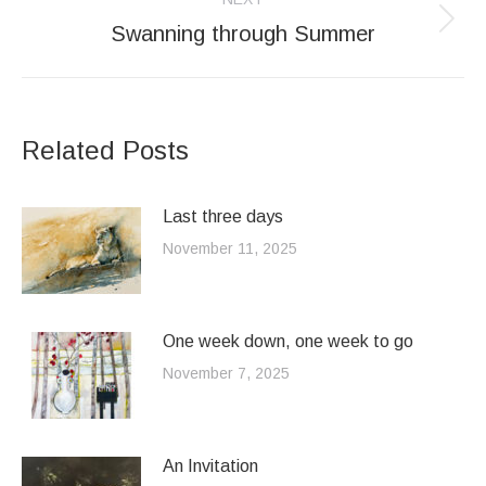
Swanning through Summer
Next
post:
Related Posts
Last three days
November 11, 2025
One week down, one week to go
November 7, 2025
An Invitation