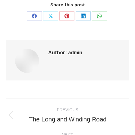
Share this post
Share
Share
Share
Share
Share
on
on
on
on
on
Facebook
X
Pinterest
LinkedIn
WhatsApp
Author:
admin
Post
PREVIOUS
navigation
The Long and Winding Road
Previous
post:
NEXT