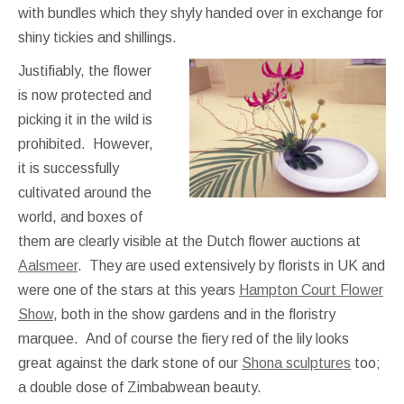
with bundles which they shyly handed over in exchange for
shiny tickies and shillings.
Justifiably, the flower
is now protected and
picking it in the wild is
prohibited. However,
it is successfully
cultivated around the
world, and boxes of
them are clearly visible at the Dutch flower auctions at
Aalsmeer
. They are used extensively by florists in UK and
were one of the stars at this years
Hampton Court Flower
Show
, both in the show gardens and in the floristry
marquee. And of course the fiery red of the lily looks
great against the dark stone of our
Shona sculptures
too;
a double dose of Zimbabwean beauty.