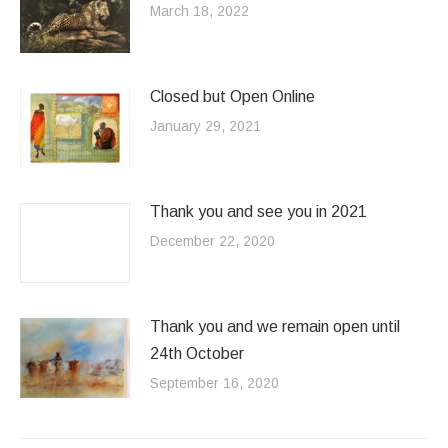
March 18, 2022
Closed but Open Online
January 29, 2021
Thank you and see you in 2021
December 22, 2020
Thank you and we remain open until
24th October
September 16, 2020