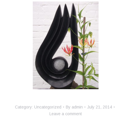
Category:
Uncategorized
By
admin
July 21, 2014
Leave a comment