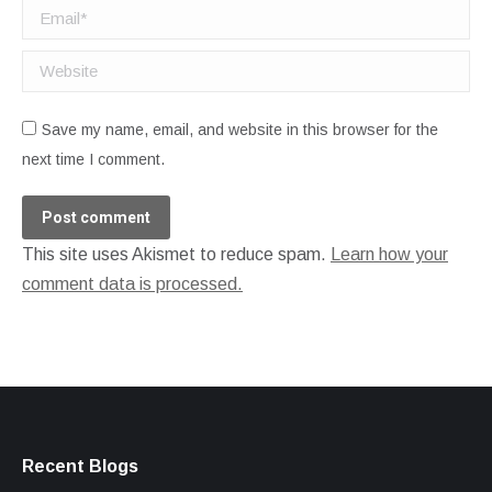
Email *
Website
Save my name, email, and website in this browser for the
next time I comment.
Post comment
This site uses Akismet to reduce spam.
Learn how your
comment data is processed.
Recent Blogs