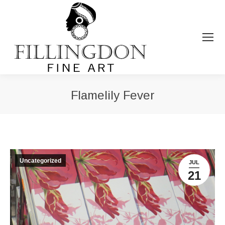
Flamelily Fever
You are here:
Uncategorized
JUL
21