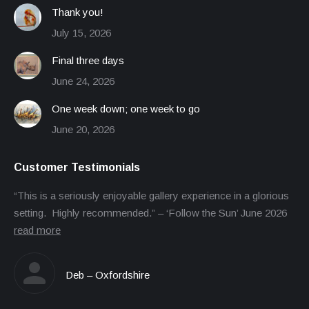
Thank you!
July 15, 2026
Final three days
June 24, 2026
One week down; one week to go
June 20, 2026
Customer Testimonials
“This is a seriously enjoyable gallery experience in a glorious
setting. Highly recommended.” – ‘Follow the Sun’ June 2026
read more
Deb – Oxfordshire