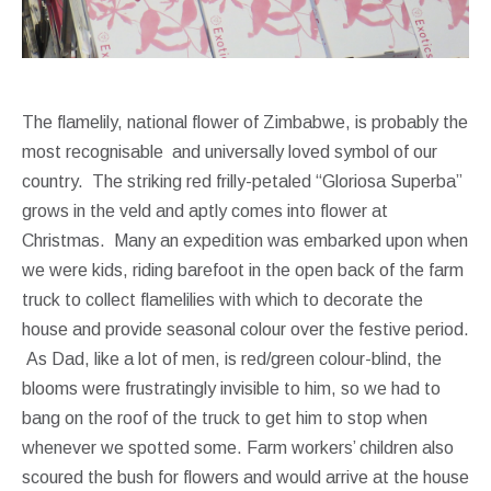
The flamelily, national flower of Zimbabwe, is probably the
most recognisable and universally loved symbol of our
country. The striking red frilly-petaled “Gloriosa Superba”
grows in the veld and aptly comes into flower at
Christmas. Many an expedition was embarked upon when
we were kids, riding barefoot in the open back of the farm
truck to collect flamelilies with which to decorate the
house and provide seasonal colour over the festive period.
As Dad, like a lot of men, is red/green colour-blind, the
blooms were frustratingly invisible to him, so we had to
bang on the roof of the truck to get him to stop when
whenever we spotted some. Farm workers’ children also
scoured the bush for flowers and would arrive at the house