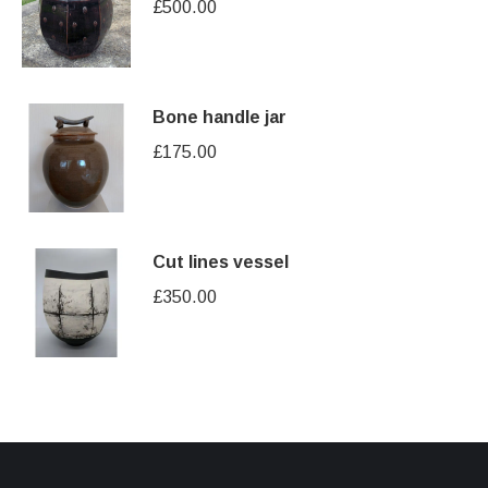
£
500.00
Bone handle jar
£
175.00
Cut lines vessel
£
350.00