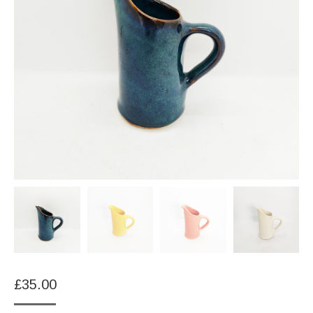
£
35.00