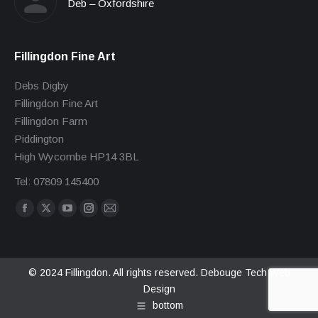
Deb – Oxfordshire
Fillingdon Fine Art
Debs Digby
Fillingdon Fine Art
Fillingdon Farm
Piddington
High Wycombe HP14 3BL
Tel: 07809 145400
Find us on:
Facebook
X
YouTube
Instagram
Mail
page
page
page
page
page
opens
opens
opens
opens
opens
in
in
in
in
in
© 2024 Fillingdon. All rights reserved.
Debouge Tech Web
Design
new
new
new
new
new
bottom
window
window
window
window
window