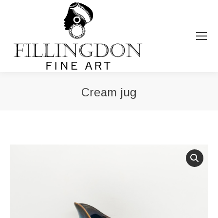
Cream jug
You are here: