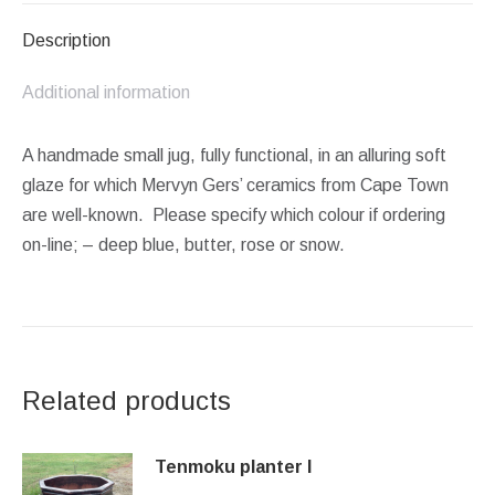
Description
Additional information
A handmade small jug, fully functional, in an alluring soft
glaze for which Mervyn Gers’ ceramics from Cape Town
are well-known. Please specify which colour if ordering
on-line; – deep blue, butter, rose or snow.
Related products
Tenmoku planter I