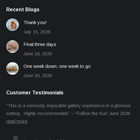
Recent Blogs
Thank you!
July 15, 2026
Final three days
June 24, 2026
One week down; one week to go
June 20, 2026
Customer Testimonials
“This is a seriously enjoyable gallery experience in a glorious
setting. Highly recommended.” – ‘Follow the Sun’ June 2026
read more