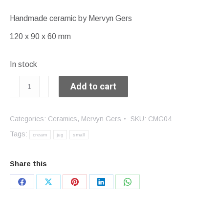
Handmade ceramic by Mervyn Gers
120 x 90 x 60 mm
In stock
Cream
Add to cart
jug
quantity
Categories:
Ceramics
,
Mervyn Gers
SKU:
CMG04
Tags:
cream
jug
small
Share this
Share
Share
Share
Share
Share
on
on
on
on
on
Facebook
X
Pinterest
LinkedIn
WhatsApp