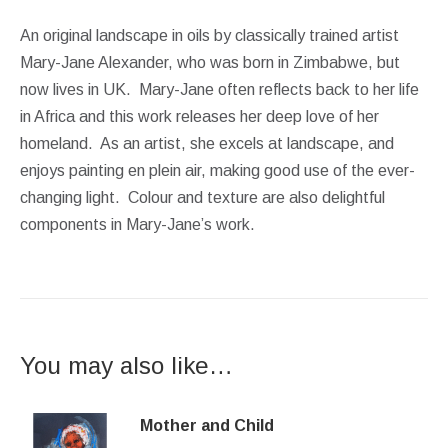
An original landscape in oils by classically trained artist
Mary-Jane Alexander, who was born in Zimbabwe, but
now lives in UK. Mary-Jane often reflects back to her life
in Africa and this work releases her deep love of her
homeland. As an artist, she excels at landscape, and
enjoys painting en plein air, making good use of the ever-
changing light. Colour and texture are also delightful
components in Mary-Jane’s work.
You may also like…
Mother and Child