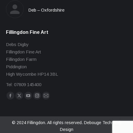
Deb – Oxfordshire
Fillingdon Fine Art
Debs Digby
Fillingdon Fine Art
Fillingdon Farm
Piddington
High Wycombe HP14 3BL
Tel: 07809 145400
Find us on:
Facebook
X
YouTube
Instagram
Mail
page
page
page
page
page
opens
opens
opens
opens
opens
in
in
in
in
in
© 2024 Fillingdon. All rights reserved.
Debouge Tech Web
Design
new
new
new
new
new