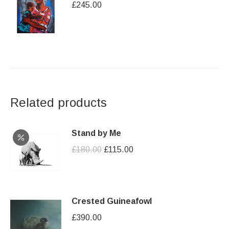
£
245.00
Related products
Stand by Me
Original
Current
£
180.00
£
115.00
price
price
was:
is:
£180.00.
£115.00.
Crested Guineafowl
£
390.00