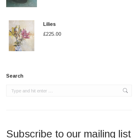
Lilies
£
225.00
Search
Search:
Subscribe to our mailing list