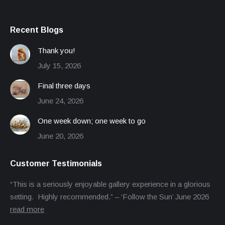
Recent Blogs
Thank you!
July 15, 2026
Final three days
June 24, 2026
One week down; one week to go
June 20, 2026
Customer Testimonials
“This is a seriously enjoyable gallery experience in a glorious
setting. Highly recommended.” – ‘Follow the Sun’ June 2026
read more