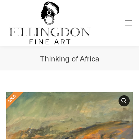
Thinking of Africa
You are here: