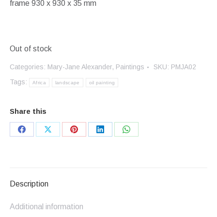
frame 930 x 930 x 35 mm
Out of stock
Categories:
Mary-Jane Alexander
,
Paintings
SKU:
PMJA02
Tags:
Africa
landscape
oil painting
Share this
Share
Share
Share
Share
Share
on
on
on
on
on
Facebook
X
Pinterest
LinkedIn
WhatsApp
Description
Additional information