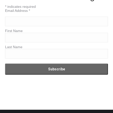
*
indicates required
Email Address
*
First Name
Last Name