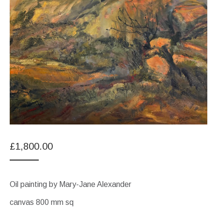
£
1,800.00
Oil painting by Mary-Jane Alexander
canvas 800 mm sq