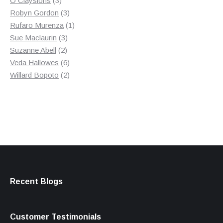
O Claysions
3
products
3
Robyn Gordon
3
products
1
Rufaro Murenza
1
3
product
Sue Maclaurin
3
2
products
Suzanne Abell
2
products
6
Veda Hallowes
6
products
2
Willard Bopoto
2
products
Recent Blogs
Customer Testimonials