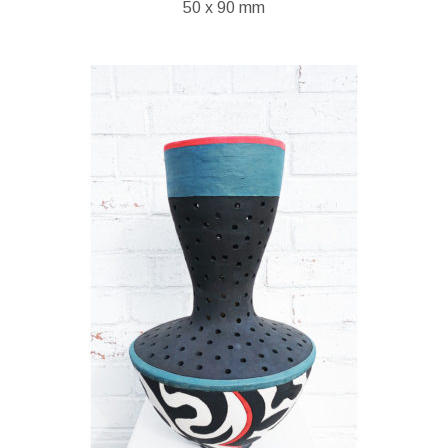
50 x 90 mm