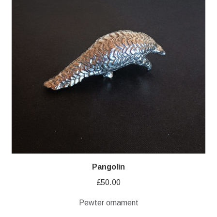
Pangolin
£
50.00
Pewter ornament