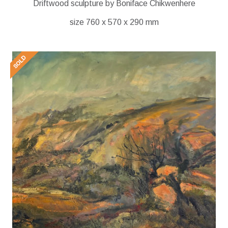
Driftwood sculpture by Boniface Chikwenhere
size 760 x 570 x 290 mm