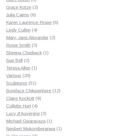
products
2
Grace Kotze
2
6
products
Julia Cairns
6
products
6
Karen Laurence-Rowe
6
4
products
Lindy Cullen
4
products
2
Mary-Jane Alexander
2
3
products
Rosie Smith
3
products
1
Sheena Chadwick
1
2
product
Sue Bell
2
products
1
Teresa Allen
1
20
product
Various
20
products
51
Sculptures
51
products
12
Boniface Chikwenhere
12
9
products
Claire Kockott
9
4
products
Collette Hurt
4
products
3
Lucy d'Auvergne
3
products
1
Michael Gwaravaza
1
product
1
Nesbert Mukomberanwa
1
3
product