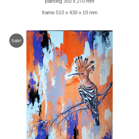
painting 350 x 270 mm
frame 510 x 430 x 10 mm
Sale!