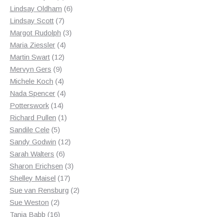
products
6
Lindsay Oldham
6
7
products
Lindsay Scott
7
products
3
Margot Rudolph
3
4
products
Maria Ziessler
4
12
products
Martin Swart
12
9
products
Mervyn Gers
9
products
4
Michele Koch
4
products
4
Nada Spencer
4
14
products
Potterswork
14
products
1
Richard Pullen
1
5
product
Sandile Cele
5
products
12
Sandy Godwin
12
6
products
Sarah Walters
6
products
3
Sharon Erichsen
3
17
products
Shelley Maisel
17
products
2
Sue van Rensburg
2
2
products
Sue Weston
2
products
16
Tania Babb
16