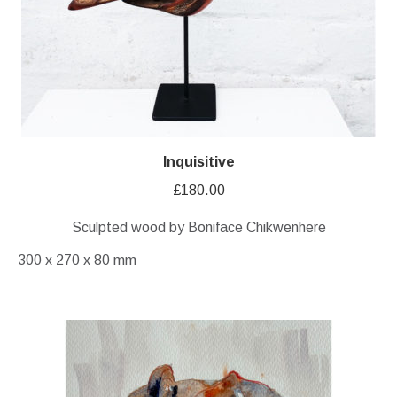
Inquisitive
£
180.00
Sculpted wood by Boniface Chikwenhere
300 x 270 x 80 mm