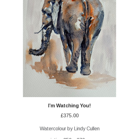
I’m Watching You!
£
375.00
Watercolour by Lindy Cullen