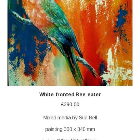
White-fronted Bee-eater
£
390.00
Mixed media by Sue Bell
painting 300 x 340 mm