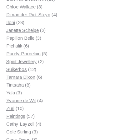
3
products
Chloe Wallace
3
products
4
Di van der Riet-Steyn
4
28
products
Iloni
28
products
2
Janette Schelpe
2
3
products
Papillon Belle
3
6
products
Pichulik
6
products
5
Purely Porcelain
5
2
products
Spirit Jewellery
2
12
products
Suikerbos
12
products
6
Tamara Dixon
6
8
products
Tintsaba
8
3
products
Yala
3
products
4
Yvonne de Wit
4
10
products
Zuri
10
products
57
Paintings
57
products
4
Cathy Layzell
4
3
products
Cole Stirling
3
3
products
Gaye Dixon
3