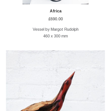
Africa
£
690.00
Vessel by Margot Rudolph
460 x 300 mm