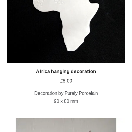
Africa hanging decoration
£
8.00
Decoration by Purely Porcelain
90 x 80 mm