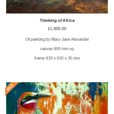
Thinking of Africa
£
1,800.00
Oil painting by Mary-Jane Alexander
canvas 800 mm sq
frame 930 x 930 x 35 mm