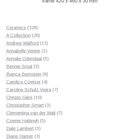
frame 420 x 460 x 30 mm
328
Ceramics
328
products
26
A Collection
26
products
13
Andrew Walford
13
1
products
Annabelle Venter
1
product
5
Annalie Odendaal
5
3
products
Bennie Smal
3
products
8
Bianca Bernstein
8
4
products
Candice Coetser
4
products
7
Caroline Schulz Vieira
7
10
products
Christo Giles
10
products
3
Christopher Smart
3
products
7
Clementina van der Walt
7
5
products
Coenie Hattingh
5
3
products
Dale Lambert
3
3
products
Diane Harper
3