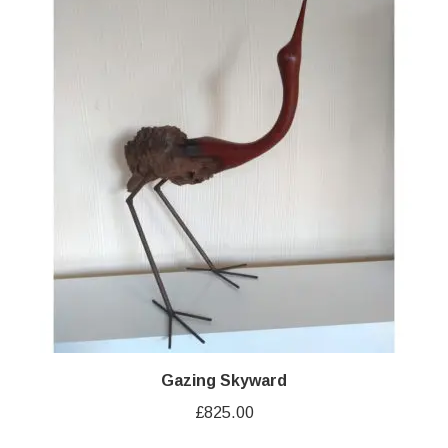
Gazing Skyward
£
825.00