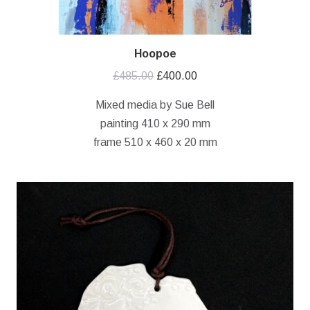
Hoopoe
Original
Current
£
485.00
£
400.00
price
price
Mixed media by Sue Bell
was:
is:
painting 410 x 290 mm
£485.00.
£400.00.
frame 510 x 460 x 20 mm