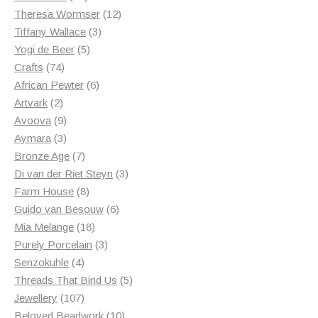
products
12
Theresa Wormser
12
3
products
Tiffany Wallace
3
5
products
Yogi de Beer
5
74
products
Crafts
74
products
6
African Pewter
6
2
products
Artvark
2
products
9
Avoova
9
products
3
Aymara
3
products
7
Bronze Age
7
products
3
Di van der Riet Steyn
3
8
products
Farm House
8
products
6
Guido van Besouw
6
18
products
Mia Melange
18
products
3
Purely Porcelain
3
4
products
Senzokuhle
4
products
5
Threads That Bind Us
5
107
products
Jewellery
107
products
10
Beloved Beadwork
10