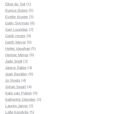
1
products
Elise du Toit
1
product
5
Eunice Botes
5
products
3
Evette Kruger
3
products
8
Gaby Snyman
8
2
products
Gari Louridas
2
9
products
Garth Hoets
9
products
6
Garth Meyer
6
products
5
Helen Vaughan
5
6
products
Hennie Meyer
6
2
products
Jade Snell
2
products
4
Janice Rabie
4
products
6
Jean Beckley
6
4
products
Jo Roets
4
products
4
Johan Swart
4
products
9
Kate van Putten
9
products
2
Katherine Glenday
2
2
products
Lauren Jarvis
2
products
5
Lella Kondylis
5