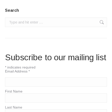
Search
Search:
Subscribe to our mailing list
*
indicates required
Email Address
*
First Name
Last Name