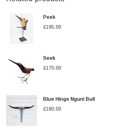
Peek
£
195.00
Seek
£
170.00
Blue Hinge Nguni Bull
£
180.00