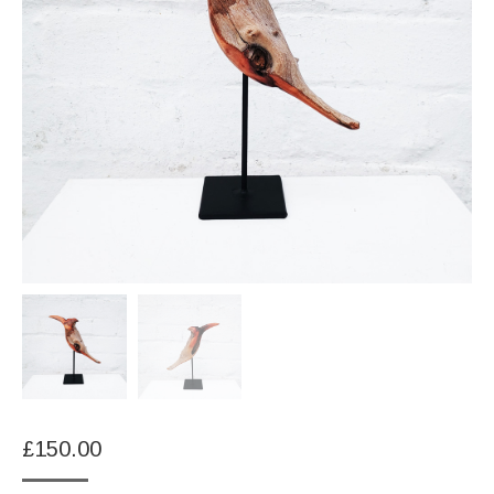
£
150.00