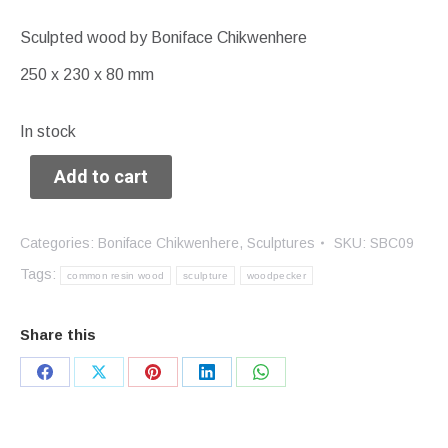
Sculpted wood by Boniface Chikwenhere
250 x 230 x 80 mm
In stock
Add to cart
Categories:
Boniface Chikwenhere
,
Sculptures
SKU:
SBC09
Tags:
common resin wood
sculpture
woodpecker
Share this
Share
Share
Share
Share
Share
on
on
on
on
on
Facebook
X
Pinterest
LinkedIn
WhatsApp