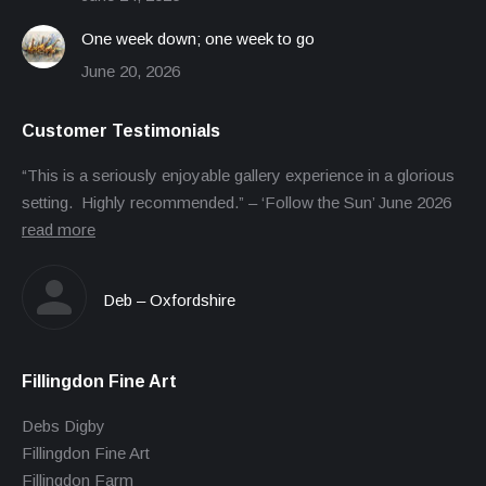
One week down; one week to go
June 20, 2026
Customer Testimonials
“This is a seriously enjoyable gallery experience in a glorious
setting. Highly recommended.” – ‘Follow the Sun’ June 2026
read more
Deb – Oxfordshire
Fillingdon Fine Art
Debs Digby
Fillingdon Fine Art
Fillingdon Farm