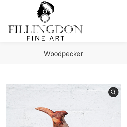
Woodpecker
You are here: