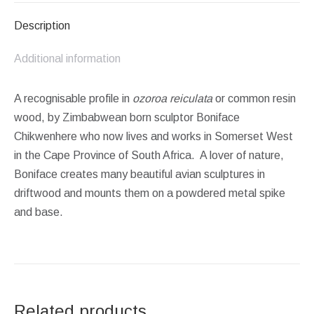
Description
Additional information
A recognisable profile in
ozoroa reiculata
or common resin
wood, by Zimbabwean born sculptor Boniface
Chikwenhere who now lives and works in Somerset West
in the Cape Province of South Africa. A lover of nature,
Boniface creates many beautiful avian sculptures in
driftwood and mounts them on a powdered metal spike
and base.
Related products