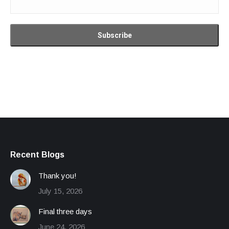
Recent Blogs
Thank you!
July 15, 2026
Final three days
June 24, 2026