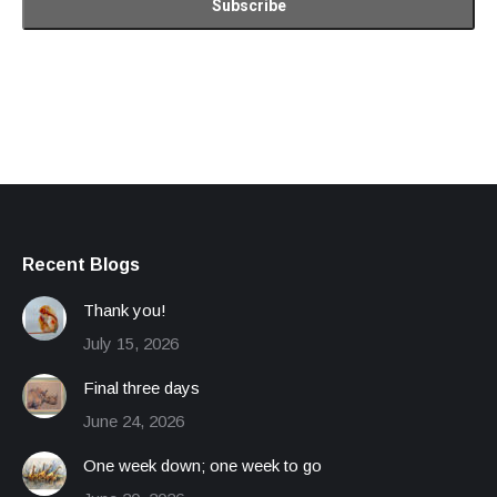
Recent Blogs
Thank you!
July 15, 2026
Final three days
June 24, 2026
One week down; one week to go