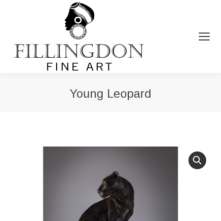
Young Leopard
You are here: