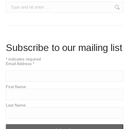
Search:
Subscribe to our mailing list
*
indicates required
Email Address
*
First Name
Last Name