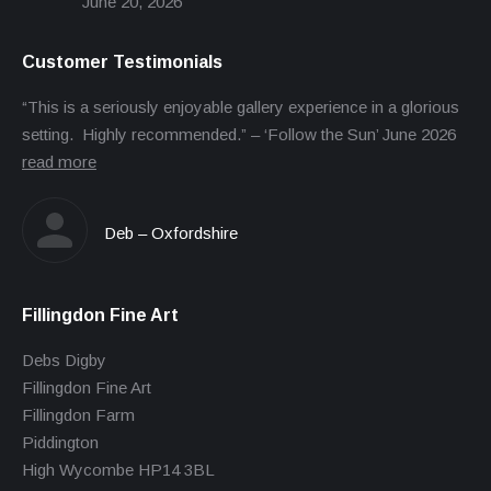
June 20, 2026
Customer Testimonials
“This is a seriously enjoyable gallery experience in a glorious
setting. Highly recommended.” – ‘Follow the Sun’ June 2026
read more
Deb – Oxfordshire
Fillingdon Fine Art
Debs Digby
Fillingdon Fine Art
Fillingdon Farm
Piddington
High Wycombe HP14 3BL