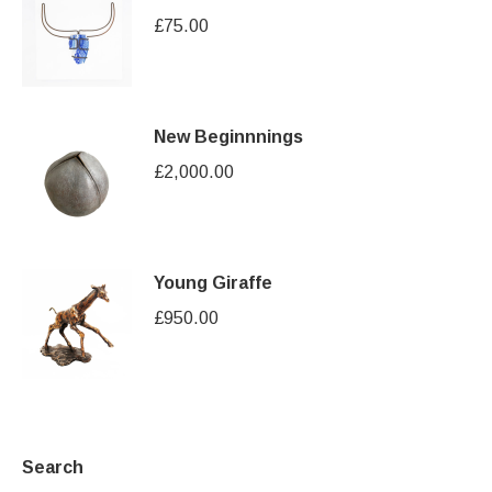
£
75.00
New Beginnnings
£
2,000.00
Young Giraffe
£
950.00
Search