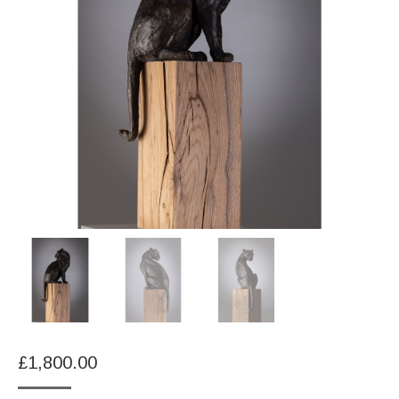
£
1,800.00