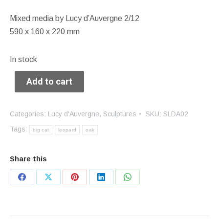
Mixed media by Lucy d’Auvergne 2/12
590 x 160 x 220 mm
In stock
Add to cart
Categories:
Lucy d'Auvergne
,
Sculptures
SKU:
SLDA02
Tags:
big cat
leopard
oak
Share this
Share
Share
Share
Share
Share
on
on
on
on
on
Facebook
X
Pinterest
LinkedIn
WhatsApp