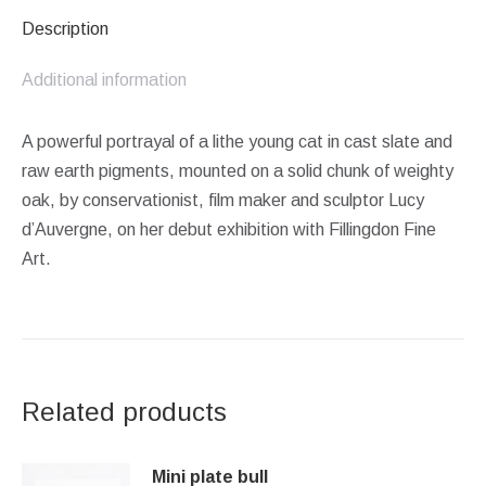
Description
Additional information
A powerful portrayal of a lithe young cat in cast slate and
raw earth pigments, mounted on a solid chunk of weighty
oak, by conservationist, film maker and sculptor Lucy
d’Auvergne, on her debut exhibition with Fillingdon Fine
Art.
Related products
Mini plate bull