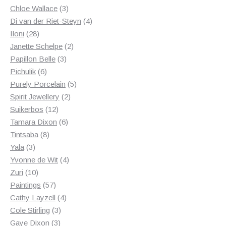
3
products
Chloe Wallace
3
products
4
Di van der Riet-Steyn
4
28
products
Iloni
28
products
2
Janette Schelpe
2
3
products
Papillon Belle
3
6
products
Pichulik
6
products
5
Purely Porcelain
5
2
products
Spirit Jewellery
2
12
products
Suikerbos
12
products
6
Tamara Dixon
6
8
products
Tintsaba
8
3
products
Yala
3
products
4
Yvonne de Wit
4
10
products
Zuri
10
products
57
Paintings
57
products
4
Cathy Layzell
4
3
products
Cole Stirling
3
3
products
Gaye Dixon
3