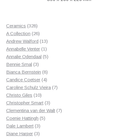
328
Ceramics
328
products
26
A Collection
26
products
13
Andrew Walford
13
1
products
Annabelle Venter
1
product
5
Annalie Odendaal
5
3
products
Bennie Smal
3
products
8
Bianca Bernstein
8
4
products
Candice Coetser
4
products
7
Caroline Schulz Vieira
7
10
products
Christo Giles
10
products
3
Christopher Smart
3
products
7
Clementina van der Walt
7
5
products
Coenie Hattingh
5
3
products
Dale Lambert
3
3
products
Diane Harper
3