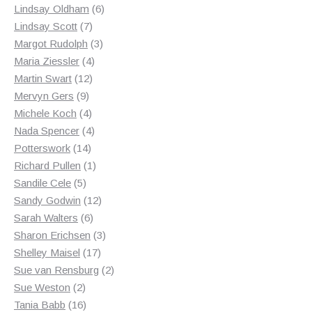
products
6
Lindsay Oldham
6
7
products
Lindsay Scott
7
products
3
Margot Rudolph
3
4
products
Maria Ziessler
4
12
products
Martin Swart
12
9
products
Mervyn Gers
9
products
4
Michele Koch
4
products
4
Nada Spencer
4
14
products
Potterswork
14
products
1
Richard Pullen
1
5
product
Sandile Cele
5
products
12
Sandy Godwin
12
6
products
Sarah Walters
6
products
3
Sharon Erichsen
3
17
products
Shelley Maisel
17
products
2
Sue van Rensburg
2
2
products
Sue Weston
2
products
16
Tania Babb
16