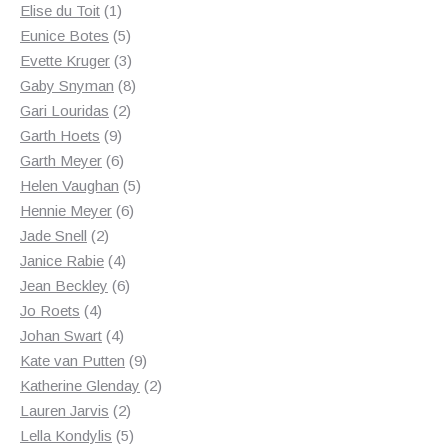
1
products
Elise du Toit
1
product
5
Eunice Botes
5
products
3
Evette Kruger
3
products
8
Gaby Snyman
8
2
products
Gari Louridas
2
9
products
Garth Hoets
9
products
6
Garth Meyer
6
products
5
Helen Vaughan
5
6
products
Hennie Meyer
6
2
products
Jade Snell
2
products
4
Janice Rabie
4
products
6
Jean Beckley
6
4
products
Jo Roets
4
products
4
Johan Swart
4
products
9
Kate van Putten
9
products
2
Katherine Glenday
2
2
products
Lauren Jarvis
2
products
5
Lella Kondylis
5