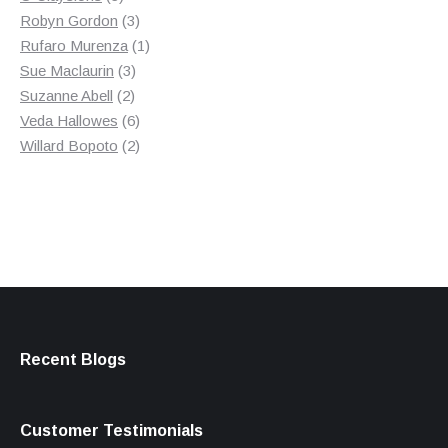
products
3
Robyn Gordon
3
products
1
Rufaro Murenza
1
3
product
Sue Maclaurin
3
2
products
Suzanne Abell
2
products
6
Veda Hallowes
6
products
2
Willard Bopoto
2
products
Recent Blogs
Customer Testimonials