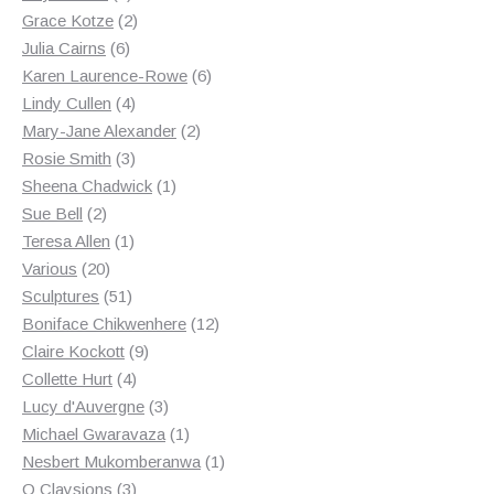
products
2
Grace Kotze
2
6
products
Julia Cairns
6
products
6
Karen Laurence-Rowe
6
4
products
Lindy Cullen
4
products
2
Mary-Jane Alexander
2
3
products
Rosie Smith
3
products
1
Sheena Chadwick
1
2
product
Sue Bell
2
products
1
Teresa Allen
1
20
product
Various
20
products
51
Sculptures
51
products
12
Boniface Chikwenhere
12
9
products
Claire Kockott
9
4
products
Collette Hurt
4
products
3
Lucy d'Auvergne
3
products
1
Michael Gwaravaza
1
product
1
Nesbert Mukomberanwa
1
3
product
O Claysions
3