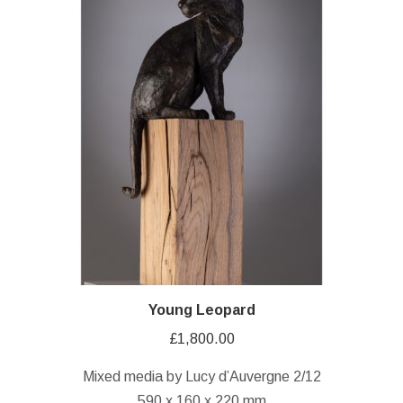
Young Leopard
£
1,800.00
Mixed media by Lucy d’Auvergne 2/12
590 x 160 x 220 mm