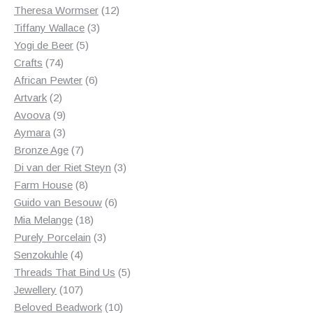
products
12
Theresa Wormser
12
3
products
Tiffany Wallace
3
5
products
Yogi de Beer
5
74
products
Crafts
74
products
6
African Pewter
6
2
products
Artvark
2
products
9
Avoova
9
products
3
Aymara
3
products
7
Bronze Age
7
products
3
Di van der Riet Steyn
3
8
products
Farm House
8
products
6
Guido van Besouw
6
18
products
Mia Melange
18
products
3
Purely Porcelain
3
4
products
Senzokuhle
4
products
5
Threads That Bind Us
5
107
products
Jewellery
107
products
10
Beloved Beadwork
10