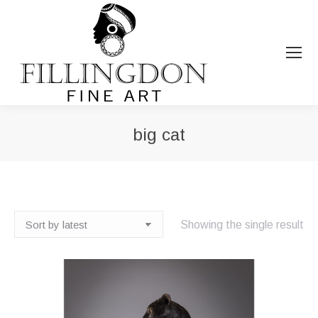
big cat
You are here:
Showing the single result