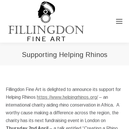
Supporting Helping Rhinos
You are here:
Fillingdon Fine Art is delighted to announce its support for
Helping Rhinos
https://www.helpingrhinos.org/
– an
international charity aiding rhino conservation in Africa. A
worthy cause making a difference across the region, the
charity has its next fundraising event in London on
Thursday 2nd April
– a talk entitled “Creating a Rhino