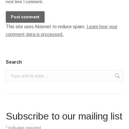
next time I comment.
Post comment
This site uses Akismet to reduce spam.
Learn how your
comment data is processed.
Search
Search:
Subscribe to our mailing list
*
indicates required