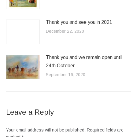
Thank you and see you in 2021
December 22, 2020
Thank you and we remain open until
24th October
September 16, 2020
Leave a Reply
Your email address will not be published. Required fields are