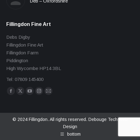
Deb – Oxfordshire
Fillingdon Fine Art
Debs Digby
Fillingdon Fine Art
Fillingdon Farm
Piddington
High Wycombe HP14 3BL
Tel: 07809 145400
Find us on:
Facebook
X
YouTube
Instagram
Mail
page
page
page
page
page
opens
opens
opens
opens
opens
in
in
in
in
in
© 2024 Fillingdon. All rights reserved.
Debouge Tech Web
Design
new
new
new
new
new
bottom
window
window
window
window
window