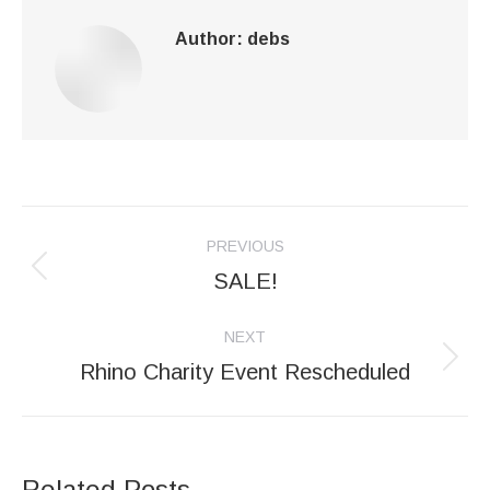
Author:
debs
Post
PREVIOUS
navigation
SALE!
Previous
post:
NEXT
Rhino Charity Event Rescheduled
Next
post:
Related Posts