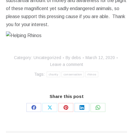
substantial amount of money and awareness for the plight
of these magnificent yet sadly endangered animals, so
please support this pressing cause if you are able. Thank
you for your interest.
Category:
Uncategorized
By
debs
March 12, 2020
Leave a comment
Tags:
charity
conservation
rhinos
Share this post
Share
Share
Share
Share
Share
on
on
on
on
on
Facebook
X
Pinterest
LinkedIn
WhatsApp