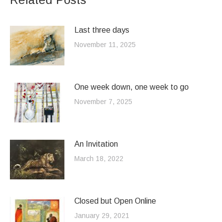
Last three days
November 11, 2025
One week down, one week to go
November 7, 2025
An Invitation
March 18, 2022
Closed but Open Online
January 29, 2021