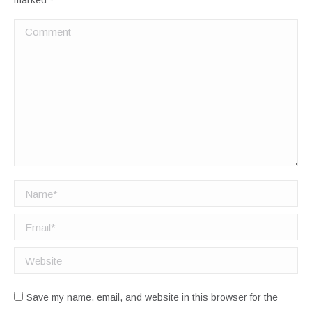
marked
*
Comment
Name *
Email *
Website
Save my name, email, and website in this browser for the