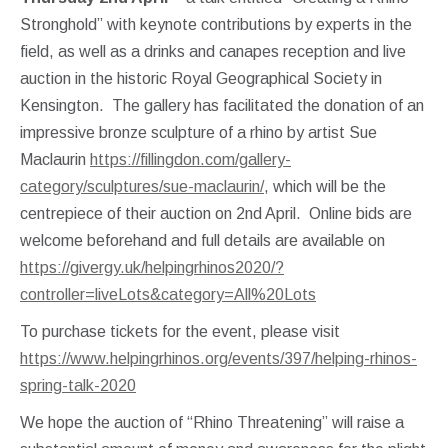
Stronghold” with keynote contributions by experts in the
field, as well as a drinks and canapes reception and live
auction in the historic Royal Geographical Society in
Kensington. The gallery has facilitated the donation of an
impressive bronze sculpture of a rhino by artist Sue
Maclaurin
https://fillingdon.com/gallery-
category/sculptures/sue-maclaurin/
, which will be the
centrepiece of their auction on 2nd April. Online bids are
welcome beforehand and full details are available on
https://givergy.uk/helpingrhinos2020/?
controller=liveLots&category=All%20Lots
To purchase tickets for the event, please visit
https://www.helpingrhinos.org/events/397/helping-rhinos-
spring-talk-2020
We hope the auction of “Rhino Threatening” will raise a