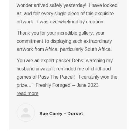
wonder arrived safely yesterday! I have looked
at, and felt every single piece of this exquisite
artwork. I was overwhelmed by emotion.
Thank you for your incredible gallery; your
commitment to displaying such extraordinary
artwork from Africa, particularly South Africa.
You are an expert packer Debs; watching my
husband unwrap it reminded me of childhood
games of Pass The Parcel! I certainly won the
prize…” ‘Freshly Foraged’ – June 2023
read more
Sue Carey – Dorset