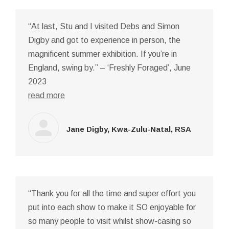
“At last, Stu and I visited Debs and Simon
Digby and got to experience in person, the
magnificent summer exhibition. If you’re in
England, swing by.” – ‘Freshly Foraged’, June
2023
read more
Jane Digby, Kwa-Zulu-Natal, RSA
“Thank you for all the time and super effort you
put into each show to make it SO enjoyable for
so many people to visit whilst show-casing so