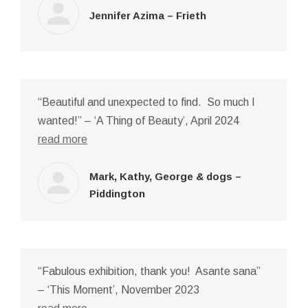
Jennifer Azima – Frieth
“Beautiful and unexpected to find. So much I
wanted!” – ‘A Thing of Beauty’, April 2024
read more
Mark, Kathy, George & dogs –
Piddington
“Fabulous exhibition, thank you! Asante sana”
– ‘This Moment’, November 2023