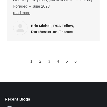
Foraged’ – June 2023
read more
Eric Michell, RSA Fellow,
Dorchester-on-Thames
←
1
2
3
4
5
6
→
Recent Blogs