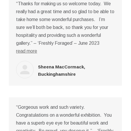
“Thanks for making us so welcome today. We
really had a great time and so glad to be able to
take home some wonderful purchases. I’m
sure we’ll both be back, so thank you for your
hospitality and providing such a wonderful
gallery.” – ‘Freshly Foraged’ – June 2023
read more
Sheena MacCormack,
Buckinghamshire
“Gorgeous work and such variety.
Congratulations on a wonderful exhibition. You
have a superb eye eye for beautiful work and
creativity. Be proud, you deserve it.” – ‘Freshly