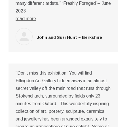
many different artists.” ‘Freshly Foraged’ – June
2023
read more
John and Suzi Hunt – Berkshire
“Don’t miss this exhibition! You will find
Fillingdon Art Gallery hidden away in an almost
secret valley off the main road that runs through
Stokenchurch, surrounded by fields only 23
minutes from Oxford. This wonderfully inspiring
collection of art, pottery, sculpture, ceramics
and jewellery has been arranged exquisitely to
create an atmosphere of pure delight. Some of