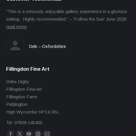
“This is a seriously enjoyable gallery experience in a glorious
setting. Highly recommended.” – ‘Follow the Sun’ June 2026
read more
Deb – Oxfordshire
Fillingdon Fine Art
Debs Digby
Fillingdon Fine Art
Fillingdon Farm
Piddington
High Wycombe HP14 3BL
Tel: 07809 145400
Find us on: