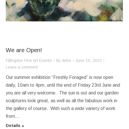
We are Open!
Fillingdon Fine Art Events
By
debs
June 10, 2023
Leave a comment
Our summer exhibition “Freshly Foraged” is now open
daily, 10am to 4pm, until the end of Friday 23rd June and
you are all very welcome. The sun is out and our garden
sculptures look great, as well as all the fabulous work in
the gallery of course. With such a wide variety of work
from…
Details