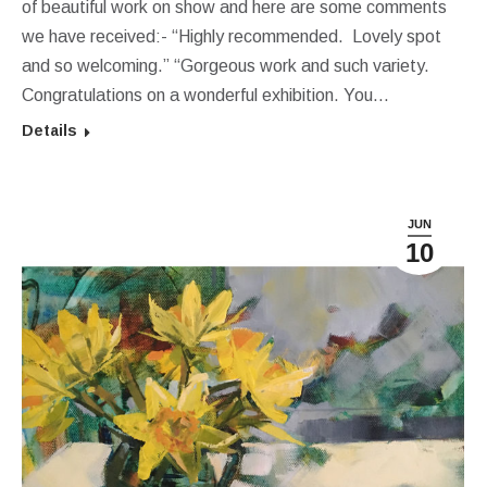
of beautiful work on show and here are some comments
we have received:- “Highly recommended. Lovely spot
and so welcoming.” “Gorgeous work and such variety.
Congratulations on a wonderful exhibition. You…
Details
JUN
10