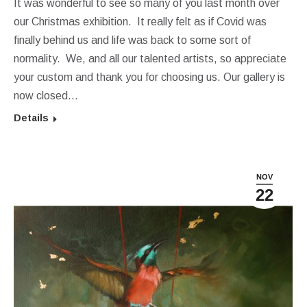
It was wonderful to see so many of you last month over
our Christmas exhibition. It really felt as if Covid was
finally behind us and life was back to some sort of
normality. We, and all our talented artists, so appreciate
your custom and thank you for choosing us. Our gallery is
now closed…
Details
NOV
22