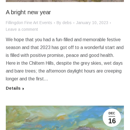
A bright new year
Fillingdon Fine Art Events
By
debs
January 10, 2023
Leave a comment
We hope that you had a fun-filled and memorable festive
season and that 2023 has got off to a wonderful start and
is filled with positive promise, peace and good health.
Here in the Chiltern Hills, despite the grey skies, wet days
and bare trees; the afternoon daylight hours are creeping
longer and the first…
Details
DEC
16