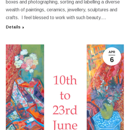
boxes and photographing, sorting and labelling a diverse
wealth of paintings, ceramics, jewellery, sculptures and
crafts. I feel blessed to work with such beauty.…
Details
APR
6