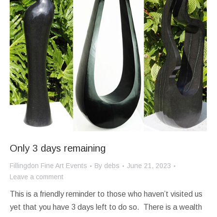
Only 3 days remaining
Fillingdon Fine Art Events
By
debs
June 21, 2023
Leave a comment
This is a friendly reminder to those who haven’t visited us
yet that you have 3 days left to do so. There is a wealth