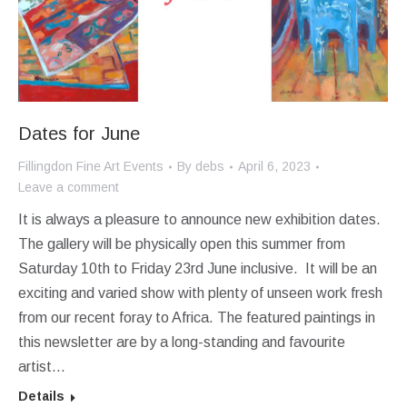
Dates for June
Fillingdon Fine Art Events
By
debs
April 6, 2023
Leave a comment
It is always a pleasure to announce new exhibition dates.
The gallery will be physically open this summer from
Saturday 10th to Friday 23rd June inclusive. It will be an
exciting and varied show with plenty of unseen work fresh
from our recent foray to Africa. The featured paintings in
this newsletter are by a long-standing and favourite
artist…
Details