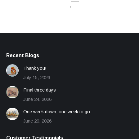
→
Recent Blogs
Thank you!
July 15, 2026
Final three days
June 24, 2026
One week down; one week to go
June 20, 2026
Customer Testimonials