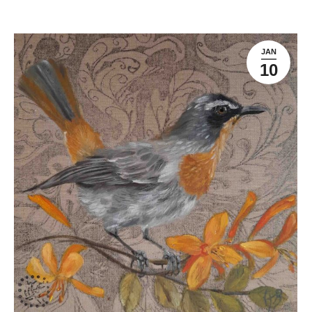
JAN
10