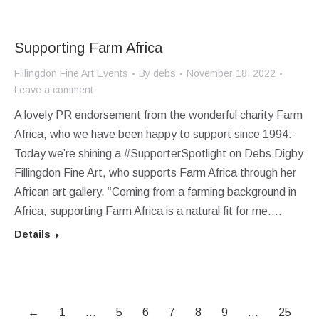
Supporting Farm Africa
Fillingdon Fine Art Events
By
debs
November 18, 2022
Leave a comment
A lovely PR endorsement from the wonderful charity Farm
Africa, who we have been happy to support since 1994:-
Today we’re shining a #SupporterSpotlight on Debs Digby
Fillingdon Fine Art, who supports Farm Africa through her
African art gallery. “Coming from a farming background in
Africa, supporting Farm Africa is a natural fit for me.…
Details
←
1
…
5
6
7
8
9
…
25