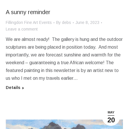
A sunny reminder
Fillingdon Fine Art Events
By
debs
June 8, 2023
Leave a comment
We are almost ready! The gallery is hung and the outdoor
sculptures are being placed in position today. And most
importantly, we are forecast sunshine and warmth for the
weekend – guaranteeing a true African welcome! The
featured painting in this newsletter is by an artist new to
us who I met on my travels earlier…
Details
MAY
20