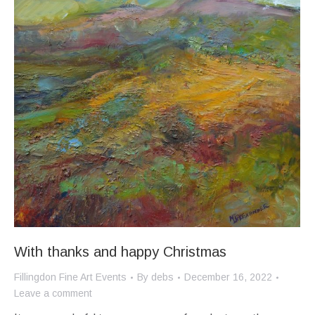
With thanks and happy Christmas
Fillingdon Fine Art Events
By
debs
December 16, 2022
Leave a comment