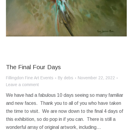
The Final Four Days
Fillingdon Fine Art Events
By
debs
November 22, 2022
Leave a comment
We have had a fabulous 10 days seeing so many familiar
and new faces. Thank you to all of you who have taken
the time to visit. We are now down to the final 4 days of
this exhibition, so do pop in if you can. There is still a
wonderful array of original artwork, including…