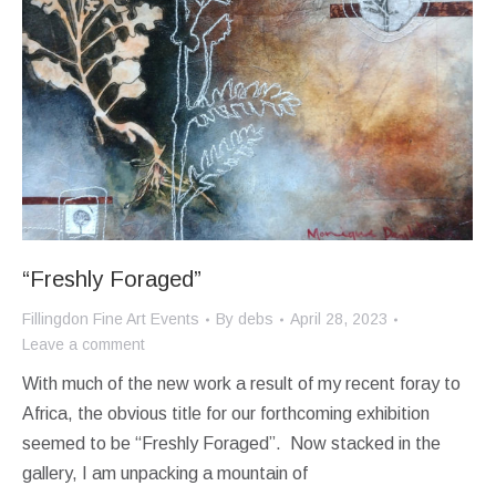
“Freshly Foraged”
Fillingdon Fine Art Events
By
debs
April 28, 2023
Leave a comment
With much of the new work a result of my recent foray to
Africa, the obvious title for our forthcoming exhibition
seemed to be “Freshly Foraged”. Now stacked in the
gallery, I am unpacking a mountain of