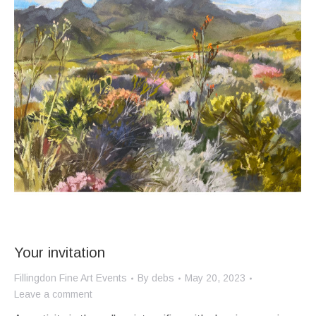
Your invitation
Fillingdon Fine Art Events
By
debs
May 20, 2023
Leave a comment