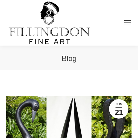
Blog
You are here:
JUN
21