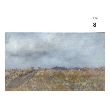
JUN
8