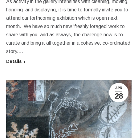
As activity in the gallery intensifies with cleaning, moving,
hanging and displaying, it is time to formally invite you to
attend our forthcoming exhibition which is open next
month. We have so much new ‘freshly foraged’ work to
share with you, and as always, the challenge now is to
curate and bring it all together in a cohesive, co-ordinated
story.…
Details
APR
28