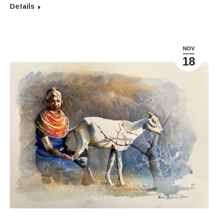
Details
NOV
18