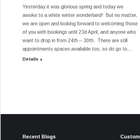
Yesterday it was glorious spring and today we
awoke to a white winter wonderland! But no matter,
we are open and looking forward to welcoming those
of you with bookings until 23d April, and anyone who
want to drop in from 24th – 30th. There are still
appointments spaces available too, so do go to…
Details
Recent Blogs
Custome