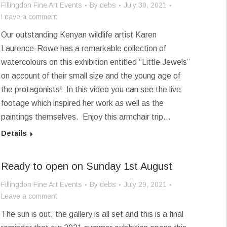
Fillingdon Fine Art Events
By
debs
July 30, 2021
Leave a comment
Our outstanding Kenyan wildlife artist Karen
Laurence-Rowe has a remarkable collection of
watercolours on this exhibition entitled “Little Jewels”
on account of their small size and the young age of
the protagonists! In this video you can see the live
footage which inspired her work as well as the
paintings themselves. Enjoy this armchair trip…
Details
Ready to open on Sunday 1st August
Fillingdon Fine Art Events
By
debs
July 29, 2021
Leave a comment
The sun is out, the gallery is all set and this is a final