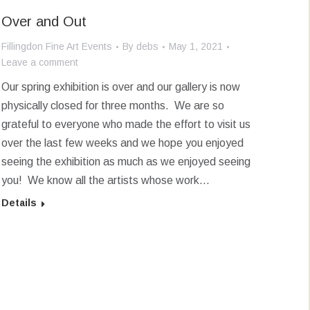
Over and Out
Fillingdon Fine Art Events
By
debs
May 1, 2021
Leave a comment
Our spring exhibition is over and our gallery is now
physically closed for three months. We are so
grateful to everyone who made the effort to visit us
over the last few weeks and we hope you enjoyed
seeing the exhibition as much as we enjoyed seeing
you! We know all the artists whose work…
Details