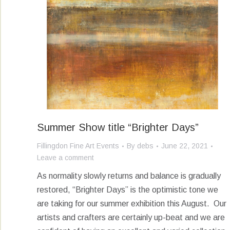
Summer Show title “Brighter Days”
Fillingdon Fine Art Events
By
debs
June 22, 2021
Leave a comment
As normality slowly returns and balance is gradually
restored, “Brighter Days” is the optimistic tone we
are taking for our summer exhibition this August. Our
artists and crafters are certainly up-beat and we are