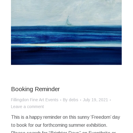
Booking Reminder
Fillingdon Fine Art Events
By
debs
July 19, 2021
Leave a comment
This is a happy reminder on this sunny ‘Freedom’ day
to book for our forthcoming summer exhibition.