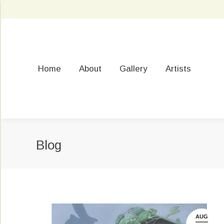
Home
About
Gallery
Artists
Blog
AUG