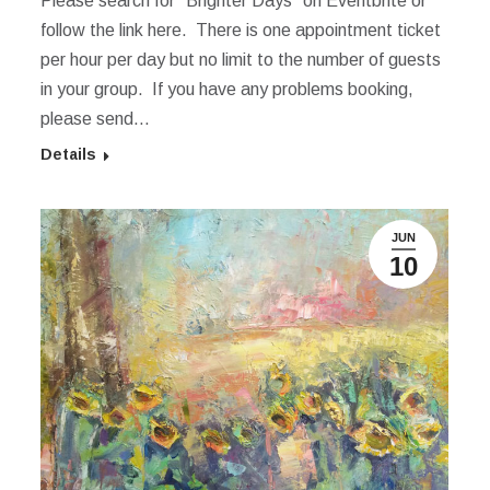
Please search for “Brighter Days” on Eventbrite or
follow the link here. There is one appointment ticket
per hour per day but no limit to the number of guests
in your group. If you have any problems booking,
please send…
Details
JUN
10