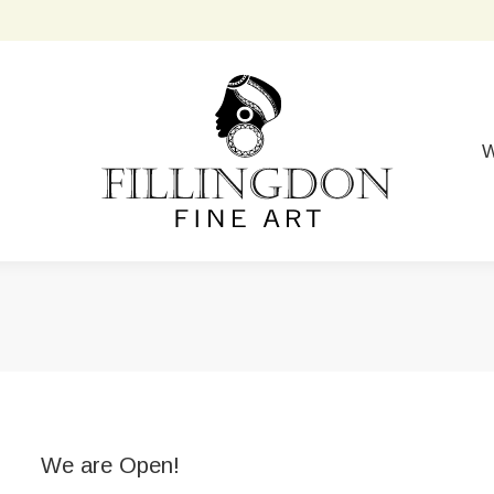
W
We are Open!