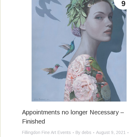
9
Appointments no longer Necessary –
Finished
Fillingdon Fine Art Events
By
debs
August 9, 2021