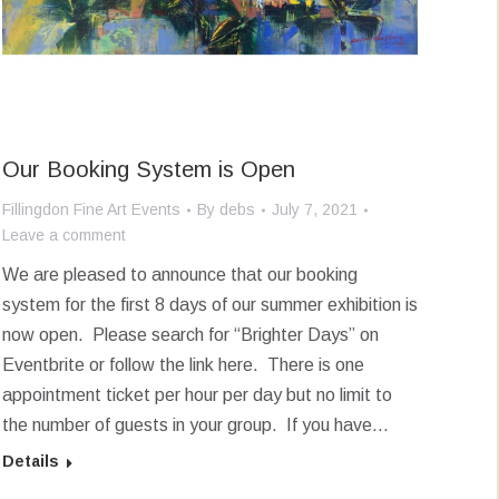
Our Booking System is Open
Fillingdon Fine Art Events
By
debs
July 7, 2021
Leave a comment
We are pleased to announce that our booking
system for the first 8 days of our summer exhibition is
now open. Please search for “Brighter Days” on
Eventbrite or follow the link here. There is one
appointment ticket per hour per day but no limit to
the number of guests in your group. If you have…
Details