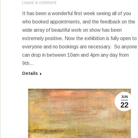
Leave a comment
It has been a wonderful first week seeing all of you
who booked appointments, and the feedback on the
wide array of beautiful work on show has been
extremely positive. Now the exhibition is fully open to
everyone and no bookings are necessary. So anyone
can drop in between 10am and 4pm any day from
9th…
Details
JUN
22