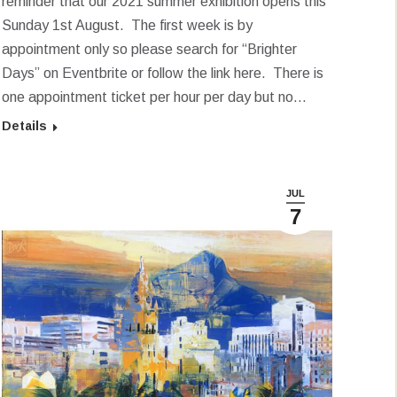
reminder that our 2021 summer exhibition opens this
Sunday 1st August. The first week is by
appointment only so please search for “Brighter
Days” on Eventbrite or follow the link here. There is
one appointment ticket per hour per day but no…
Details
JUL
7