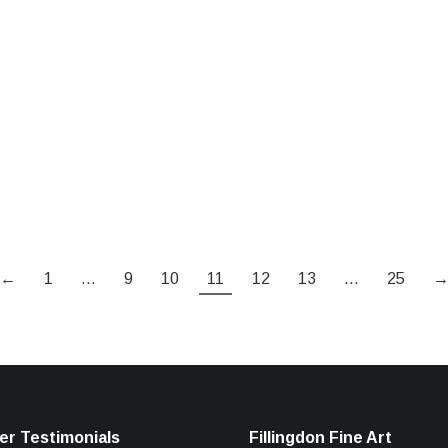
←
1
…
9
10
11
12
13
…
25
r Testimonials
Fillingdon Fine Art