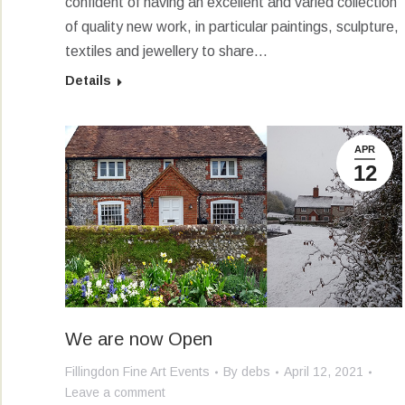
confident of having an excellent and varied collection
of quality new work, in particular paintings, sculpture,
textiles and jewellery to share…
Details
APR
12
We are now Open
Fillingdon Fine Art Events
By
debs
April 12, 2021
Leave a comment