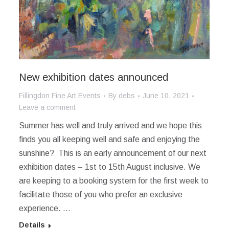
New exhibition dates announced
Fillingdon Fine Art Events
By
debs
June 10, 2021
Leave a comment
Summer has well and truly arrived and we hope this
finds you all keeping well and safe and enjoying the
sunshine? This is an early announcement of our next
exhibition dates – 1st to 15th August inclusive. We
are keeping to a booking system for the first week to
facilitate those of you who prefer an exclusive
experience. …
Details