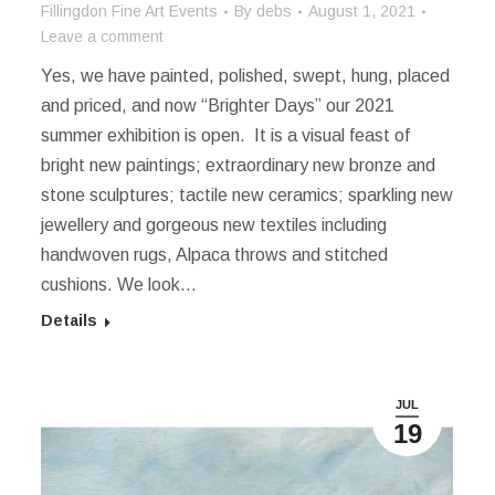
Fillingdon Fine Art Events
By
debs
August 1, 2021
Leave a comment
Yes, we have painted, polished, swept, hung, placed
and priced, and now “Brighter Days” our 2021
summer exhibition is open. It is a visual feast of
bright new paintings; extraordinary new bronze and
stone sculptures; tactile new ceramics; sparkling new
jewellery and gorgeous new textiles including
handwoven rugs, Alpaca throws and stitched
cushions. We look…
Details
JUL
19