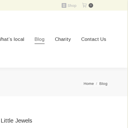
Shop
0
hat’s local
Blog
Charity
Contact Us
You are here:
Home
Blog
Little Jewels