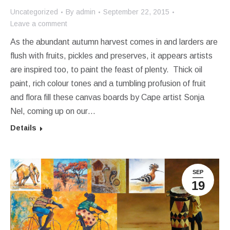
Uncategorized
By
admin
September 22, 2015
Leave a comment
As the abundant autumn harvest comes in and larders are
flush with fruits, pickles and preserves, it appears artists
are inspired too, to paint the feast of plenty. Thick oil
paint, rich colour tones and a tumbling profusion of fruit
and flora fill these canvas boards by Cape artist Sonja
Nel, coming up on our…
Details
SEP
19