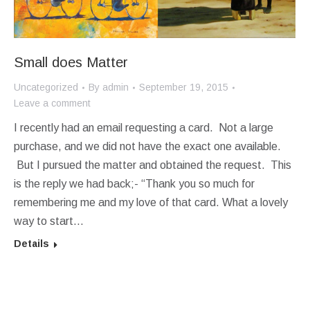
Small does Matter
Uncategorized
By
admin
September 19, 2015
Leave a comment
I recently had an email requesting a card. Not a large
purchase, and we did not have the exact one available.
But I pursued the matter and obtained the request. This
is the reply we had back;- “Thank you so much for
remembering me and my love of that card. What a lovely
way to start…
Details