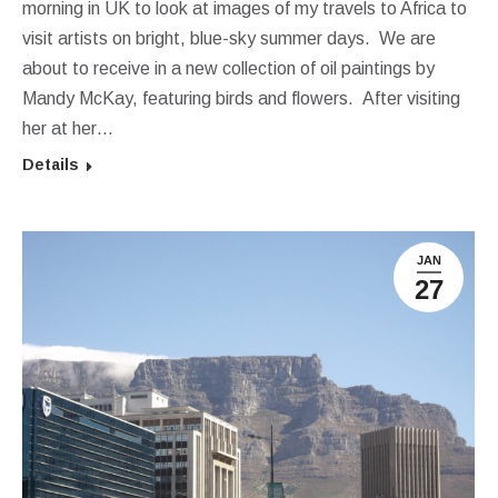
morning in UK to look at images of my travels to Africa to
visit artists on bright, blue-sky summer days. We are
about to receive in a new collection of oil paintings by
Mandy McKay, featuring birds and flowers. After visiting
her at her…
Details
JAN
27