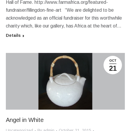
Hall of Fame. http://www.farmafrica.org/featured-
fundraiser/fillingdon-fine-art “We are delighted to be
acknowledged as an official fundraiser for this worthwhile
charity which, like our gallery, has Africa at the heart of…
Details
OCT
21
Angel in White
Uncategorized
By
admin
October 21, 2015