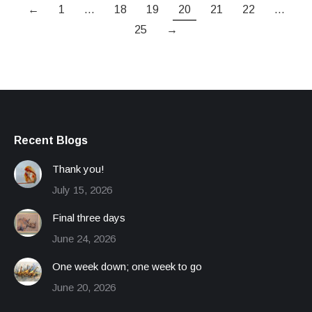
←
1
…
18
19
20
21
22
…
25
→
Recent Blogs
Thank you!
July 15, 2026
Final three days
June 24, 2026
One week down; one week to go
June 20, 2026