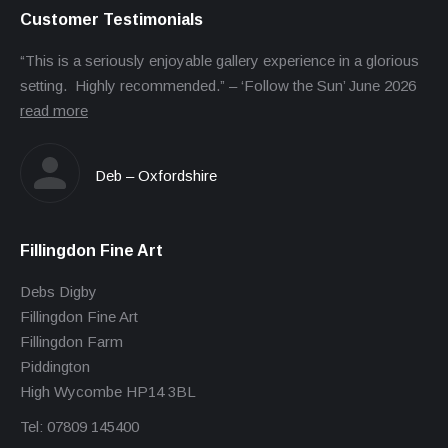
Customer Testimonials
“This is a seriously enjoyable gallery experience in a glorious
setting. Highly recommended.” – ‘Follow the Sun’ June 2026
read more
Deb – Oxfordshire
Fillingdon Fine Art
Debs Digby
Fillingdon Fine Art
Fillingdon Farm
Piddington
High Wycombe HP14 3BL
Tel: 07809 145400