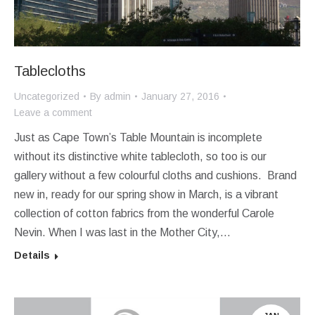
Tablecloths
Uncategorized
By
admin
January 27, 2016
Leave a comment
Just as Cape Town’s Table Mountain is incomplete
without its distinctive white tablecloth, so too is our
gallery without a few colourful cloths and cushions. Brand
new in, ready for our spring show in March, is a vibrant
collection of cotton fabrics from the wonderful Carole
Nevin. When I was last in the Mother City,…
Details