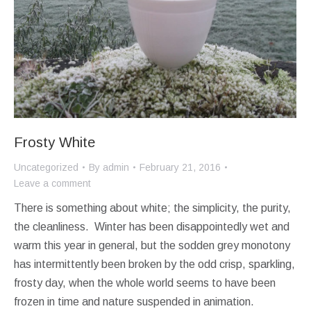
Frosty White
Uncategorized
By
admin
February 21, 2016
Leave a comment
There is something about white; the simplicity, the purity,
the cleanliness. Winter has been disappointedly wet and
warm this year in general, but the sodden grey monotony
has intermittently been broken by the odd crisp, sparkling,
frosty day, when the whole world seems to have been
frozen in time and nature suspended in animation.