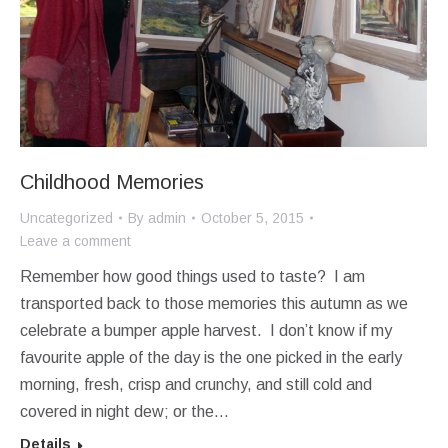
Childhood Memories
Uncategorized
By
admin
October 5, 2015
Leave a comment
Remember how good things used to taste? I am
transported back to those memories this autumn as we
celebrate a bumper apple harvest. I don’t know if my
favourite apple of the day is the one picked in the early
morning, fresh, crisp and crunchy, and still cold and
covered in night dew; or the…
Details