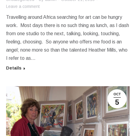
Leave a comment
Travelling around Africa searching for art can be hungry
work. Most days there is no such thing as lunch, as I dash
from one studio to the next, talking, looking, touching,
feeling, choosing. So anyone who offers me food is an
angel; none more so than the talented Heather Mills, who
I refer to as…
Details
OCT
5