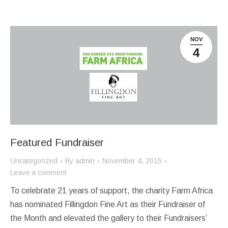
NOV
4
Featured Fundraiser
Uncategorized
By
admin
November 4, 2015
Leave a comment
To celebrate 21 years of support, the charity Farm Africa
has nominated Fillingdon Fine Art as their Fundraiser of
the Month and elevated the gallery to their Fundraisers’