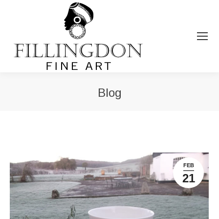
Blog
You are here:
FEB
21