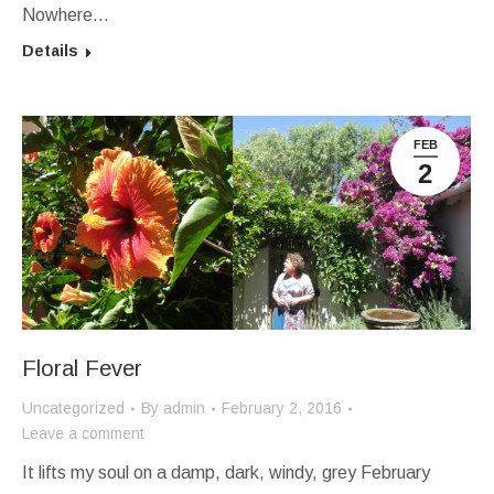
Nowhere…
Details
FEB
2
Floral Fever
Uncategorized
By
admin
February 2, 2016
Leave a comment
It lifts my soul on a damp, dark, windy, grey February