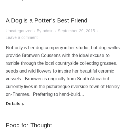
A Dog is a Potter’s Best Friend
Uncategorized
By
admin
September 29, 2015
Leave a comment
Not only is her dog company in her studio, but dog-walks
provide Bronwen Coussens with the ideal excuse to
ramble through the local countryside collecting grasses,
seeds and wild flowers to inspire her beautiful ceramic
vessels. Bronwen is originally from South Africa but
currently lives in the picturesque riverside town of Henley-
on-Thames. Preferring to hand-build…
Details
Food for Thought