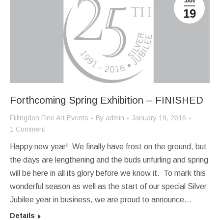
JAN
19
Forthcoming Spring Exhibition – FINISHED
Fillingdon Fine Art Events
By
admin
January 19, 2016
1 Comment
Happy new year! We finally have frost on the ground, but
the days are lengthening and the buds unfurling and spring
will be here in all its glory before we know it. To mark this
wonderful season as well as the start of our special Silver
Jubilee year in business, we are proud to announce…
Details