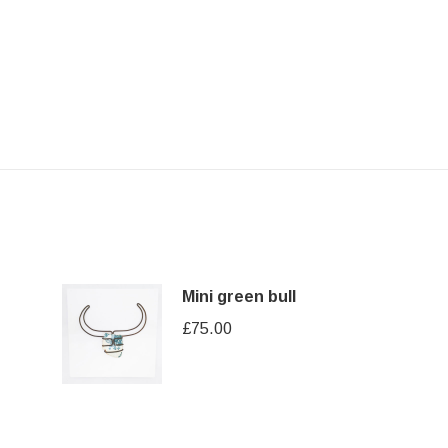
Mini green bull
£
75.00