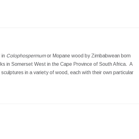
 in
Colophospermum
or Mopane wood by Zimbabwean born
ks in Somerset West in the Cape Province of South Africa. A
culptures in a variety of wood, each with their own particular