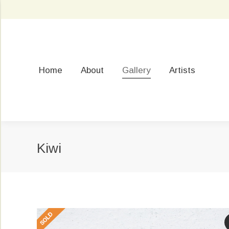
Home
About
Gallery
Artists
Kiwi