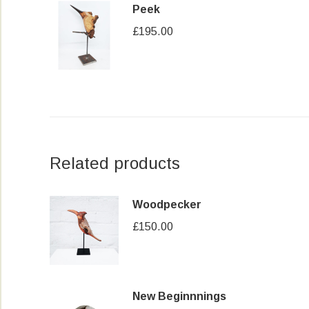
Peek
£
195.00
Related products
Woodpecker
£
150.00
New Beginnnings