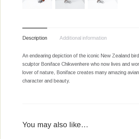
Description
Additional information
An endearing depiction of the iconic New Zealand bird
sculptor Boniface Chikwenhere who now lives and wor
lover of nature, Boniface creates many amazing avian s
character and beauty.
You may also like…