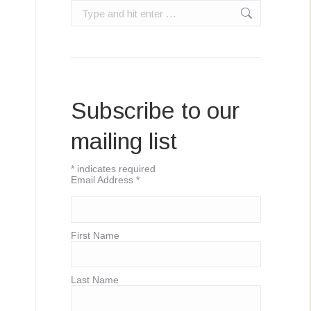
Search:
Subscribe to our
mailing list
*
indicates required
Email Address
*
First Name
Last Name