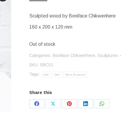
Sculpted wood by Boniface Chikwenhere
160 x 200 x 120 mm
Out of stock
Categories:
Boniface Chikwenhere
,
Sculptures
SKU:
SBC01
Tags:
bird
kiwi
New Zealand
Share this
Share
Share
Share
Share
Share
on
on
on
on
on
Facebook
X
Pinterest
LinkedIn
WhatsApp