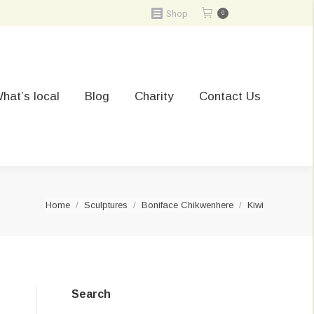
Shop
0
hat’s local
Blog
Charity
Contact Us
You are here:
Home
Sculptures
Boniface Chikwenhere
Kiwi
Search