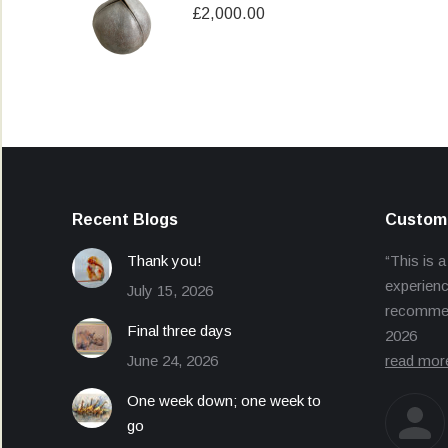
£
2,000.00
Recent Blogs
Custome
Thank you!
“This is a
experienc
July 15, 2026
recommend
Final three days
2026
June 24, 2026
read mor
One week down; one week to
go