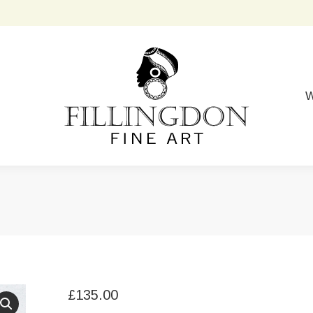
W
£
135.00