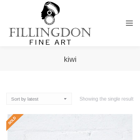
kiwi
You are here:
Showing the single result