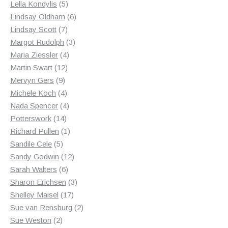
products
5
Lella Kondylis
5
products
6
Lindsay Oldham
6
7
products
Lindsay Scott
7
products
3
Margot Rudolph
3
4
products
Maria Ziessler
4
12
products
Martin Swart
12
9
products
Mervyn Gers
9
products
4
Michele Koch
4
products
4
Nada Spencer
4
14
products
Potterswork
14
products
1
Richard Pullen
1
5
product
Sandile Cele
5
products
12
Sandy Godwin
12
6
products
Sarah Walters
6
products
3
Sharon Erichsen
3
17
products
Shelley Maisel
17
products
2
Sue van Rensburg
2
2
products
Sue Weston
2