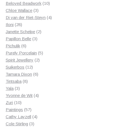
products
10
Beloved Beadwork
10
3
products
Chloe Wallace
3
products
4
Di van der Riet-Steyn
4
28
products
Iloni
28
products
2
Janette Schelpe
2
3
products
Papillon Belle
3
6
products
Pichulik
6
products
5
Purely Porcelain
5
2
products
Spirit Jewellery
2
12
products
Suikerbos
12
products
6
Tamara Dixon
6
8
products
Tintsaba
8
3
products
Yala
3
products
4
Yvonne de Wit
4
10
products
Zuri
10
products
57
Paintings
57
products
4
Cathy Layzell
4
3
products
Cole Stirling
3