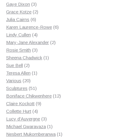
3
products
Gaye Dixon
3
products
2
Grace Kotze
2
6
products
Julia Cairns
6
products
6
Karen Laurence-Rowe
6
4
products
Lindy Cullen
4
products
2
Mary-Jane Alexander
2
3
products
Rosie Smith
3
products
1
Sheena Chadwick
1
2
product
Sue Bell
2
products
1
Teresa Allen
1
20
product
Various
20
products
51
Sculptures
51
products
12
Boniface Chikwenhere
12
9
products
Claire Kockott
9
4
products
Collette Hurt
4
products
3
Lucy d'Auvergne
3
products
1
Michael Gwaravaza
1
product
1
Nesbert Mukomberanwa
1