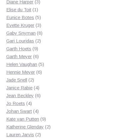
3
products
Diane Harper
3
1
products
Elise du Toit
1
product
5
Eunice Botes
5
products
3
Evette Kruger
3
products
8
Gaby Snyman
8
2
products
Gari Louridas
2
9
products
Garth Hoets
9
products
6
Garth Meyer
6
products
5
Helen Vaughan
5
6
products
Hennie Meyer
6
2
products
Jade Snell
2
products
4
Janice Rabie
4
products
6
Jean Beckley
6
4
products
Jo Roets
4
products
4
Johan Swart
4
products
9
Kate van Putten
9
products
2
Katherine Glenday
2
2
products
Lauren Jarvis
2