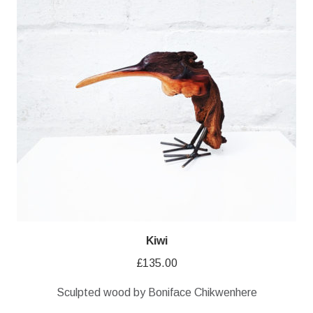
Kiwi
£
135.00
Sculpted wood by Boniface Chikwenhere