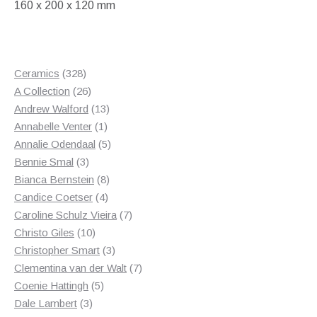
160 x 200 x 120 mm
328
Ceramics
328
products
26
A Collection
26
products
13
Andrew Walford
13
1
products
Annabelle Venter
1
product
5
Annalie Odendaal
5
3
products
Bennie Smal
3
products
8
Bianca Bernstein
8
4
products
Candice Coetser
4
products
7
Caroline Schulz Vieira
7
10
products
Christo Giles
10
products
3
Christopher Smart
3
products
7
Clementina van der Walt
7
5
products
Coenie Hattingh
5
3
products
Dale Lambert
3