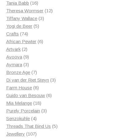
products
16
Tania Babb
16
products
12
Theresa Wormser
12
3
products
Tiffany Wallace
3
5
products
Yogi de Beer
5
74
products
Crafts
74
products
6
African Pewter
6
2
products
Artvark
2
products
9
Avoova
9
products
3
Aymara
3
products
7
Bronze Age
7
products
3
Di van der Riet Steyn
3
8
products
Farm House
8
products
6
Guido van Besouw
6
18
products
Mia Melange
18
products
3
Purely Porcelain
3
4
products
Senzokuhle
4
products
5
Threads That Bind Us
5
107
products
Jewellery
107