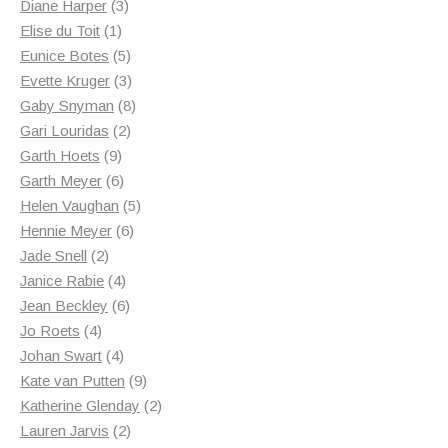
3
products
Diane Harper
3
1
products
Elise du Toit
1
product
5
Eunice Botes
5
products
3
Evette Kruger
3
products
8
Gaby Snyman
8
2
products
Gari Louridas
2
9
products
Garth Hoets
9
products
6
Garth Meyer
6
products
5
Helen Vaughan
5
6
products
Hennie Meyer
6
2
products
Jade Snell
2
products
4
Janice Rabie
4
products
6
Jean Beckley
6
4
products
Jo Roets
4
products
4
Johan Swart
4
products
9
Kate van Putten
9
products
2
Katherine Glenday
2
2
products
Lauren Jarvis
2