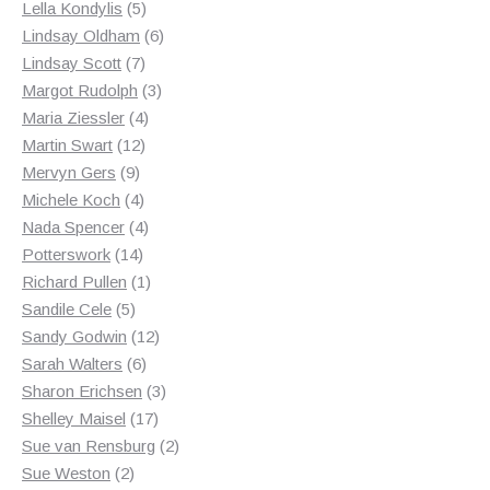
products
5
Lella Kondylis
5
products
6
Lindsay Oldham
6
7
products
Lindsay Scott
7
products
3
Margot Rudolph
3
4
products
Maria Ziessler
4
12
products
Martin Swart
12
9
products
Mervyn Gers
9
products
4
Michele Koch
4
products
4
Nada Spencer
4
14
products
Potterswork
14
products
1
Richard Pullen
1
5
product
Sandile Cele
5
products
12
Sandy Godwin
12
6
products
Sarah Walters
6
products
3
Sharon Erichsen
3
17
products
Shelley Maisel
17
products
2
Sue van Rensburg
2
2
products
Sue Weston
2