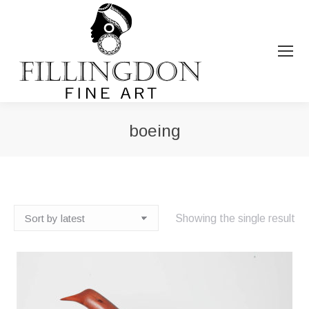
boeing
You are here:
Showing the single result