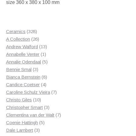
size 360 x 380 x 100 mm
328
Ceramics
328
products
26
A Collection
26
products
13
Andrew Walford
13
1
products
Annabelle Venter
1
product
5
Annalie Odendaal
5
3
products
Bennie Smal
3
products
8
Bianca Bernstein
8
4
products
Candice Coetser
4
products
7
Caroline Schulz Vieira
7
10
products
Christo Giles
10
products
3
Christopher Smart
3
products
7
Clementina van der Walt
7
5
products
Coenie Hattingh
5
3
products
Dale Lambert
3