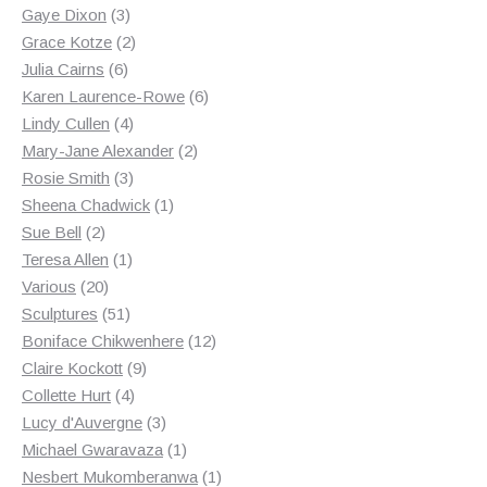
3
products
Gaye Dixon
3
products
2
Grace Kotze
2
6
products
Julia Cairns
6
products
6
Karen Laurence-Rowe
6
4
products
Lindy Cullen
4
products
2
Mary-Jane Alexander
2
3
products
Rosie Smith
3
products
1
Sheena Chadwick
1
2
product
Sue Bell
2
products
1
Teresa Allen
1
20
product
Various
20
products
51
Sculptures
51
products
12
Boniface Chikwenhere
12
9
products
Claire Kockott
9
4
products
Collette Hurt
4
products
3
Lucy d'Auvergne
3
products
1
Michael Gwaravaza
1
product
1
Nesbert Mukomberanwa
1