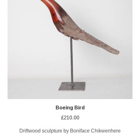
Boeing Bird
£
210.00
Driftwood sculpture by Boniface Chikwenhere