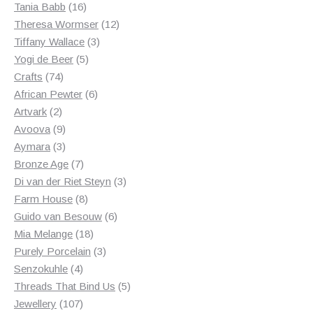
products
16
Tania Babb
16
products
12
Theresa Wormser
12
3
products
Tiffany Wallace
3
5
products
Yogi de Beer
5
74
products
Crafts
74
products
6
African Pewter
6
2
products
Artvark
2
products
9
Avoova
9
products
3
Aymara
3
products
7
Bronze Age
7
products
3
Di van der Riet Steyn
3
8
products
Farm House
8
products
6
Guido van Besouw
6
18
products
Mia Melange
18
products
3
Purely Porcelain
3
4
products
Senzokuhle
4
products
5
Threads That Bind Us
5
107
products
Jewellery
107