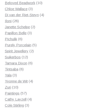
products
10
Beloved Beadwork
10
3
products
Chloe Wallace
3
products
4
Di van der Riet-Steyn
4
28
products
Iloni
28
products
2
Janette Schelpe
2
3
products
Papillon Belle
3
6
products
Pichulik
6
products
5
Purely Porcelain
5
2
products
Spirit Jewellery
2
12
products
Suikerbos
12
products
6
Tamara Dixon
6
8
products
Tintsaba
8
3
products
Yala
3
products
4
Yvonne de Wit
4
10
products
Zuri
10
products
57
Paintings
57
products
4
Cathy Layzell
4
3
products
Cole Stirling
3