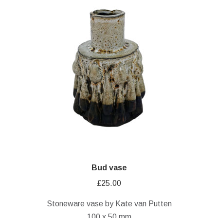
Bud vase
£
25.00
Stoneware vase by Kate van Putten
100 x 50 mm