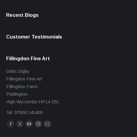
Recent Blogs
Customer Testimonials
Fillingdon Fine Art
Debs Digby
Fillingdon Fine Art
Fillingdon Farm
Piddington
High Wycombe HP14 3BL
Tel: 07809 145400
Find us on:
Facebook
X
YouTube
Instagram
Mail
page
page
page
page
page