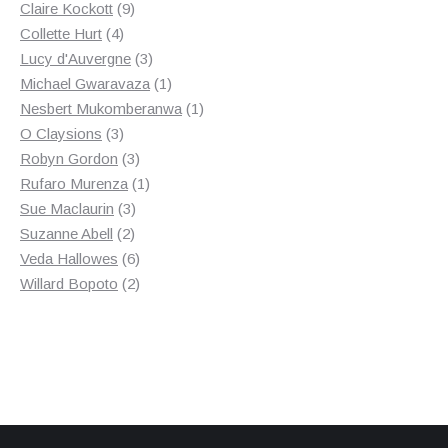
9
products
Claire Kockott
9
4
products
Collette Hurt
4
products
3
Lucy d'Auvergne
3
products
1
Michael Gwaravaza
1
product
1
Nesbert Mukomberanwa
1
3
product
O Claysions
3
products
3
Robyn Gordon
3
products
1
Rufaro Murenza
1
3
product
Sue Maclaurin
3
2
products
Suzanne Abell
2
products
6
Veda Hallowes
6
products
2
Willard Bopoto
2
products