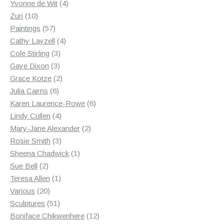
products
4
Yvonne de Wit
4
10
products
Zuri
10
products
57
Paintings
57
products
4
Cathy Layzell
4
3
products
Cole Stirling
3
3
products
Gaye Dixon
3
products
2
Grace Kotze
2
6
products
Julia Cairns
6
products
6
Karen Laurence-Rowe
6
4
products
Lindy Cullen
4
products
2
Mary-Jane Alexander
2
3
products
Rosie Smith
3
products
1
Sheena Chadwick
1
2
product
Sue Bell
2
products
1
Teresa Allen
1
20
product
Various
20
products
51
Sculptures
51
products
12
Boniface Chikwenhere
12