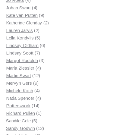
Jo Roets
4
products
4
Johan Swart
4
products
9
Kate van Putten
9
products
2
Katherine Glenday
2
2
products
Lauren Jarvis
2
products
5
Lella Kondylis
5
products
6
Lindsay Oldham
6
7
products
Lindsay Scott
7
products
3
Margot Rudolph
3
4
products
Maria Ziessler
4
12
products
Martin Swart
12
9
products
Mervyn Gers
9
products
4
Michele Koch
4
products
4
Nada Spencer
4
14
products
Potterswork
14
products
1
Richard Pullen
1
5
product
Sandile Cele
5
products
12
Sandy Godwin
12