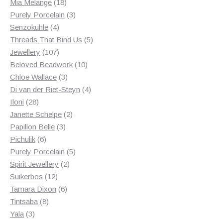
18
products
Mia Melange
18
products
3
Purely Porcelain
3
4
products
Senzokuhle
4
products
5
Threads That Bind Us
5
107
products
Jewellery
107
products
10
Beloved Beadwork
10
3
products
Chloe Wallace
3
products
4
Di van der Riet-Steyn
4
28
products
Iloni
28
products
2
Janette Schelpe
2
3
products
Papillon Belle
3
6
products
Pichulik
6
products
5
Purely Porcelain
5
2
products
Spirit Jewellery
2
12
products
Suikerbos
12
products
6
Tamara Dixon
6
8
products
Tintsaba
8
3
products
Yala
3