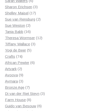
6
products
Sarah Walters
6
products
3
Sharon Erichsen
3
17
products
Shelley Maisel
17
products
2
Sue van Rensburg
2
2
products
Sue Weston
2
products
16
Tania Babb
16
products
12
Theresa Wormser
12
3
products
Tiffany Wallace
3
5
products
Yogi de Beer
5
74
products
Crafts
74
products
6
African Pewter
6
2
products
Artvark
2
products
9
Avoova
9
products
3
Aymara
3
products
7
Bronze Age
7
products
3
Di van der Riet Steyn
3
8
products
Farm House
8
products
6
Guido van Besouw
6