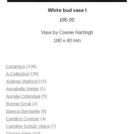
White bud vase I
£
95.00
Vase by Coenie Hattingh
180 x 40 mm
328
Ceramics
328
products
26
A Collection
26
products
13
Andrew Walford
13
1
products
Annabelle Venter
1
product
5
Annalie Odendaal
5
3
products
Bennie Smal
3
products
8
Bianca Bernstein
8
4
products
Candice Coetser
4
products
7
Caroline Schulz Vieira
7
10
products
Christo Giles
10