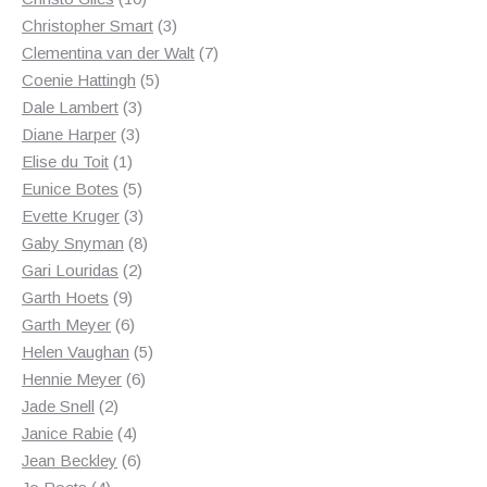
products
3
Christopher Smart
3
products
7
Clementina van der Walt
7
5
products
Coenie Hattingh
5
3
products
Dale Lambert
3
3
products
Diane Harper
3
1
products
Elise du Toit
1
product
5
Eunice Botes
5
products
3
Evette Kruger
3
products
8
Gaby Snyman
8
2
products
Gari Louridas
2
9
products
Garth Hoets
9
products
6
Garth Meyer
6
products
5
Helen Vaughan
5
6
products
Hennie Meyer
6
2
products
Jade Snell
2
products
4
Janice Rabie
4
products
6
Jean Beckley
6
4
products