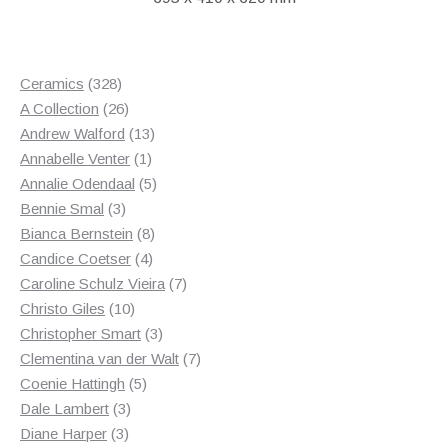
328
Ceramics
328
products
26
A Collection
26
products
13
Andrew Walford
13
1
products
Annabelle Venter
1
product
5
Annalie Odendaal
5
3
products
Bennie Smal
3
products
8
Bianca Bernstein
8
4
products
Candice Coetser
4
products
7
Caroline Schulz Vieira
7
10
products
Christo Giles
10
products
3
Christopher Smart
3
products
7
Clementina van der Walt
7
5
products
Coenie Hattingh
5
3
products
Dale Lambert
3
3
products
Diane Harper
3