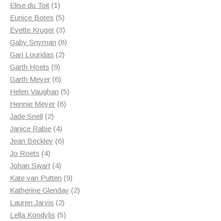
1
products
Elise du Toit
1
product
5
Eunice Botes
5
products
3
Evette Kruger
3
products
8
Gaby Snyman
8
2
products
Gari Louridas
2
9
products
Garth Hoets
9
products
6
Garth Meyer
6
products
5
Helen Vaughan
5
6
products
Hennie Meyer
6
2
products
Jade Snell
2
products
4
Janice Rabie
4
products
6
Jean Beckley
6
4
products
Jo Roets
4
products
4
Johan Swart
4
products
9
Kate van Putten
9
products
2
Katherine Glenday
2
2
products
Lauren Jarvis
2
products
5
Lella Kondylis
5