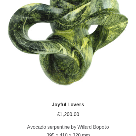
Joyful Lovers
£
1,200.00
Avocado serpentine by Willard Bopoto
395 x 410 x 320 mm