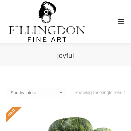
joyful
You are here:
Showing the single result