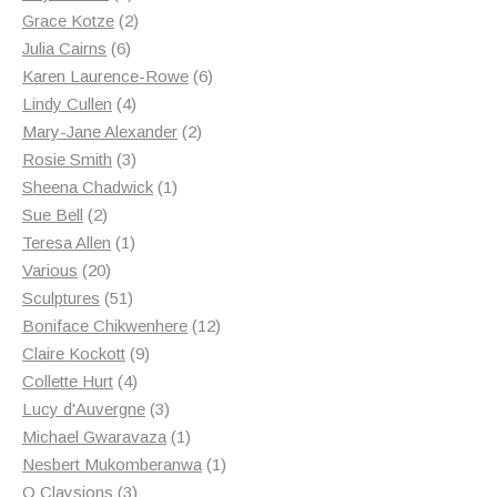
products
2
Grace Kotze
2
6
products
Julia Cairns
6
products
6
Karen Laurence-Rowe
6
4
products
Lindy Cullen
4
products
2
Mary-Jane Alexander
2
3
products
Rosie Smith
3
products
1
Sheena Chadwick
1
2
product
Sue Bell
2
products
1
Teresa Allen
1
20
product
Various
20
products
51
Sculptures
51
products
12
Boniface Chikwenhere
12
9
products
Claire Kockott
9
4
products
Collette Hurt
4
products
3
Lucy d'Auvergne
3
products
1
Michael Gwaravaza
1
product
1
Nesbert Mukomberanwa
1
3
product
O Claysions
3