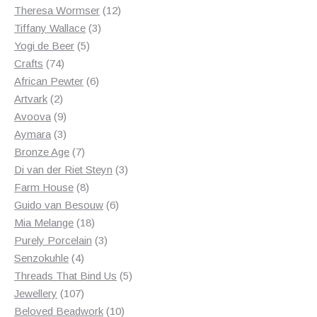
products
12
Theresa Wormser
12
3
products
Tiffany Wallace
3
5
products
Yogi de Beer
5
74
products
Crafts
74
products
6
African Pewter
6
2
products
Artvark
2
products
9
Avoova
9
products
3
Aymara
3
products
7
Bronze Age
7
products
3
Di van der Riet Steyn
3
8
products
Farm House
8
products
6
Guido van Besouw
6
18
products
Mia Melange
18
products
3
Purely Porcelain
3
4
products
Senzokuhle
4
products
5
Threads That Bind Us
5
107
products
Jewellery
107
products
10
Beloved Beadwork
10