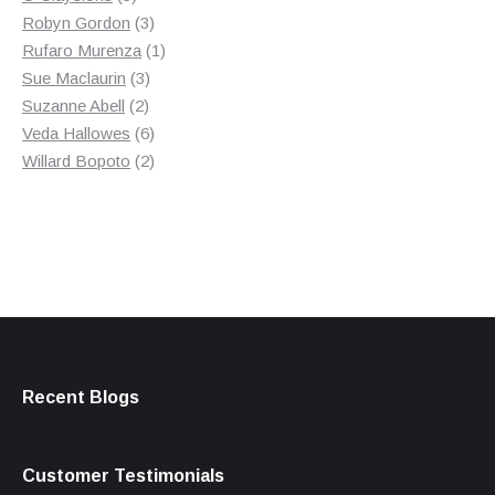
products
3
Robyn Gordon
3
products
1
Rufaro Murenza
1
3
product
Sue Maclaurin
3
2
products
Suzanne Abell
2
products
6
Veda Hallowes
6
products
2
Willard Bopoto
2
products
Recent Blogs
Customer Testimonials