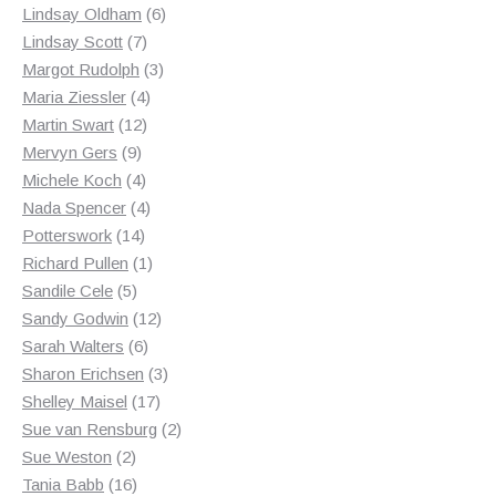
products
6
Lindsay Oldham
6
7
products
Lindsay Scott
7
products
3
Margot Rudolph
3
4
products
Maria Ziessler
4
12
products
Martin Swart
12
9
products
Mervyn Gers
9
products
4
Michele Koch
4
products
4
Nada Spencer
4
14
products
Potterswork
14
products
1
Richard Pullen
1
5
product
Sandile Cele
5
products
12
Sandy Godwin
12
6
products
Sarah Walters
6
products
3
Sharon Erichsen
3
17
products
Shelley Maisel
17
products
2
Sue van Rensburg
2
2
products
Sue Weston
2
products
16
Tania Babb
16