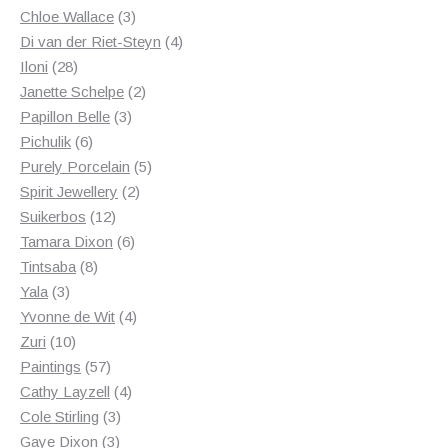
3
products
Chloe Wallace
3
products
4
Di van der Riet-Steyn
4
28
products
Iloni
28
products
2
Janette Schelpe
2
3
products
Papillon Belle
3
6
products
Pichulik
6
products
5
Purely Porcelain
5
2
products
Spirit Jewellery
2
12
products
Suikerbos
12
products
6
Tamara Dixon
6
8
products
Tintsaba
8
3
products
Yala
3
products
4
Yvonne de Wit
4
10
products
Zuri
10
products
57
Paintings
57
products
4
Cathy Layzell
4
3
products
Cole Stirling
3
3
products
Gaye Dixon
3