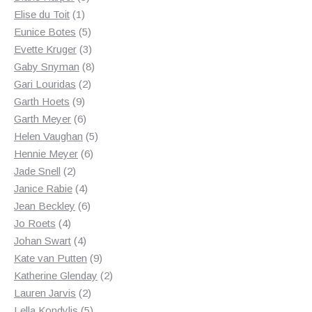
1
products
Elise du Toit
1
product
5
Eunice Botes
5
products
3
Evette Kruger
3
products
8
Gaby Snyman
8
2
products
Gari Louridas
2
9
products
Garth Hoets
9
products
6
Garth Meyer
6
products
5
Helen Vaughan
5
6
products
Hennie Meyer
6
2
products
Jade Snell
2
products
4
Janice Rabie
4
products
6
Jean Beckley
6
4
products
Jo Roets
4
products
4
Johan Swart
4
products
9
Kate van Putten
9
products
2
Katherine Glenday
2
2
products
Lauren Jarvis
2
products
5
Lella Kondylis
5