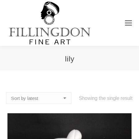
lily
You are here:
Showing the single result