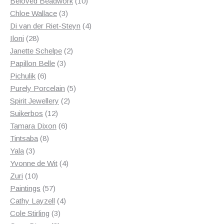
products
10
Beloved Beadwork
10
3
products
Chloe Wallace
3
products
4
Di van der Riet-Steyn
4
28
products
Iloni
28
products
2
Janette Schelpe
2
3
products
Papillon Belle
3
6
products
Pichulik
6
products
5
Purely Porcelain
5
2
products
Spirit Jewellery
2
12
products
Suikerbos
12
products
6
Tamara Dixon
6
8
products
Tintsaba
8
3
products
Yala
3
products
4
Yvonne de Wit
4
10
products
Zuri
10
products
57
Paintings
57
products
4
Cathy Layzell
4
3
products
Cole Stirling
3