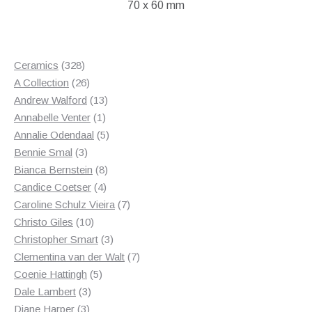
70 x 60 mm
328
Ceramics
328
products
26
A Collection
26
products
13
Andrew Walford
13
1
products
Annabelle Venter
1
product
5
Annalie Odendaal
5
3
products
Bennie Smal
3
products
8
Bianca Bernstein
8
4
products
Candice Coetser
4
products
7
Caroline Schulz Vieira
7
10
products
Christo Giles
10
products
3
Christopher Smart
3
products
7
Clementina van der Walt
7
5
products
Coenie Hattingh
5
3
products
Dale Lambert
3
3
products
Diane Harper
3