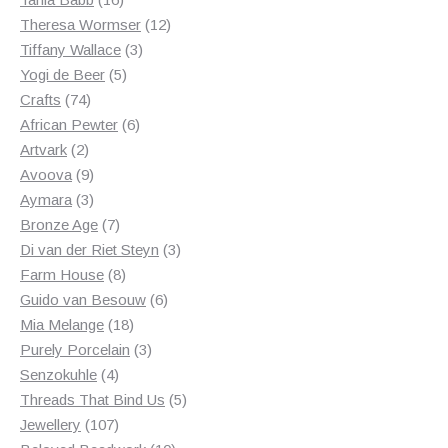
products
12
Theresa Wormser
12
3
products
Tiffany Wallace
3
5
products
Yogi de Beer
5
74
products
Crafts
74
products
6
African Pewter
6
2
products
Artvark
2
products
9
Avoova
9
products
3
Aymara
3
products
7
Bronze Age
7
products
3
Di van der Riet Steyn
3
8
products
Farm House
8
products
6
Guido van Besouw
6
18
products
Mia Melange
18
products
3
Purely Porcelain
3
4
products
Senzokuhle
4
products
5
Threads That Bind Us
5
107
products
Jewellery
107