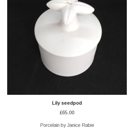
Lily seedpod
£
65.00
Porcelain by Janice Rabie