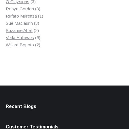
3
product
O Claysions
3
products
3
Robyn Gordon
3
products
1
Rufaro Murenza
1
3
product
Sue Maclaurin
3
2
products
Suzanne Abell
2
products
6
Veda Hallowes
6
products
2
Willard Bopoto
2
products
Recent Blogs
Customer Testimonials