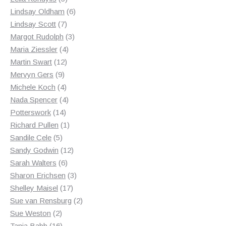
products
6
Lindsay Oldham
6
7
products
Lindsay Scott
7
products
3
Margot Rudolph
3
4
products
Maria Ziessler
4
12
products
Martin Swart
12
9
products
Mervyn Gers
9
products
4
Michele Koch
4
products
4
Nada Spencer
4
14
products
Potterswork
14
products
1
Richard Pullen
1
5
product
Sandile Cele
5
products
12
Sandy Godwin
12
6
products
Sarah Walters
6
products
3
Sharon Erichsen
3
17
products
Shelley Maisel
17
products
2
Sue van Rensburg
2
2
products
Sue Weston
2
products
16
Tania Babb
16