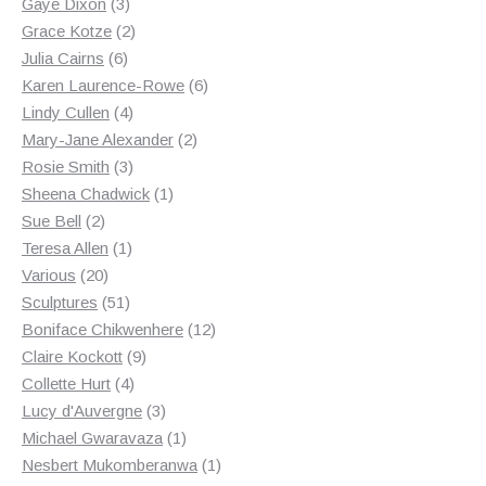
3
products
Gaye Dixon
3
products
2
Grace Kotze
2
6
products
Julia Cairns
6
products
6
Karen Laurence-Rowe
6
4
products
Lindy Cullen
4
products
2
Mary-Jane Alexander
2
3
products
Rosie Smith
3
products
1
Sheena Chadwick
1
2
product
Sue Bell
2
products
1
Teresa Allen
1
20
product
Various
20
products
51
Sculptures
51
products
12
Boniface Chikwenhere
12
9
products
Claire Kockott
9
4
products
Collette Hurt
4
products
3
Lucy d'Auvergne
3
products
1
Michael Gwaravaza
1
product
1
Nesbert Mukomberanwa
1