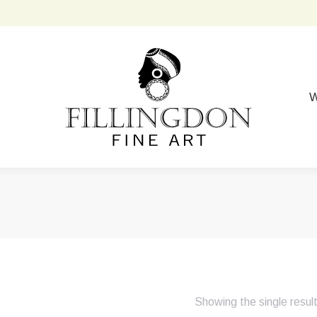
W
Showing the single resul