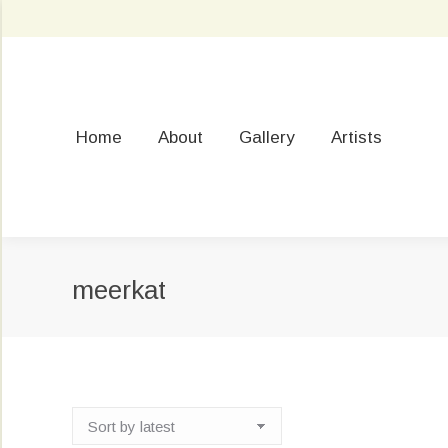
Home
About
Gallery
Artists
meerkat