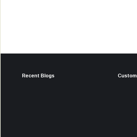
Recent Blogs
Custome