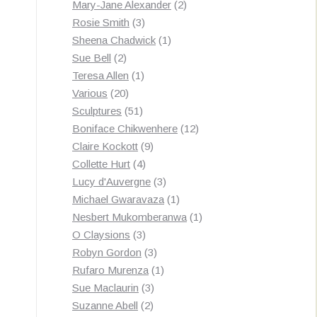
products
2
Mary-Jane Alexander
2
3
products
Rosie Smith
3
products
1
Sheena Chadwick
1
2
product
Sue Bell
2
products
1
Teresa Allen
1
20
product
Various
20
products
51
Sculptures
51
products
12
Boniface Chikwenhere
12
9
products
Claire Kockott
9
4
products
Collette Hurt
4
products
3
Lucy d'Auvergne
3
products
1
Michael Gwaravaza
1
product
1
Nesbert Mukomberanwa
1
3
product
O Claysions
3
products
3
Robyn Gordon
3
products
1
Rufaro Murenza
1
3
product
Sue Maclaurin
3
2
products
Suzanne Abell
2