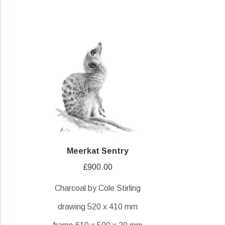
Meerkat Sentry
£
900.00
Charcoal by Cole Stirling
drawing 520 x 410 mm