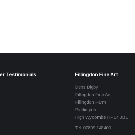
r Testimonials
Fillingdon Fine Art
Debs Digby
Fillingdon Fine Art
Fillingdon Farm
Piddington
High Wycombe HP14 3BL
Tel: 07809 145400