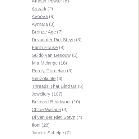
products
6
African Pewter
6
2
products
Artvark
2
products
9
Avoova
9
products
3
Aymara
3
products
7
Bronze Age
7
products
3
Di van der Riet Steyn
3
8
products
Farm House
8
products
6
Guido van Besouw
6
18
products
Mia Melange
18
products
3
Purely Porcelain
3
4
products
Senzokuhle
4
products
5
Threads That Bind Us
5
107
products
Jewellery
107
products
10
Beloved Beadwork
10
3
products
Chloe Wallace
3
products
4
Di van der Riet-Steyn
4
28
products
Iloni
28
products
2
Janette Schelpe
2