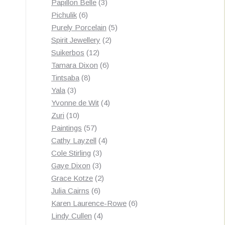
3
products
Papillon Belle
3
6
products
Pichulik
6
products
5
Purely Porcelain
5
2
products
Spirit Jewellery
2
12
products
Suikerbos
12
products
6
Tamara Dixon
6
8
products
Tintsaba
8
3
products
Yala
3
products
4
Yvonne de Wit
4
10
products
Zuri
10
products
57
Paintings
57
products
4
Cathy Layzell
4
3
products
Cole Stirling
3
3
products
Gaye Dixon
3
products
2
Grace Kotze
2
6
products
Julia Cairns
6
products
6
Karen Laurence-Rowe
6
4
products
Lindy Cullen
4