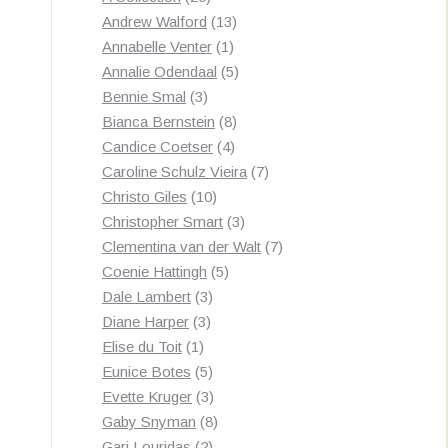
products
13
Andrew Walford
13
1
products
Annabelle Venter
1
product
5
Annalie Odendaal
5
3
products
Bennie Smal
3
products
8
Bianca Bernstein
8
4
products
Candice Coetser
4
products
7
Caroline Schulz Vieira
7
10
products
Christo Giles
10
products
3
Christopher Smart
3
products
7
Clementina van der Walt
7
5
products
Coenie Hattingh
5
3
products
Dale Lambert
3
3
products
Diane Harper
3
1
products
Elise du Toit
1
product
5
Eunice Botes
5
products
3
Evette Kruger
3
products
8
Gaby Snyman
8
2
products
Gari Louridas
2