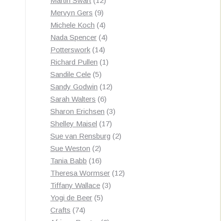
Martin Swart
12
9
products
Mervyn Gers
9
products
4
Michele Koch
4
products
4
Nada Spencer
4
14
products
Potterswork
14
products
1
Richard Pullen
1
5
product
Sandile Cele
5
products
12
Sandy Godwin
12
6
products
Sarah Walters
6
products
3
Sharon Erichsen
3
17
products
Shelley Maisel
17
products
2
Sue van Rensburg
2
2
products
Sue Weston
2
products
16
Tania Babb
16
products
12
Theresa Wormser
12
3
products
Tiffany Wallace
3
5
products
Yogi de Beer
5
74
products
Crafts
74