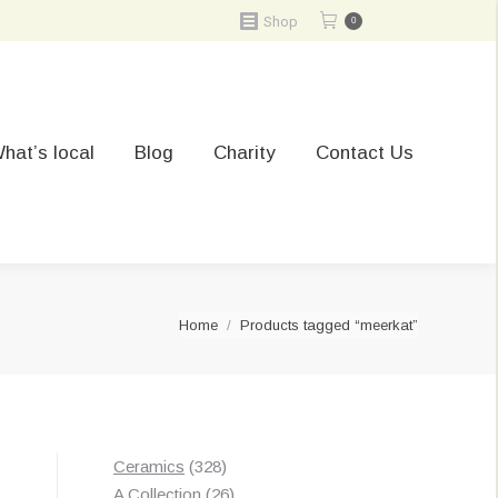
Shop
0
hat’s local
Blog
Charity
Contact Us
You are here:
Home
Products tagged “meerkat”
328
Ceramics
328
t
products
26
A Collection
26