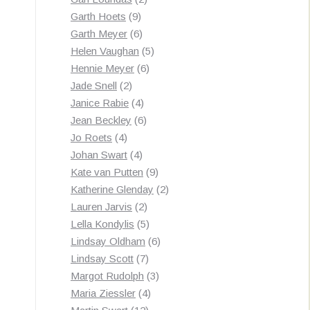
9
products
Garth Hoets
9
products
6
Garth Meyer
6
products
5
Helen Vaughan
5
6
products
Hennie Meyer
6
2
products
Jade Snell
2
products
4
Janice Rabie
4
products
6
Jean Beckley
6
4
products
Jo Roets
4
products
4
Johan Swart
4
products
9
Kate van Putten
9
products
2
Katherine Glenday
2
2
products
Lauren Jarvis
2
products
5
Lella Kondylis
5
products
6
Lindsay Oldham
6
7
products
Lindsay Scott
7
products
3
Margot Rudolph
3
4
products
Maria Ziessler
4
12
products