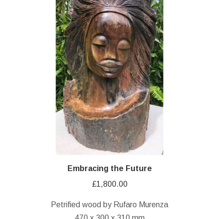
Embracing the Future
£
1,800.00
Petrified wood by Rufaro Murenza
470 x 300 x 310 mm