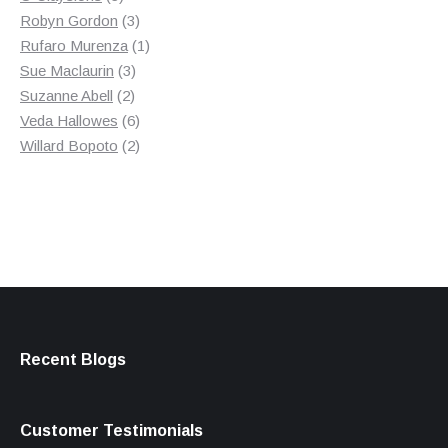
products
3
Robyn Gordon
3
products
1
Rufaro Murenza
1
3
product
Sue Maclaurin
3
2
products
Suzanne Abell
2
products
6
Veda Hallowes
6
products
2
Willard Bopoto
2
products
Recent Blogs
Customer Testimonials