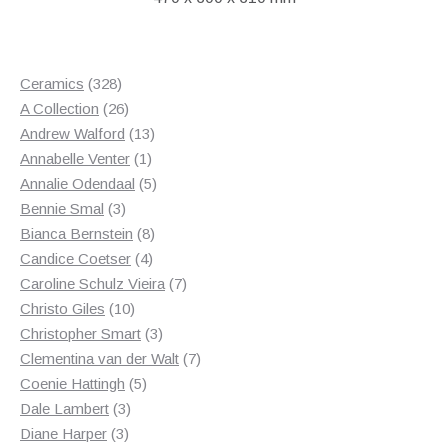
328
Ceramics
328
products
26
A Collection
26
products
13
Andrew Walford
13
1
products
Annabelle Venter
1
product
5
Annalie Odendaal
5
3
products
Bennie Smal
3
products
8
Bianca Bernstein
8
4
products
Candice Coetser
4
products
7
Caroline Schulz Vieira
7
10
products
Christo Giles
10
products
3
Christopher Smart
3
products
7
Clementina van der Walt
7
5
products
Coenie Hattingh
5
3
products
Dale Lambert
3
3
products
Diane Harper
3