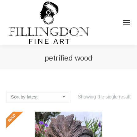
petrified wood
You are here:
Showing the single result