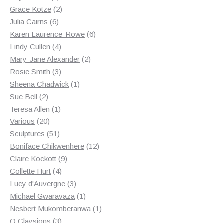
products
2
Grace Kotze
2
6
products
Julia Cairns
6
products
6
Karen Laurence-Rowe
6
4
products
Lindy Cullen
4
products
2
Mary-Jane Alexander
2
3
products
Rosie Smith
3
products
1
Sheena Chadwick
1
2
product
Sue Bell
2
products
1
Teresa Allen
1
20
product
Various
20
products
51
Sculptures
51
products
12
Boniface Chikwenhere
12
9
products
Claire Kockott
9
4
products
Collette Hurt
4
products
3
Lucy d'Auvergne
3
products
1
Michael Gwaravaza
1
product
1
Nesbert Mukomberanwa
1
3
product
O Claysions
3