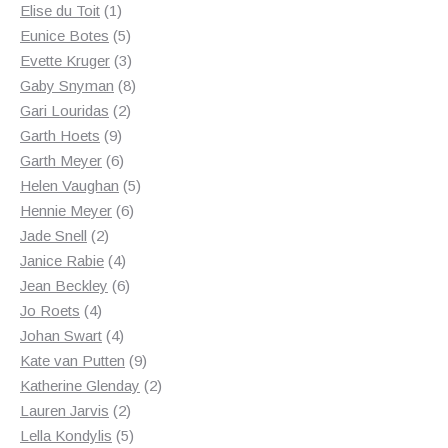
1
products
Elise du Toit
1
product
5
Eunice Botes
5
products
3
Evette Kruger
3
products
8
Gaby Snyman
8
2
products
Gari Louridas
2
9
products
Garth Hoets
9
products
6
Garth Meyer
6
products
5
Helen Vaughan
5
6
products
Hennie Meyer
6
2
products
Jade Snell
2
products
4
Janice Rabie
4
products
6
Jean Beckley
6
4
products
Jo Roets
4
products
4
Johan Swart
4
products
9
Kate van Putten
9
products
2
Katherine Glenday
2
2
products
Lauren Jarvis
2
products
5
Lella Kondylis
5