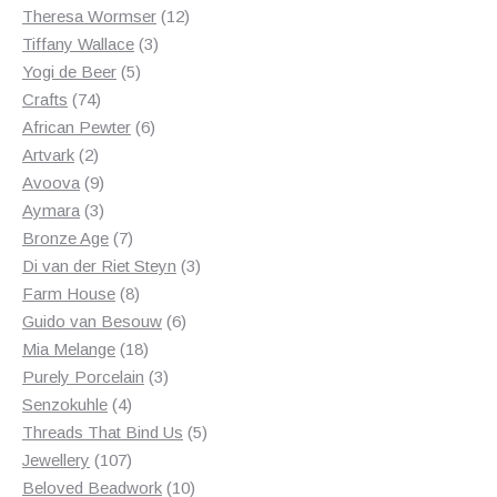
products
12
Theresa Wormser
12
3
products
Tiffany Wallace
3
5
products
Yogi de Beer
5
74
products
Crafts
74
products
6
African Pewter
6
2
products
Artvark
2
products
9
Avoova
9
products
3
Aymara
3
products
7
Bronze Age
7
products
3
Di van der Riet Steyn
3
8
products
Farm House
8
products
6
Guido van Besouw
6
18
products
Mia Melange
18
products
3
Purely Porcelain
3
4
products
Senzokuhle
4
products
5
Threads That Bind Us
5
107
products
Jewellery
107
products
10
Beloved Beadwork
10