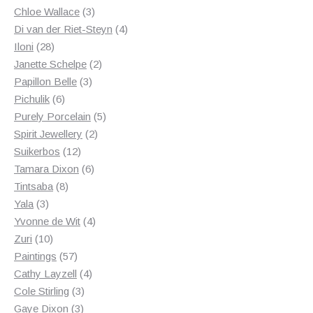
3
products
Chloe Wallace
3
products
4
Di van der Riet-Steyn
4
28
products
Iloni
28
products
2
Janette Schelpe
2
3
products
Papillon Belle
3
6
products
Pichulik
6
products
5
Purely Porcelain
5
2
products
Spirit Jewellery
2
12
products
Suikerbos
12
products
6
Tamara Dixon
6
8
products
Tintsaba
8
3
products
Yala
3
products
4
Yvonne de Wit
4
10
products
Zuri
10
products
57
Paintings
57
products
4
Cathy Layzell
4
3
products
Cole Stirling
3
3
products
Gaye Dixon
3