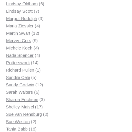
products
6
Lindsay Oldham
6
7
products
Lindsay Scott
7
products
3
Margot Rudolph
3
4
products
Maria Ziessler
4
12
products
Martin Swart
12
9
products
Mervyn Gers
9
products
4
Michele Koch
4
products
4
Nada Spencer
4
14
products
Potterswork
14
products
1
Richard Pullen
1
5
product
Sandile Cele
5
products
12
Sandy Godwin
12
6
products
Sarah Walters
6
products
3
Sharon Erichsen
3
17
products
Shelley Maisel
17
products
2
Sue van Rensburg
2
2
products
Sue Weston
2
products
16
Tania Babb
16