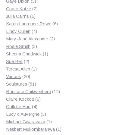
3
products
Gaye Dixon
3
products
2
Grace Kotze
2
6
products
Julia Cairns
6
products
6
Karen Laurence-Rowe
6
4
products
Lindy Cullen
4
products
2
Mary-Jane Alexander
2
3
products
Rosie Smith
3
products
1
Sheena Chadwick
1
2
product
Sue Bell
2
products
1
Teresa Allen
1
20
product
Various
20
products
51
Sculptures
51
products
12
Boniface Chikwenhere
12
9
products
Claire Kockott
9
4
products
Collette Hurt
4
products
3
Lucy d'Auvergne
3
products
1
Michael Gwaravaza
1
product
1
Nesbert Mukomberanwa
1