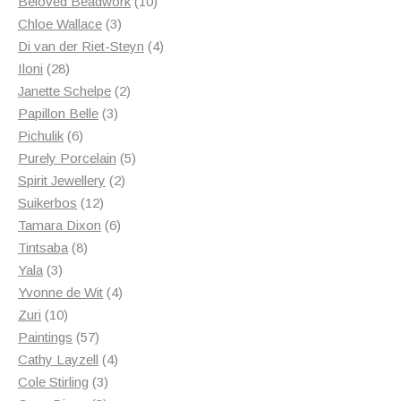
products
10
Beloved Beadwork
10
3
products
Chloe Wallace
3
products
4
Di van der Riet-Steyn
4
28
products
Iloni
28
products
2
Janette Schelpe
2
3
products
Papillon Belle
3
6
products
Pichulik
6
products
5
Purely Porcelain
5
2
products
Spirit Jewellery
2
12
products
Suikerbos
12
products
6
Tamara Dixon
6
8
products
Tintsaba
8
3
products
Yala
3
products
4
Yvonne de Wit
4
10
products
Zuri
10
products
57
Paintings
57
products
4
Cathy Layzell
4
3
products
Cole Stirling
3