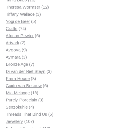
products
12
Theresa Wormser
12
3
products
Tiffany Wallace
3
5
products
Yogi de Beer
5
74
products
Crafts
74
products
6
African Pewter
6
2
products
Artvark
2
products
9
Avoova
9
products
3
Aymara
3
products
7
Bronze Age
7
products
3
Di van der Riet Steyn
3
8
products
Farm House
8
products
6
Guido van Besouw
6
18
products
Mia Melange
18
products
3
Purely Porcelain
3
4
products
Senzokuhle
4
products
5
Threads That Bind Us
5
107
products
Jewellery
107