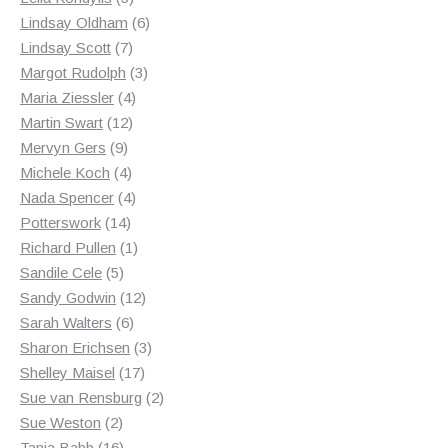
products
6
Lindsay Oldham
6
7
products
Lindsay Scott
7
products
3
Margot Rudolph
3
4
products
Maria Ziessler
4
12
products
Martin Swart
12
9
products
Mervyn Gers
9
products
4
Michele Koch
4
products
4
Nada Spencer
4
14
products
Potterswork
14
products
1
Richard Pullen
1
5
product
Sandile Cele
5
products
12
Sandy Godwin
12
6
products
Sarah Walters
6
products
3
Sharon Erichsen
3
17
products
Shelley Maisel
17
products
2
Sue van Rensburg
2
2
products
Sue Weston
2
products
16
Tania Babb
16