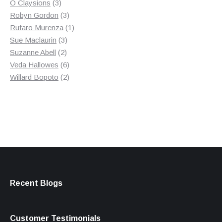
3
product
O Claysions
3
products
3
Robyn Gordon
3
products
1
Rufaro Murenza
1
3
product
Sue Maclaurin
3
2
products
Suzanne Abell
2
products
6
Veda Hallowes
6
products
2
Willard Bopoto
2
products
Recent Blogs
Customer Testimonials