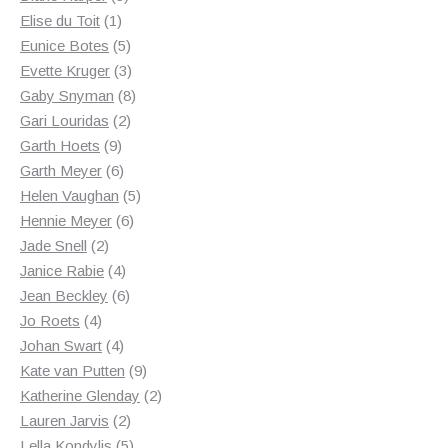
1
products
Elise du Toit
1
product
5
Eunice Botes
5
products
3
Evette Kruger
3
products
8
Gaby Snyman
8
2
products
Gari Louridas
2
9
products
Garth Hoets
9
products
6
Garth Meyer
6
products
5
Helen Vaughan
5
6
products
Hennie Meyer
6
2
products
Jade Snell
2
products
4
Janice Rabie
4
products
6
Jean Beckley
6
4
products
Jo Roets
4
products
4
Johan Swart
4
products
9
Kate van Putten
9
products
2
Katherine Glenday
2
2
products
Lauren Jarvis
2
products
5
Lella Kondylis
5