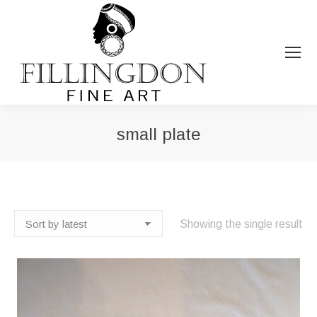
small plate
You are here:
Showing the single result