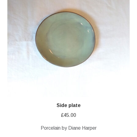
Side plate
£
45.00
Porcelain by Diane Harper