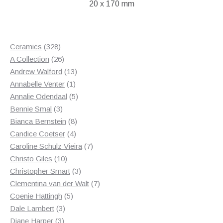
20 x 170 mm
328
Ceramics
328
products
26
A Collection
26
products
13
Andrew Walford
13
1
products
Annabelle Venter
1
product
5
Annalie Odendaal
5
3
products
Bennie Smal
3
products
8
Bianca Bernstein
8
4
products
Candice Coetser
4
products
7
Caroline Schulz Vieira
7
10
products
Christo Giles
10
products
3
Christopher Smart
3
products
7
Clementina van der Walt
7
5
products
Coenie Hattingh
5
3
products
Dale Lambert
3
3
products
Diane Harper
3