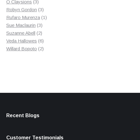
3
product
O Claysions
3
products
3
Robyn Gordon
3
products
1
Rufaro Murenza
1
3
product
Sue Maclaurin
3
2
products
Suzanne Abell
2
products
6
Veda Hallowes
6
products
2
Willard Bopoto
2
products
Recent Blogs
Customer Testimonials