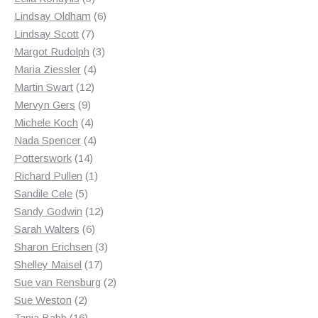
products
6
Lindsay Oldham
6
7
products
Lindsay Scott
7
products
3
Margot Rudolph
3
4
products
Maria Ziessler
4
12
products
Martin Swart
12
9
products
Mervyn Gers
9
products
4
Michele Koch
4
products
4
Nada Spencer
4
14
products
Potterswork
14
products
1
Richard Pullen
1
5
product
Sandile Cele
5
products
12
Sandy Godwin
12
6
products
Sarah Walters
6
products
3
Sharon Erichsen
3
17
products
Shelley Maisel
17
products
2
Sue van Rensburg
2
2
products
Sue Weston
2
products
16
Tania Babb
16