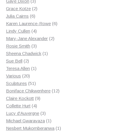
3
products
Gaye Dixon
3
products
2
Grace Kotze
2
6
products
Julia Cairns
6
products
6
Karen Laurence-Rowe
6
4
products
Lindy Cullen
4
products
2
Mary-Jane Alexander
2
3
products
Rosie Smith
3
products
1
Sheena Chadwick
1
2
product
Sue Bell
2
products
1
Teresa Allen
1
20
product
Various
20
products
51
Sculptures
51
products
12
Boniface Chikwenhere
12
9
products
Claire Kockott
9
4
products
Collette Hurt
4
products
3
Lucy d'Auvergne
3
products
1
Michael Gwaravaza
1
product
1
Nesbert Mukomberanwa
1