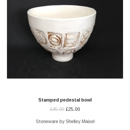
Stamped pedestal bowl
Original
Current
£
45.00
£
25.00
price
price
Stoneware by Shelley Maisel
was:
is: