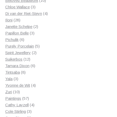
products
10
Beloved Beadwork
10
3
products
Chloe Wallace
3
products
4
Di van der Riet-Steyn
4
28
products
Iloni
28
products
2
Janette Schelpe
2
3
products
Papillon Belle
3
6
products
Pichulik
6
products
5
Purely Porcelain
5
2
products
Spirit Jewellery
2
12
products
Suikerbos
12
products
6
Tamara Dixon
6
8
products
Tintsaba
8
3
products
Yala
3
products
4
Yvonne de Wit
4
10
products
Zuri
10
products
57
Paintings
57
products
4
Cathy Layzell
4
3
products
Cole Stirling
3