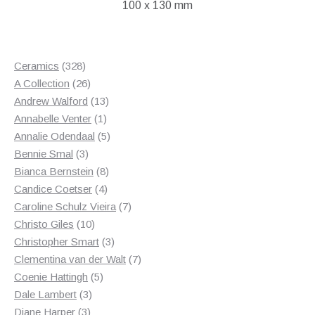
100 x 130 mm
£45.00.
£25.00.
328
Ceramics
328
products
26
A Collection
26
products
13
Andrew Walford
13
1
products
Annabelle Venter
1
product
5
Annalie Odendaal
5
3
products
Bennie Smal
3
products
8
Bianca Bernstein
8
4
products
Candice Coetser
4
products
7
Caroline Schulz Vieira
7
10
products
Christo Giles
10
products
3
Christopher Smart
3
products
7
Clementina van der Walt
7
5
products
Coenie Hattingh
5
3
products
Dale Lambert
3
3
products
Diane Harper
3