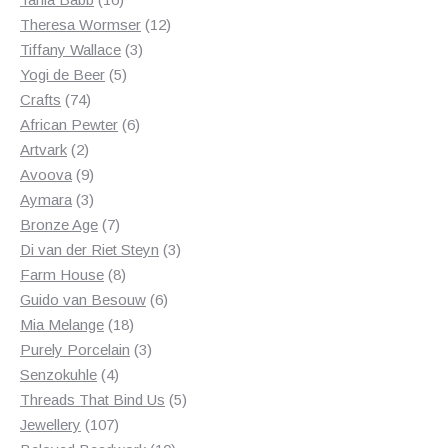
products
12
Theresa Wormser
12
3
products
Tiffany Wallace
3
5
products
Yogi de Beer
5
74
products
Crafts
74
products
6
African Pewter
6
2
products
Artvark
2
products
9
Avoova
9
products
3
Aymara
3
products
7
Bronze Age
7
products
3
Di van der Riet Steyn
3
8
products
Farm House
8
products
6
Guido van Besouw
6
18
products
Mia Melange
18
products
3
Purely Porcelain
3
4
products
Senzokuhle
4
products
5
Threads That Bind Us
5
107
products
Jewellery
107