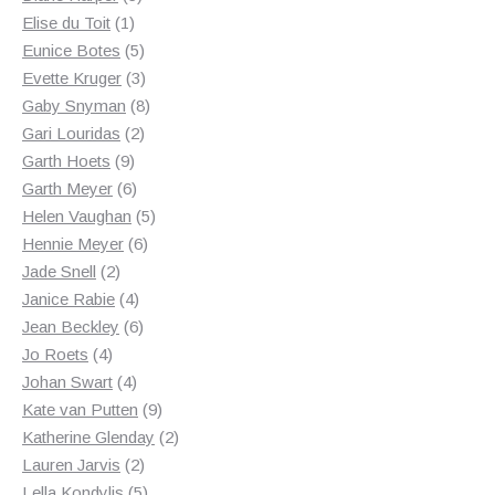
1
products
Elise du Toit
1
product
5
Eunice Botes
5
products
3
Evette Kruger
3
products
8
Gaby Snyman
8
2
products
Gari Louridas
2
9
products
Garth Hoets
9
products
6
Garth Meyer
6
products
5
Helen Vaughan
5
6
products
Hennie Meyer
6
2
products
Jade Snell
2
products
4
Janice Rabie
4
products
6
Jean Beckley
6
4
products
Jo Roets
4
products
4
Johan Swart
4
products
9
Kate van Putten
9
products
2
Katherine Glenday
2
2
products
Lauren Jarvis
2
products
5
Lella Kondylis
5