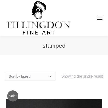
stamped
You are here:
Showing the single result
Sale!