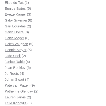
1
products
Elise du Toit
1
product
5
Eunice Botes
5
products
3
Evette Kruger
3
products
8
Gaby Snyman
8
2
products
Gari Louridas
2
9
products
Garth Hoets
9
products
6
Garth Meyer
6
products
5
Helen Vaughan
5
6
products
Hennie Meyer
6
2
products
Jade Snell
2
products
4
Janice Rabie
4
products
6
Jean Beckley
6
4
products
Jo Roets
4
products
4
Johan Swart
4
products
9
Kate van Putten
9
products
2
Katherine Glenday
2
2
products
Lauren Jarvis
2
products
5
Lella Kondylis
5