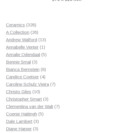
328
Ceramics
328
products
26
A Collection
26
products
13
Andrew Walford
13
1
products
Annabelle Venter
1
product
5
Annalie Odendaal
5
3
products
Bennie Smal
3
products
8
Bianca Bernstein
8
4
products
Candice Coetser
4
products
7
Caroline Schulz Vieira
7
10
products
Christo Giles
10
products
3
Christopher Smart
3
products
7
Clementina van der Walt
7
5
products
Coenie Hattingh
5
3
products
Dale Lambert
3
3
products
Diane Harper
3