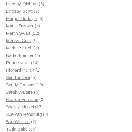
products
6
Lindsay Oldham
6
7
products
Lindsay Scott
7
products
3
Margot Rudolph
3
4
products
Maria Ziessler
4
12
products
Martin Swart
12
9
products
Mervyn Gers
9
products
4
Michele Koch
4
products
4
Nada Spencer
4
14
products
Potterswork
14
products
1
Richard Pullen
1
5
product
Sandile Cele
5
products
12
Sandy Godwin
12
6
products
Sarah Walters
6
products
3
Sharon Erichsen
3
17
products
Shelley Maisel
17
products
2
Sue van Rensburg
2
2
products
Sue Weston
2
products
16
Tania Babb
16