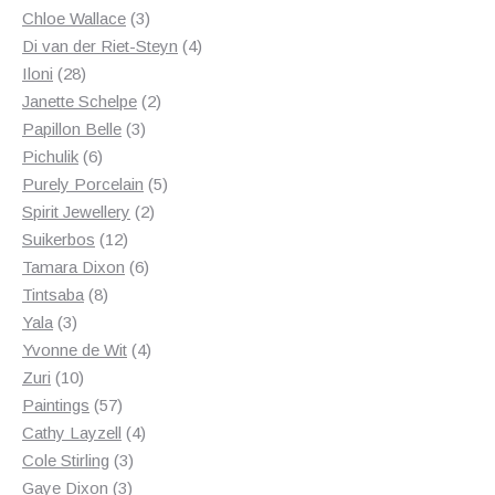
3
products
Chloe Wallace
3
products
4
Di van der Riet-Steyn
4
28
products
Iloni
28
products
2
Janette Schelpe
2
3
products
Papillon Belle
3
6
products
Pichulik
6
products
5
Purely Porcelain
5
2
products
Spirit Jewellery
2
12
products
Suikerbos
12
products
6
Tamara Dixon
6
8
products
Tintsaba
8
3
products
Yala
3
products
4
Yvonne de Wit
4
10
products
Zuri
10
products
57
Paintings
57
products
4
Cathy Layzell
4
3
products
Cole Stirling
3
3
products
Gaye Dixon
3