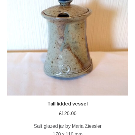
Tall lidded vessel
£
120.00
Salt glazed jar by Maria Ziessler
170 x 110 mm