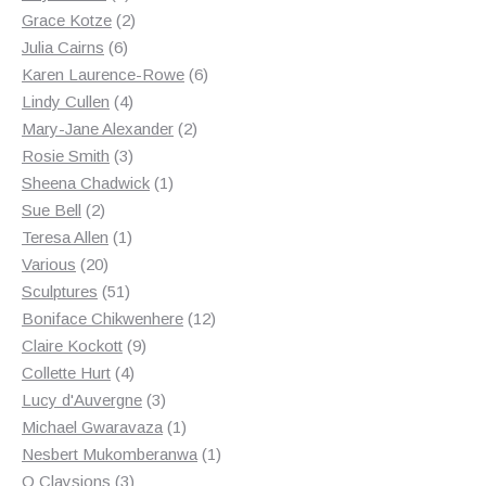
products
2
Grace Kotze
2
6
products
Julia Cairns
6
products
6
Karen Laurence-Rowe
6
4
products
Lindy Cullen
4
products
2
Mary-Jane Alexander
2
3
products
Rosie Smith
3
products
1
Sheena Chadwick
1
2
product
Sue Bell
2
products
1
Teresa Allen
1
20
product
Various
20
products
51
Sculptures
51
products
12
Boniface Chikwenhere
12
9
products
Claire Kockott
9
4
products
Collette Hurt
4
products
3
Lucy d'Auvergne
3
products
1
Michael Gwaravaza
1
product
1
Nesbert Mukomberanwa
1
3
product
O Claysions
3