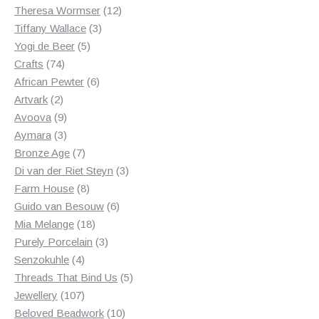
products
12
Theresa Wormser
12
3
products
Tiffany Wallace
3
5
products
Yogi de Beer
5
74
products
Crafts
74
products
6
African Pewter
6
2
products
Artvark
2
products
9
Avoova
9
products
3
Aymara
3
products
7
Bronze Age
7
products
3
Di van der Riet Steyn
3
8
products
Farm House
8
products
6
Guido van Besouw
6
18
products
Mia Melange
18
products
3
Purely Porcelain
3
4
products
Senzokuhle
4
products
5
Threads That Bind Us
5
107
products
Jewellery
107
products
10
Beloved Beadwork
10