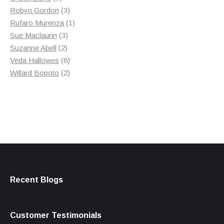
products
3
Robyn Gordon
3
products
1
Rufaro Murenza
1
3
product
Sue Maclaurin
3
2
products
Suzanne Abell
2
products
6
Veda Hallowes
6
products
2
Willard Bopoto
2
products
Recent Blogs
Customer Testimonials