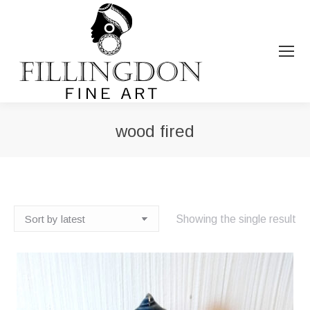
wood fired
You are here:
Showing the single result