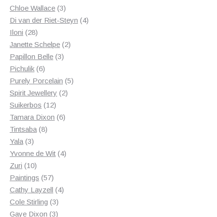
3
products
Chloe Wallace
3
products
4
Di van der Riet-Steyn
4
28
products
Iloni
28
products
2
Janette Schelpe
2
3
products
Papillon Belle
3
6
products
Pichulik
6
products
5
Purely Porcelain
5
2
products
Spirit Jewellery
2
12
products
Suikerbos
12
products
6
Tamara Dixon
6
8
products
Tintsaba
8
3
products
Yala
3
products
4
Yvonne de Wit
4
10
products
Zuri
10
products
57
Paintings
57
products
4
Cathy Layzell
4
3
products
Cole Stirling
3
3
products
Gaye Dixon
3