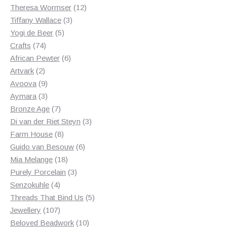
products
12
Theresa Wormser
12
3
products
Tiffany Wallace
3
5
products
Yogi de Beer
5
74
products
Crafts
74
products
6
African Pewter
6
2
products
Artvark
2
products
9
Avoova
9
products
3
Aymara
3
products
7
Bronze Age
7
products
3
Di van der Riet Steyn
3
8
products
Farm House
8
products
6
Guido van Besouw
6
18
products
Mia Melange
18
products
3
Purely Porcelain
3
4
products
Senzokuhle
4
products
5
Threads That Bind Us
5
107
products
Jewellery
107
products
10
Beloved Beadwork
10