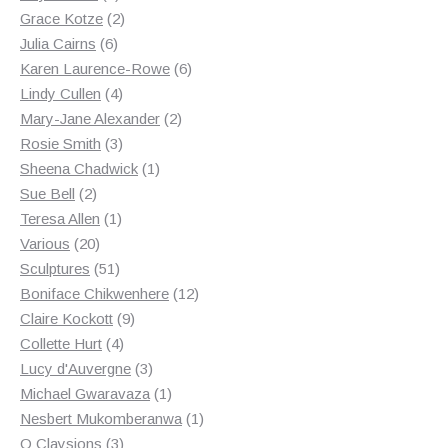
products
2
Grace Kotze
2
6
products
Julia Cairns
6
products
6
Karen Laurence-Rowe
6
4
products
Lindy Cullen
4
products
2
Mary-Jane Alexander
2
3
products
Rosie Smith
3
products
1
Sheena Chadwick
1
2
product
Sue Bell
2
products
1
Teresa Allen
1
20
product
Various
20
products
51
Sculptures
51
products
12
Boniface Chikwenhere
12
9
products
Claire Kockott
9
4
products
Collette Hurt
4
products
3
Lucy d'Auvergne
3
products
1
Michael Gwaravaza
1
product
1
Nesbert Mukomberanwa
1
3
product
O Claysions
3