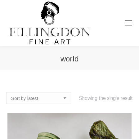
world
You are here:
Showing the single result