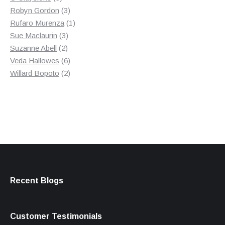
products
3
Robyn Gordon
3
products
1
Rufaro Murenza
1
3
product
Sue Maclaurin
3
2
products
Suzanne Abell
2
products
6
Veda Hallowes
6
products
2
Willard Bopoto
2
products
Recent Blogs
Customer Testimonials