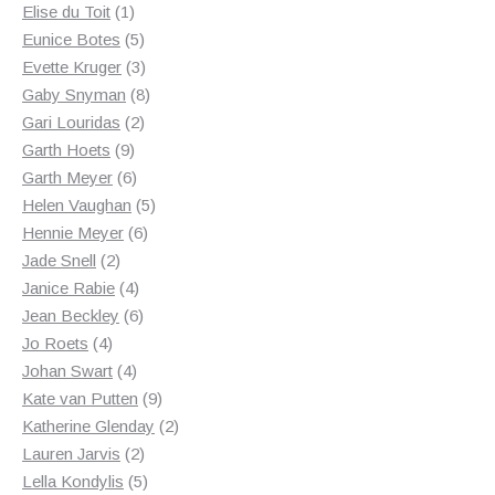
1
products
Elise du Toit
1
product
5
Eunice Botes
5
products
3
Evette Kruger
3
products
8
Gaby Snyman
8
2
products
Gari Louridas
2
9
products
Garth Hoets
9
products
6
Garth Meyer
6
products
5
Helen Vaughan
5
6
products
Hennie Meyer
6
2
products
Jade Snell
2
products
4
Janice Rabie
4
products
6
Jean Beckley
6
4
products
Jo Roets
4
products
4
Johan Swart
4
products
9
Kate van Putten
9
products
2
Katherine Glenday
2
2
products
Lauren Jarvis
2
products
5
Lella Kondylis
5