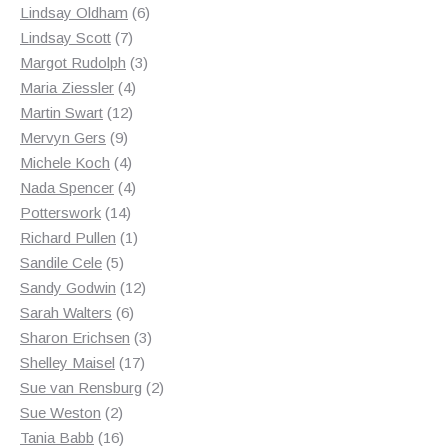
products
6
Lindsay Oldham
6
7
products
Lindsay Scott
7
products
3
Margot Rudolph
3
4
products
Maria Ziessler
4
12
products
Martin Swart
12
9
products
Mervyn Gers
9
products
4
Michele Koch
4
products
4
Nada Spencer
4
14
products
Potterswork
14
products
1
Richard Pullen
1
5
product
Sandile Cele
5
products
12
Sandy Godwin
12
6
products
Sarah Walters
6
products
3
Sharon Erichsen
3
17
products
Shelley Maisel
17
products
2
Sue van Rensburg
2
2
products
Sue Weston
2
products
16
Tania Babb
16