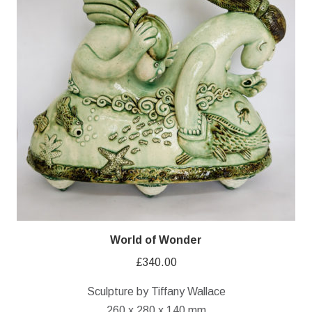
World of Wonder
£
340.00
Sculpture by Tiffany Wallace
260 x 280 x 140 mm