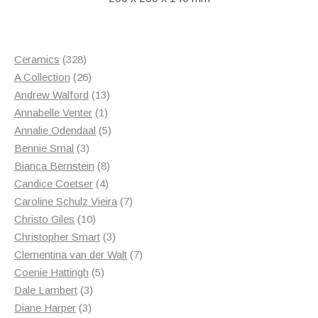
328
Ceramics
328
products
26
A Collection
26
products
13
Andrew Walford
13
1
products
Annabelle Venter
1
product
5
Annalie Odendaal
5
3
products
Bennie Smal
3
products
8
Bianca Bernstein
8
4
products
Candice Coetser
4
products
7
Caroline Schulz Vieira
7
10
products
Christo Giles
10
products
3
Christopher Smart
3
products
7
Clementina van der Walt
7
5
products
Coenie Hattingh
5
3
products
Dale Lambert
3
3
products
Diane Harper
3