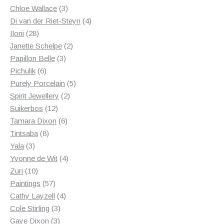
3
products
Chloe Wallace
3
products
4
Di van der Riet-Steyn
4
28
products
Iloni
28
products
2
Janette Schelpe
2
3
products
Papillon Belle
3
6
products
Pichulik
6
products
5
Purely Porcelain
5
2
products
Spirit Jewellery
2
12
products
Suikerbos
12
products
6
Tamara Dixon
6
8
products
Tintsaba
8
3
products
Yala
3
products
4
Yvonne de Wit
4
10
products
Zuri
10
products
57
Paintings
57
products
4
Cathy Layzell
4
3
products
Cole Stirling
3
3
products
Gaye Dixon
3