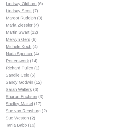
products
6
Lindsay Oldham
6
7
products
Lindsay Scott
7
products
3
Margot Rudolph
3
4
products
Maria Ziessler
4
12
products
Martin Swart
12
9
products
Mervyn Gers
9
products
4
Michele Koch
4
products
4
Nada Spencer
4
14
products
Potterswork
14
products
1
Richard Pullen
1
5
product
Sandile Cele
5
products
12
Sandy Godwin
12
6
products
Sarah Walters
6
products
3
Sharon Erichsen
3
17
products
Shelley Maisel
17
products
2
Sue van Rensburg
2
2
products
Sue Weston
2
products
16
Tania Babb
16