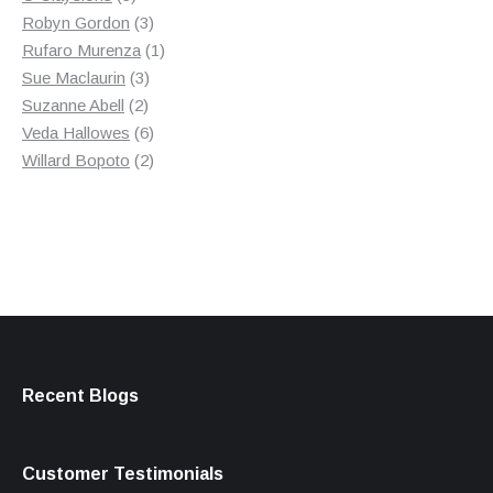
products
3
Robyn Gordon
3
products
1
Rufaro Murenza
1
3
product
Sue Maclaurin
3
2
products
Suzanne Abell
2
products
6
Veda Hallowes
6
products
2
Willard Bopoto
2
products
Recent Blogs
Customer Testimonials