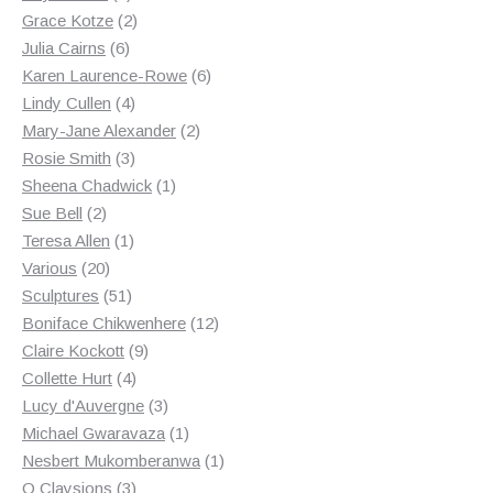
products
2
Grace Kotze
2
6
products
Julia Cairns
6
products
6
Karen Laurence-Rowe
6
4
products
Lindy Cullen
4
products
2
Mary-Jane Alexander
2
3
products
Rosie Smith
3
products
1
Sheena Chadwick
1
2
product
Sue Bell
2
products
1
Teresa Allen
1
20
product
Various
20
products
51
Sculptures
51
products
12
Boniface Chikwenhere
12
9
products
Claire Kockott
9
4
products
Collette Hurt
4
products
3
Lucy d'Auvergne
3
products
1
Michael Gwaravaza
1
product
1
Nesbert Mukomberanwa
1
3
product
O Claysions
3