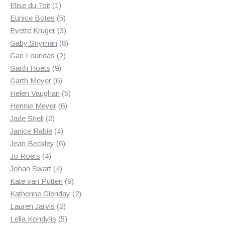
1
products
Elise du Toit
1
product
5
Eunice Botes
5
products
3
Evette Kruger
3
products
8
Gaby Snyman
8
2
products
Gari Louridas
2
9
products
Garth Hoets
9
products
6
Garth Meyer
6
products
5
Helen Vaughan
5
6
products
Hennie Meyer
6
2
products
Jade Snell
2
products
4
Janice Rabie
4
products
6
Jean Beckley
6
4
products
Jo Roets
4
products
4
Johan Swart
4
products
9
Kate van Putten
9
products
2
Katherine Glenday
2
2
products
Lauren Jarvis
2
products
5
Lella Kondylis
5