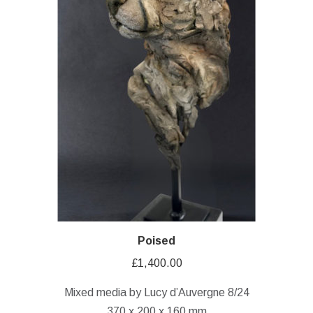
Poised
£
1,400.00
Mixed media by Lucy d’Auvergne 8/24
370 x 200 x 160 mm