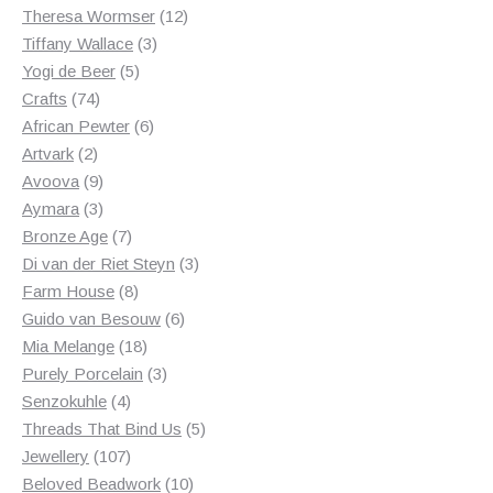
products
12
Theresa Wormser
12
3
products
Tiffany Wallace
3
5
products
Yogi de Beer
5
74
products
Crafts
74
products
6
African Pewter
6
2
products
Artvark
2
products
9
Avoova
9
products
3
Aymara
3
products
7
Bronze Age
7
products
3
Di van der Riet Steyn
3
8
products
Farm House
8
products
6
Guido van Besouw
6
18
products
Mia Melange
18
products
3
Purely Porcelain
3
4
products
Senzokuhle
4
products
5
Threads That Bind Us
5
107
products
Jewellery
107
products
10
Beloved Beadwork
10