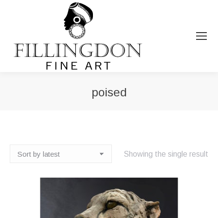
poised
You are here:
Showing the single result