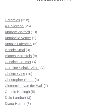
328
Ceramics
328
products
26
A Collection
26
products
13
Andrew Walford
13
1
products
Annabelle Venter
1
product
5
Annalie Odendaal
5
3
products
Bennie Smal
3
products
8
Bianca Bernstein
8
4
products
Candice Coetser
4
products
7
Caroline Schulz Vieira
7
10
products
Christo Giles
10
products
3
Christopher Smart
3
products
7
Clementina van der Walt
7
5
products
Coenie Hattingh
5
3
products
Dale Lambert
3
3
products
Diane Harper
3