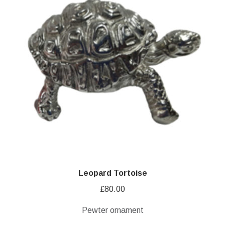
Leopard Tortoise
£
80.00
Pewter ornament