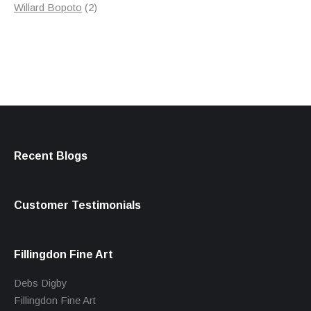
products
2
Willard Bopoto
2
products
Recent Blogs
Customer Testimonials
Fillingdon Fine Art
Debs Digby
Fillingdon Fine Art