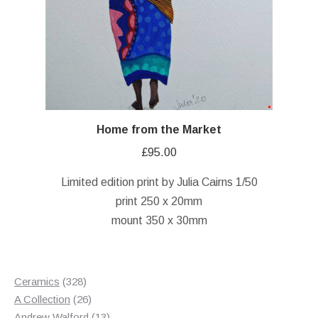
Home from the Market
£
95.00
Limited edition print by Julia Cairns 1/50
print 250 x 20mm
mount 350 x 30mm
328
Ceramics
328
products
26
A Collection
26
products
13
Andrew Walford
13