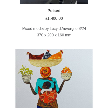
Poised
£
1,400.00
Mixed media by Lucy d’Auvergne 8/24
370 x 200 x 160 mm