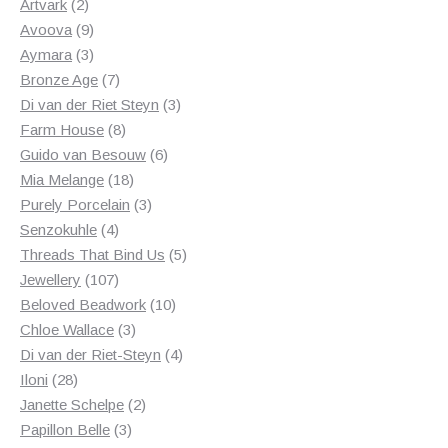
2
products
Artvark
2
products
9
Avoova
9
products
3
Aymara
3
products
7
Bronze Age
7
products
3
Di van der Riet Steyn
3
8
products
Farm House
8
products
6
Guido van Besouw
6
18
products
Mia Melange
18
products
3
Purely Porcelain
3
4
products
Senzokuhle
4
products
5
Threads That Bind Us
5
107
products
Jewellery
107
products
10
Beloved Beadwork
10
3
products
Chloe Wallace
3
products
4
Di van der Riet-Steyn
4
28
products
Iloni
28
products
2
Janette Schelpe
2
3
products
Papillon Belle
3