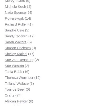
9
products
Mervyn Gers
9
products
4
Michele Koch
4
products
4
Nada Spencer
4
14
products
Potterswork
14
products
1
Richard Pullen
1
5
product
Sandile Cele
5
products
12
Sandy Godwin
12
6
products
Sarah Walters
6
products
3
Sharon Erichsen
3
17
products
Shelley Maisel
17
products
2
Sue van Rensburg
2
2
products
Sue Weston
2
products
16
Tania Babb
16
products
12
Theresa Wormser
12
3
products
Tiffany Wallace
3
5
products
Yogi de Beer
5
74
products
Crafts
74
products
6
African Pewter
6