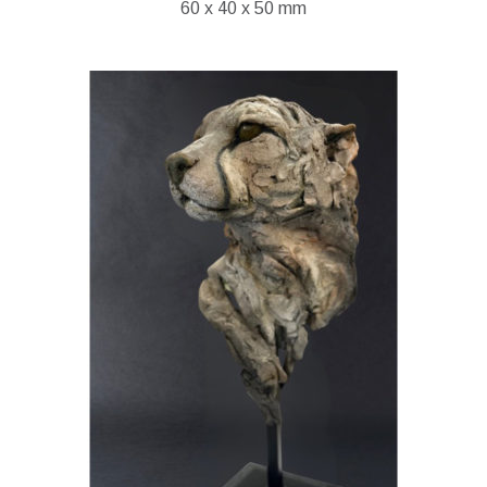
60 x 40 x 50 mm