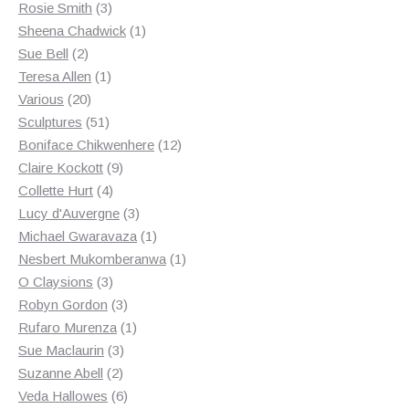
3
products
Rosie Smith
3
products
1
Sheena Chadwick
1
2
product
Sue Bell
2
products
1
Teresa Allen
1
20
product
Various
20
products
51
Sculptures
51
products
12
Boniface Chikwenhere
12
9
products
Claire Kockott
9
4
products
Collette Hurt
4
products
3
Lucy d'Auvergne
3
products
1
Michael Gwaravaza
1
product
1
Nesbert Mukomberanwa
1
3
product
O Claysions
3
products
3
Robyn Gordon
3
products
1
Rufaro Murenza
1
3
product
Sue Maclaurin
3
2
products
Suzanne Abell
2
products
6
Veda Hallowes
6