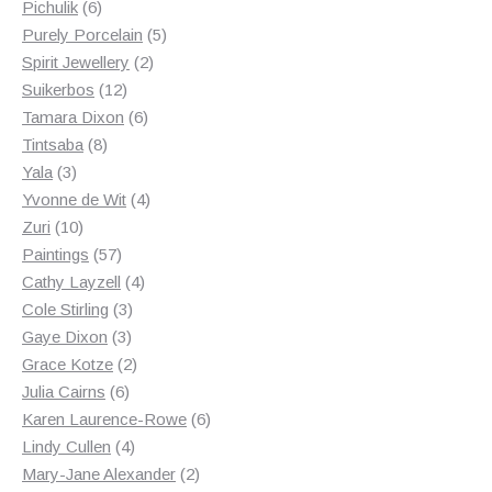
6
products
Pichulik
6
products
5
Purely Porcelain
5
2
products
Spirit Jewellery
2
12
products
Suikerbos
12
products
6
Tamara Dixon
6
8
products
Tintsaba
8
3
products
Yala
3
products
4
Yvonne de Wit
4
10
products
Zuri
10
products
57
Paintings
57
products
4
Cathy Layzell
4
3
products
Cole Stirling
3
3
products
Gaye Dixon
3
products
2
Grace Kotze
2
6
products
Julia Cairns
6
products
6
Karen Laurence-Rowe
6
4
products
Lindy Cullen
4
products
2
Mary-Jane Alexander
2