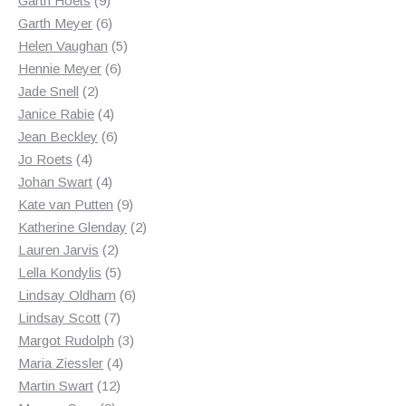
Garth Hoets
9
products
6
Garth Meyer
6
products
5
Helen Vaughan
5
6
products
Hennie Meyer
6
2
products
Jade Snell
2
products
4
Janice Rabie
4
products
6
Jean Beckley
6
4
products
Jo Roets
4
products
4
Johan Swart
4
products
9
Kate van Putten
9
products
2
Katherine Glenday
2
2
products
Lauren Jarvis
2
products
5
Lella Kondylis
5
products
6
Lindsay Oldham
6
7
products
Lindsay Scott
7
products
3
Margot Rudolph
3
4
products
Maria Ziessler
4
12
products
Martin Swart
12