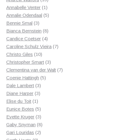
1
products
Annabelle Venter
1
product
5
Annalie Odendaal
5
3
products
Bennie Smal
3
products
8
Bianca Bernstein
8
4
products
Candice Coetser
4
products
7
Caroline Schulz Vieira
7
10
products
Christo Giles
10
products
3
Christopher Smart
3
products
7
Clementina van der Walt
7
5
products
Coenie Hattingh
5
3
products
Dale Lambert
3
3
products
Diane Harper
3
1
products
Elise du Toit
1
product
5
Eunice Botes
5
products
3
Evette Kruger
3
products
8
Gaby Snyman
8
2
products
Gari Louridas
2
9
products