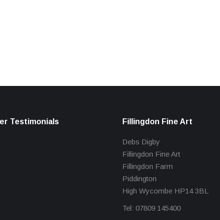
r Testimonials
Fillingdon Fine Art
Debs Digby
Fillingdon Fine Art
Fillingdon Farm
Piddington
High Wycombe HP14 3BL
Tel: 07809 145400