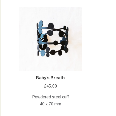
Baby’s Breath
£
45.00
Powdered steel cuff
40 x 70 mm