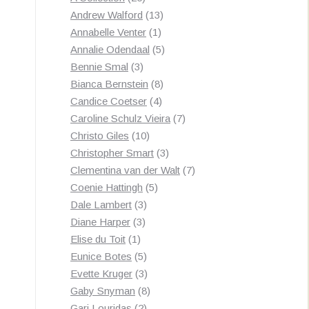
products
13
Andrew Walford
13
1
products
Annabelle Venter
1
product
5
Annalie Odendaal
5
3
products
Bennie Smal
3
products
8
Bianca Bernstein
8
4
products
Candice Coetser
4
products
7
Caroline Schulz Vieira
7
10
products
Christo Giles
10
products
3
Christopher Smart
3
products
7
Clementina van der Walt
7
5
products
Coenie Hattingh
5
3
products
Dale Lambert
3
3
products
Diane Harper
3
1
products
Elise du Toit
1
product
5
Eunice Botes
5
products
3
Evette Kruger
3
products
8
Gaby Snyman
8
2
products
Gari Louridas
2