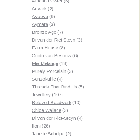
products
6
African Pewter
6
2
products
Artvark
2
products
9
Avoova
9
products
3
Aymara
3
products
7
Bronze Age
7
products
3
Di van der Riet Steyn
3
8
products
Farm House
8
products
6
Guido van Besouw
6
18
products
Mia Melange
18
products
3
Purely Porcelain
3
4
products
Senzokuhle
4
products
5
Threads That Bind Us
5
107
products
Jewellery
107
products
10
Beloved Beadwork
10
3
products
Chloe Wallace
3
products
4
Di van der Riet-Steyn
4
28
products
Iloni
28
products
2
Janette Schelpe
2