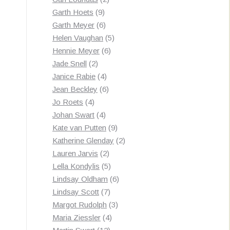
9
products
Garth Hoets
9
products
6
Garth Meyer
6
products
5
Helen Vaughan
5
6
products
Hennie Meyer
6
2
products
Jade Snell
2
products
4
Janice Rabie
4
products
6
Jean Beckley
6
4
products
Jo Roets
4
products
4
Johan Swart
4
products
9
Kate van Putten
9
products
2
Katherine Glenday
2
2
products
Lauren Jarvis
2
products
5
Lella Kondylis
5
products
6
Lindsay Oldham
6
7
products
Lindsay Scott
7
products
3
Margot Rudolph
3
4
products
Maria Ziessler
4
12
products