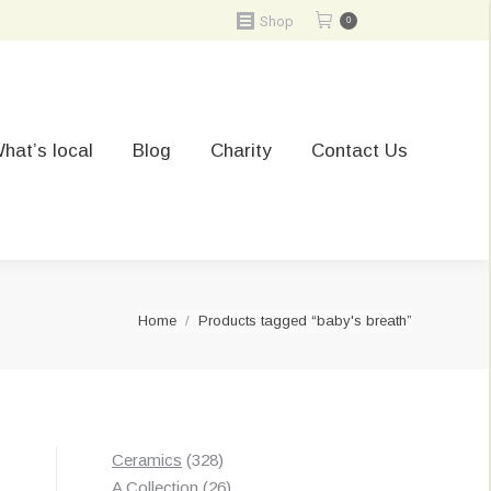
Shop
0
hat’s local
Blog
Charity
Contact Us
You are here:
Home
Products tagged “baby's breath”
328
Ceramics
328
t
products
26
A Collection
26