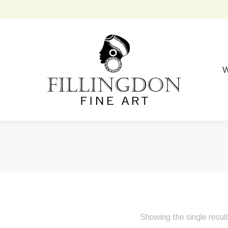
W
Showing the single resul