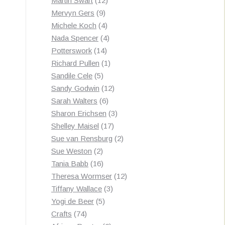
Martin Swart
12
9
products
Mervyn Gers
9
products
4
Michele Koch
4
products
4
Nada Spencer
4
14
products
Potterswork
14
products
1
Richard Pullen
1
5
product
Sandile Cele
5
products
12
Sandy Godwin
12
6
products
Sarah Walters
6
products
3
Sharon Erichsen
3
17
products
Shelley Maisel
17
products
2
Sue van Rensburg
2
2
products
Sue Weston
2
products
16
Tania Babb
16
products
12
Theresa Wormser
12
3
products
Tiffany Wallace
3
5
products
Yogi de Beer
5
74
products
Crafts
74