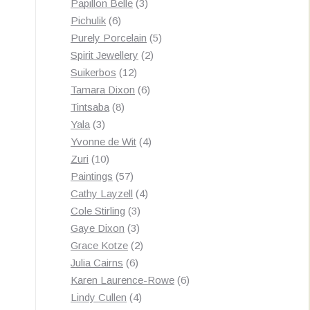
3
products
Papillon Belle
3
6
products
Pichulik
6
products
5
Purely Porcelain
5
2
products
Spirit Jewellery
2
12
products
Suikerbos
12
products
6
Tamara Dixon
6
8
products
Tintsaba
8
3
products
Yala
3
products
4
Yvonne de Wit
4
10
products
Zuri
10
products
57
Paintings
57
products
4
Cathy Layzell
4
3
products
Cole Stirling
3
3
products
Gaye Dixon
3
products
2
Grace Kotze
2
6
products
Julia Cairns
6
products
6
Karen Laurence-Rowe
6
4
products
Lindy Cullen
4