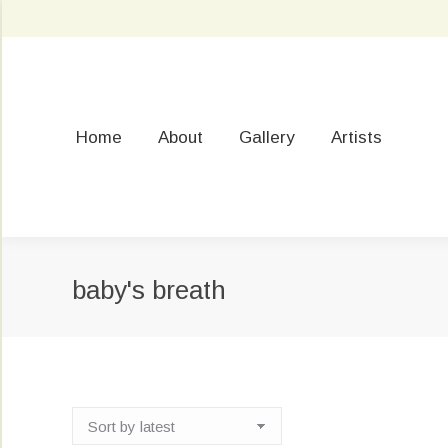
Home
About
Gallery
Artists
baby's breath