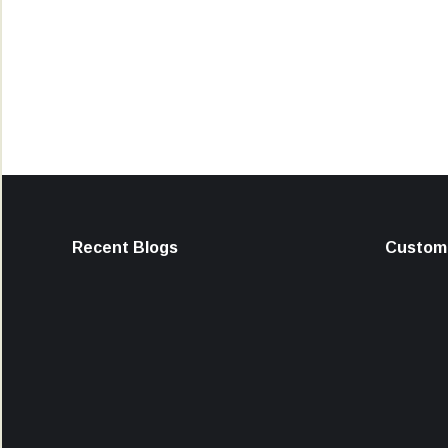
Recent Blogs
Custome