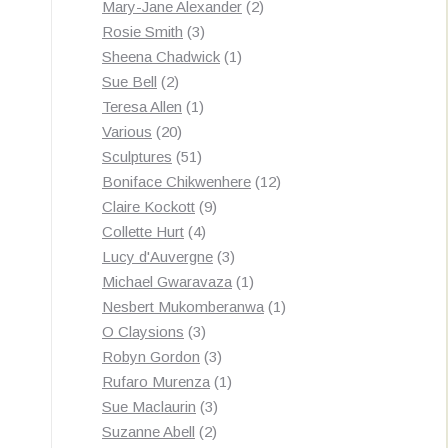
products
2
Mary-Jane Alexander
2
3
products
Rosie Smith
3
products
1
Sheena Chadwick
1
2
product
Sue Bell
2
products
1
Teresa Allen
1
20
product
Various
20
products
51
Sculptures
51
products
12
Boniface Chikwenhere
12
9
products
Claire Kockott
9
4
products
Collette Hurt
4
products
3
Lucy d'Auvergne
3
products
1
Michael Gwaravaza
1
product
1
Nesbert Mukomberanwa
1
3
product
O Claysions
3
products
3
Robyn Gordon
3
products
1
Rufaro Murenza
1
3
product
Sue Maclaurin
3
2
products
Suzanne Abell
2