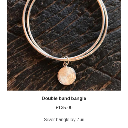
Double band bangle
£
135.00
Silver bangle by Zuri