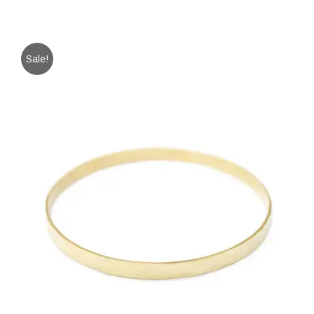
Sale!