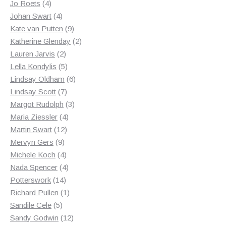
4
products
Jo Roets
4
products
4
Johan Swart
4
products
9
Kate van Putten
9
products
2
Katherine Glenday
2
2
products
Lauren Jarvis
2
products
5
Lella Kondylis
5
products
6
Lindsay Oldham
6
7
products
Lindsay Scott
7
products
3
Margot Rudolph
3
4
products
Maria Ziessler
4
12
products
Martin Swart
12
9
products
Mervyn Gers
9
products
4
Michele Koch
4
products
4
Nada Spencer
4
14
products
Potterswork
14
products
1
Richard Pullen
1
5
product
Sandile Cele
5
products
12
Sandy Godwin
12