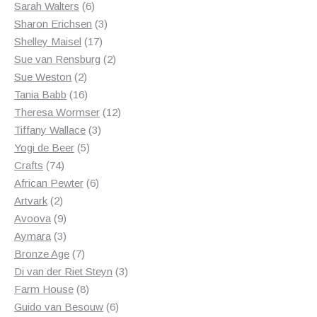
6
products
Sarah Walters
6
products
3
Sharon Erichsen
3
17
products
Shelley Maisel
17
products
2
Sue van Rensburg
2
2
products
Sue Weston
2
products
16
Tania Babb
16
products
12
Theresa Wormser
12
3
products
Tiffany Wallace
3
5
products
Yogi de Beer
5
74
products
Crafts
74
products
6
African Pewter
6
2
products
Artvark
2
products
9
Avoova
9
products
3
Aymara
3
products
7
Bronze Age
7
products
3
Di van der Riet Steyn
3
8
products
Farm House
8
products
6
Guido van Besouw
6