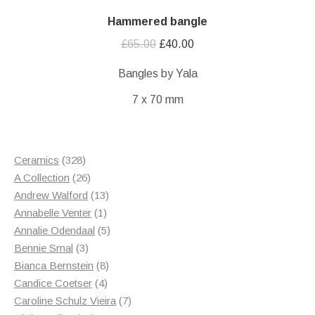
Hammered bangle
Original
Current
£
65.00
£
40.00
price
price
Bangles by Yala
was:
is:
7 x 70 mm
£65.00.
£40.00.
328
Ceramics
328
products
26
A Collection
26
products
13
Andrew Walford
13
1
products
Annabelle Venter
1
product
5
Annalie Odendaal
5
3
products
Bennie Smal
3
products
8
Bianca Bernstein
8
4
products
Candice Coetser
4
products
7
Caroline Schulz Vieira
7