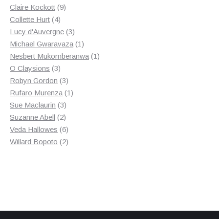
9
products
Claire Kockott
9
4
products
Collette Hurt
4
products
3
Lucy d'Auvergne
3
products
1
Michael Gwaravaza
1
product
1
Nesbert Mukomberanwa
1
3
product
O Claysions
3
products
3
Robyn Gordon
3
products
1
Rufaro Murenza
1
3
product
Sue Maclaurin
3
2
products
Suzanne Abell
2
products
6
Veda Hallowes
6
products
2
Willard Bopoto
2
products