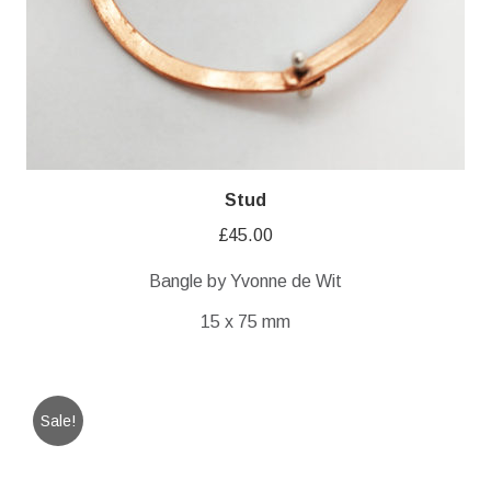
Stud
£
45.00
Bangle by Yvonne de Wit
15 x 75 mm
Sale!