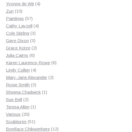
products
4
Yvonne de Wit
4
10
products
Zuri
10
products
57
Paintings
57
products
4
Cathy Layzell
4
3
products
Cole Stirling
3
3
products
Gaye Dixon
3
products
2
Grace Kotze
2
6
products
Julia Cairns
6
products
6
Karen Laurence-Rowe
6
4
products
Lindy Cullen
4
products
2
Mary-Jane Alexander
2
3
products
Rosie Smith
3
products
1
Sheena Chadwick
1
2
product
Sue Bell
2
products
1
Teresa Allen
1
20
product
Various
20
products
51
Sculptures
51
products
12
Boniface Chikwenhere
12