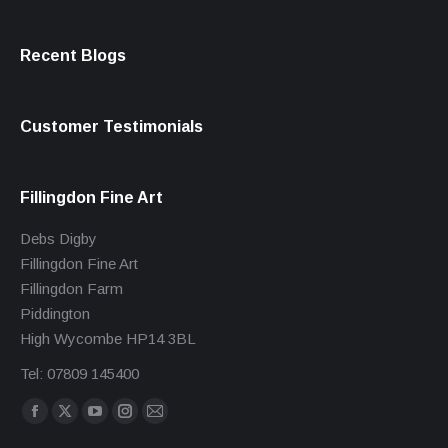
Recent Blogs
Customer Testimonials
Fillingdon Fine Art
Debs Digby
Fillingdon Fine Art
Fillingdon Farm
Piddington
High Wycombe HP14 3BL
Tel: 07809 145400
Find us on:
Facebook
X
YouTube
Instagram
Mail