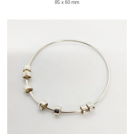
85 x 60 mm