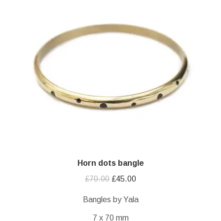
Horn dots bangle
Original
Current
£
70.00
£
45.00
price
price
Bangles by Yala
was:
is:
7 x 70 mm
£70.00.
£45.00.