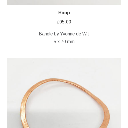
Hoop
£
95.00
Bangle by Yvonne de Wit
5 x 70 mm