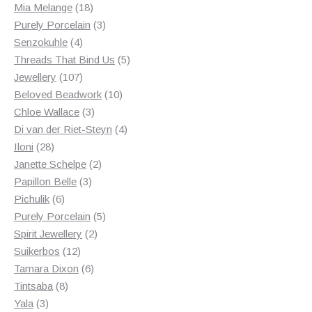
18
products
Mia Melange
18
products
3
Purely Porcelain
3
4
products
Senzokuhle
4
products
5
Threads That Bind Us
5
107
products
Jewellery
107
products
10
Beloved Beadwork
10
3
products
Chloe Wallace
3
products
4
Di van der Riet-Steyn
4
28
products
Iloni
28
products
2
Janette Schelpe
2
3
products
Papillon Belle
3
6
products
Pichulik
6
products
5
Purely Porcelain
5
2
products
Spirit Jewellery
2
12
products
Suikerbos
12
products
6
Tamara Dixon
6
8
products
Tintsaba
8
3
products
Yala
3