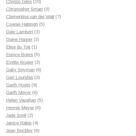
10
products
Christo Giles
10
products
3
Christopher Smart
3
products
7
Clementina van der Walt
7
5
products
Coenie Hattingh
5
3
products
Dale Lambert
3
3
products
Diane Harper
3
1
products
Elise du Toit
1
product
5
Eunice Botes
5
products
3
Evette Kruger
3
products
8
Gaby Snyman
8
2
products
Gari Louridas
2
9
products
Garth Hoets
9
products
6
Garth Meyer
6
products
5
Helen Vaughan
5
6
products
Hennie Meyer
6
2
products
Jade Snell
2
products
4
Janice Rabie
4
products
6
Jean Beckley
6