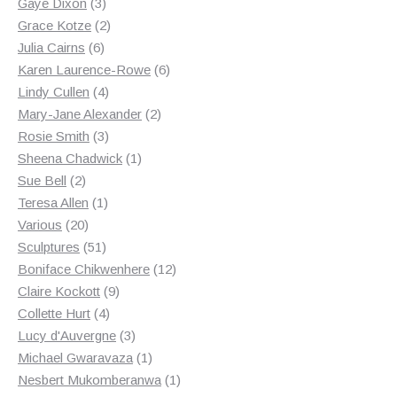
3
products
Gaye Dixon
3
products
2
Grace Kotze
2
6
products
Julia Cairns
6
products
6
Karen Laurence-Rowe
6
4
products
Lindy Cullen
4
products
2
Mary-Jane Alexander
2
3
products
Rosie Smith
3
products
1
Sheena Chadwick
1
2
product
Sue Bell
2
products
1
Teresa Allen
1
20
product
Various
20
products
51
Sculptures
51
products
12
Boniface Chikwenhere
12
9
products
Claire Kockott
9
4
products
Collette Hurt
4
products
3
Lucy d'Auvergne
3
products
1
Michael Gwaravaza
1
product
1
Nesbert Mukomberanwa
1