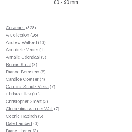
80 x 90 mm
£50.00.
£30.00.
328
Ceramics
328
products
26
A Collection
26
products
13
Andrew Walford
13
1
products
Annabelle Venter
1
product
5
Annalie Odendaal
5
3
products
Bennie Smal
3
products
8
Bianca Bernstein
8
4
products
Candice Coetser
4
products
7
Caroline Schulz Vieira
7
10
products
Christo Giles
10
products
3
Christopher Smart
3
products
7
Clementina van der Walt
7
5
products
Coenie Hattingh
5
3
products
Dale Lambert
3
3
products
Diane Harper
3