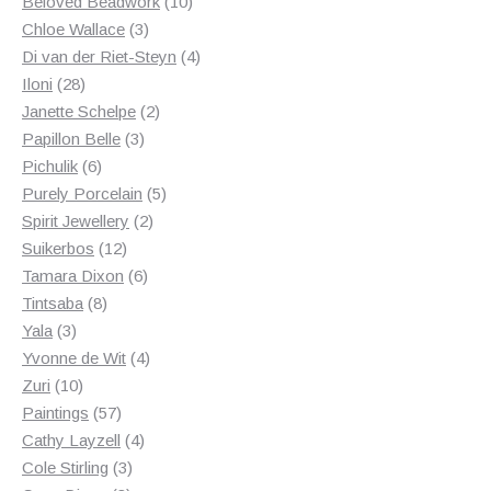
products
10
Beloved Beadwork
10
3
products
Chloe Wallace
3
products
4
Di van der Riet-Steyn
4
28
products
Iloni
28
products
2
Janette Schelpe
2
3
products
Papillon Belle
3
6
products
Pichulik
6
products
5
Purely Porcelain
5
2
products
Spirit Jewellery
2
12
products
Suikerbos
12
products
6
Tamara Dixon
6
8
products
Tintsaba
8
3
products
Yala
3
products
4
Yvonne de Wit
4
10
products
Zuri
10
products
57
Paintings
57
products
4
Cathy Layzell
4
3
products
Cole Stirling
3