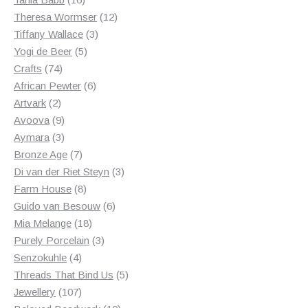
products
12
Theresa Wormser
12
3
products
Tiffany Wallace
3
5
products
Yogi de Beer
5
74
products
Crafts
74
products
6
African Pewter
6
2
products
Artvark
2
products
9
Avoova
9
products
3
Aymara
3
products
7
Bronze Age
7
products
3
Di van der Riet Steyn
3
8
products
Farm House
8
products
6
Guido van Besouw
6
18
products
Mia Melange
18
products
3
Purely Porcelain
3
4
products
Senzokuhle
4
products
5
Threads That Bind Us
5
107
products
Jewellery
107