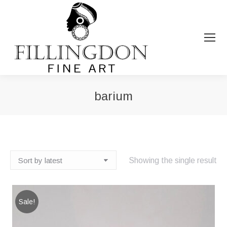
barium
You are here:
Showing the single result
Sale!