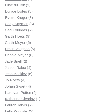
1
products
Elise du Toit
1
product
5
Eunice Botes
5
products
3
Evette Kruger
3
products
8
Gaby Snyman
8
2
products
Gari Louridas
2
9
products
Garth Hoets
9
products
6
Garth Meyer
6
products
5
Helen Vaughan
5
6
products
Hennie Meyer
6
2
products
Jade Snell
2
products
4
Janice Rabie
4
products
6
Jean Beckley
6
4
products
Jo Roets
4
products
4
Johan Swart
4
products
9
Kate van Putten
9
products
2
Katherine Glenday
2
2
products
Lauren Jarvis
2
products
5
Lella Kondylis
5