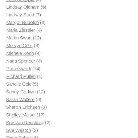
products
6
Lindsay Oldham
6
7
products
Lindsay Scott
7
products
3
Margot Rudolph
3
4
products
Maria Ziessler
4
12
products
Martin Swart
12
9
products
Mervyn Gers
9
products
4
Michele Koch
4
products
4
Nada Spencer
4
14
products
Potterswork
14
products
1
Richard Pullen
1
5
product
Sandile Cele
5
products
12
Sandy Godwin
12
6
products
Sarah Walters
6
products
3
Sharon Erichsen
3
17
products
Shelley Maisel
17
products
2
Sue van Rensburg
2
2
products
Sue Weston
2
products
16
Tania Babb
16