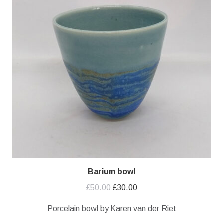
Barium bowl
Original
Current
£
50.00
£
30.00
price
price
Porcelain bowl by Karen van der Riet
was:
is: