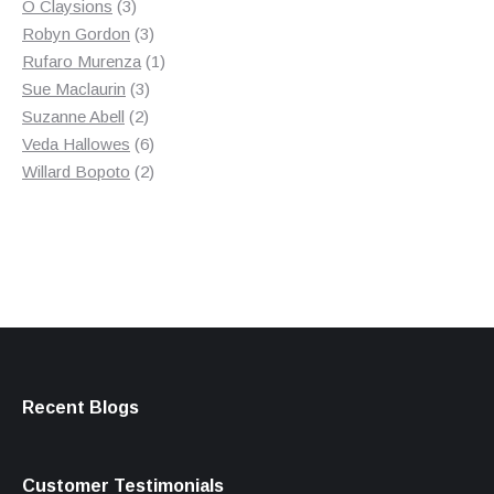
3
product
O Claysions
3
products
3
Robyn Gordon
3
products
1
Rufaro Murenza
1
3
product
Sue Maclaurin
3
2
products
Suzanne Abell
2
products
6
Veda Hallowes
6
products
2
Willard Bopoto
2
products
Recent Blogs
Customer Testimonials