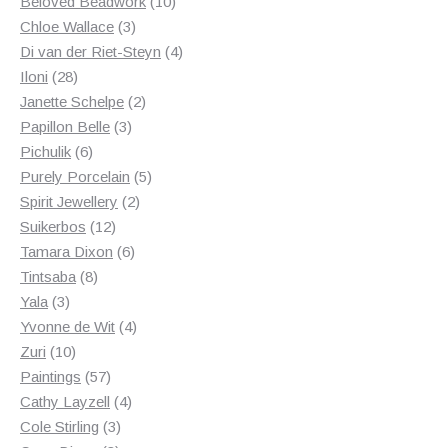
products
10
Beloved Beadwork
10
3
products
Chloe Wallace
3
products
4
Di van der Riet-Steyn
4
28
products
Iloni
28
products
2
Janette Schelpe
2
3
products
Papillon Belle
3
6
products
Pichulik
6
products
5
Purely Porcelain
5
2
products
Spirit Jewellery
2
12
products
Suikerbos
12
products
6
Tamara Dixon
6
8
products
Tintsaba
8
3
products
Yala
3
products
4
Yvonne de Wit
4
10
products
Zuri
10
products
57
Paintings
57
products
4
Cathy Layzell
4
3
products
Cole Stirling
3