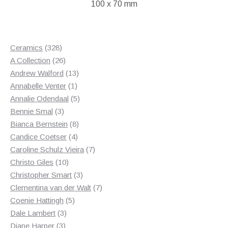
100 x 70 mm
328
Ceramics
328
products
26
A Collection
26
products
13
Andrew Walford
13
1
products
Annabelle Venter
1
product
5
Annalie Odendaal
5
3
products
Bennie Smal
3
products
8
Bianca Bernstein
8
4
products
Candice Coetser
4
products
7
Caroline Schulz Vieira
7
10
products
Christo Giles
10
products
3
Christopher Smart
3
products
7
Clementina van der Walt
7
5
products
Coenie Hattingh
5
3
products
Dale Lambert
3
3
products
Diane Harper
3