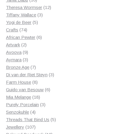
products
12
Theresa Wormser
12
3
products
Tiffany Wallace
3
5
products
Yogi de Beer
5
74
products
Crafts
74
products
6
African Pewter
6
2
products
Artvark
2
products
9
Avoova
9
products
3
Aymara
3
products
7
Bronze Age
7
products
3
Di van der Riet Steyn
3
8
products
Farm House
8
products
6
Guido van Besouw
6
18
products
Mia Melange
18
products
3
Purely Porcelain
3
4
products
Senzokuhle
4
products
5
Threads That Bind Us
5
107
products
Jewellery
107