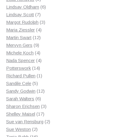
products
6
Lindsay Oldham
6
7
products
Lindsay Scott
7
products
3
Margot Rudolph
3
4
products
Maria Ziessler
4
12
products
Martin Swart
12
9
products
Mervyn Gers
9
products
4
Michele Koch
4
products
4
Nada Spencer
4
14
products
Potterswork
14
products
1
Richard Pullen
1
5
product
Sandile Cele
5
products
12
Sandy Godwin
12
6
products
Sarah Walters
6
products
3
Sharon Erichsen
3
17
products
Shelley Maisel
17
products
2
Sue van Rensburg
2
2
products
Sue Weston
2
products
16
Tania Babb
16