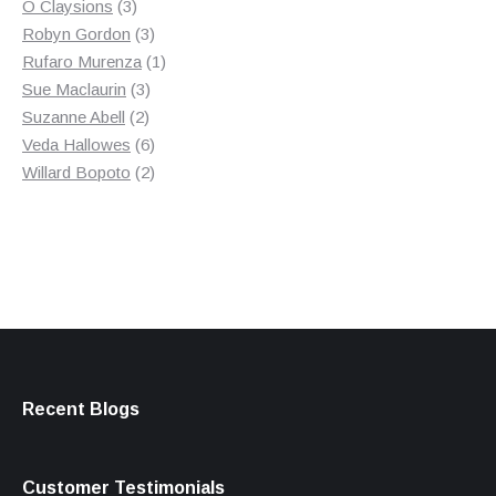
3
product
O Claysions
3
products
3
Robyn Gordon
3
products
1
Rufaro Murenza
1
3
product
Sue Maclaurin
3
2
products
Suzanne Abell
2
products
6
Veda Hallowes
6
products
2
Willard Bopoto
2
products
Recent Blogs
Customer Testimonials