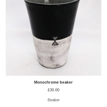
Monochrome beaker
£
30.00
Beaker