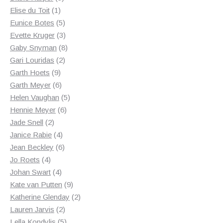
1
products
Elise du Toit
1
product
5
Eunice Botes
5
products
3
Evette Kruger
3
products
8
Gaby Snyman
8
2
products
Gari Louridas
2
9
products
Garth Hoets
9
products
6
Garth Meyer
6
products
5
Helen Vaughan
5
6
products
Hennie Meyer
6
2
products
Jade Snell
2
products
4
Janice Rabie
4
products
6
Jean Beckley
6
4
products
Jo Roets
4
products
4
Johan Swart
4
products
9
Kate van Putten
9
products
2
Katherine Glenday
2
2
products
Lauren Jarvis
2
products
5
Lella Kondylis
5