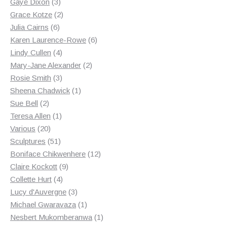
3
products
Gaye Dixon
3
products
2
Grace Kotze
2
6
products
Julia Cairns
6
products
6
Karen Laurence-Rowe
6
4
products
Lindy Cullen
4
products
2
Mary-Jane Alexander
2
3
products
Rosie Smith
3
products
1
Sheena Chadwick
1
2
product
Sue Bell
2
products
1
Teresa Allen
1
20
product
Various
20
products
51
Sculptures
51
products
12
Boniface Chikwenhere
12
9
products
Claire Kockott
9
4
products
Collette Hurt
4
products
3
Lucy d'Auvergne
3
products
1
Michael Gwaravaza
1
product
1
Nesbert Mukomberanwa
1