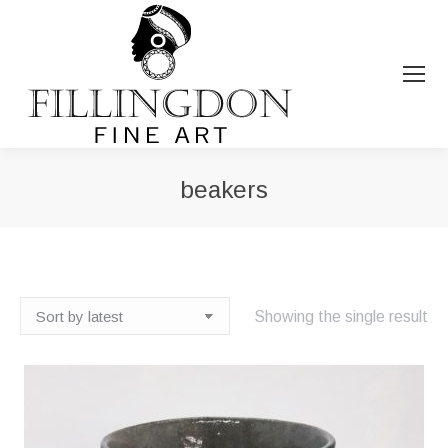
beakers
You are here:
Showing the single result