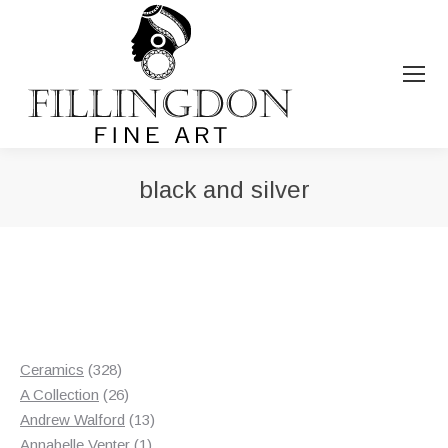
black and silver
You are here:
328
Ceramics
328
products
26
A Collection
26
products
13
Andrew Walford
13
1
products
Annabelle Venter
1