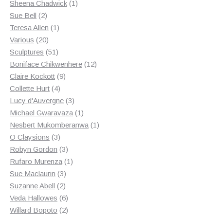
products
1
Sheena Chadwick
1
2
product
Sue Bell
2
products
1
Teresa Allen
1
20
product
Various
20
products
51
Sculptures
51
products
12
Boniface Chikwenhere
12
9
products
Claire Kockott
9
4
products
Collette Hurt
4
products
3
Lucy d'Auvergne
3
products
1
Michael Gwaravaza
1
product
1
Nesbert Mukomberanwa
1
3
product
O Claysions
3
products
3
Robyn Gordon
3
products
1
Rufaro Murenza
1
3
product
Sue Maclaurin
3
2
products
Suzanne Abell
2
products
6
Veda Hallowes
6
products
2
Willard Bopoto
2