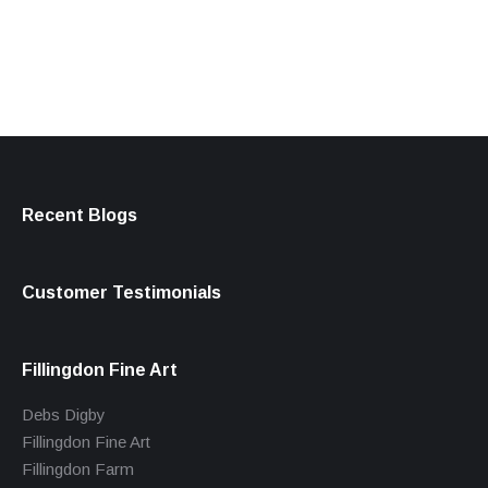
products
Recent Blogs
Customer Testimonials
Fillingdon Fine Art
Debs Digby
Fillingdon Fine Art
Fillingdon Farm