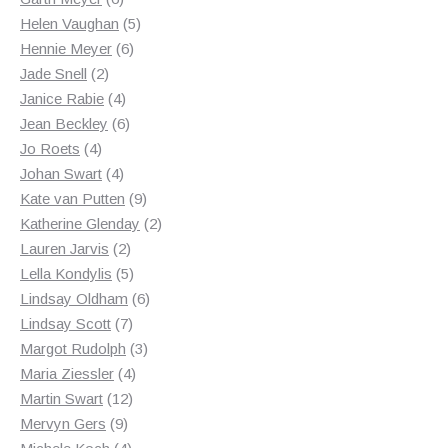
products
5
Helen Vaughan
5
6
products
Hennie Meyer
6
2
products
Jade Snell
2
products
4
Janice Rabie
4
products
6
Jean Beckley
6
4
products
Jo Roets
4
products
4
Johan Swart
4
products
9
Kate van Putten
9
products
2
Katherine Glenday
2
2
products
Lauren Jarvis
2
products
5
Lella Kondylis
5
products
6
Lindsay Oldham
6
7
products
Lindsay Scott
7
products
3
Margot Rudolph
3
4
products
Maria Ziessler
4
12
products
Martin Swart
12
9
products
Mervyn Gers
9
products
4