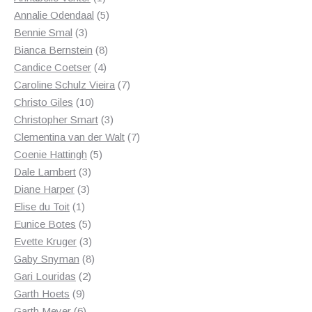
product
5
Annalie Odendaal
5
3
products
Bennie Smal
3
products
8
Bianca Bernstein
8
4
products
Candice Coetser
4
products
7
Caroline Schulz Vieira
7
10
products
Christo Giles
10
products
3
Christopher Smart
3
products
7
Clementina van der Walt
7
5
products
Coenie Hattingh
5
3
products
Dale Lambert
3
3
products
Diane Harper
3
1
products
Elise du Toit
1
product
5
Eunice Botes
5
products
3
Evette Kruger
3
products
8
Gaby Snyman
8
2
products
Gari Louridas
2
9
products
Garth Hoets
9
products
6
Garth Meyer
6