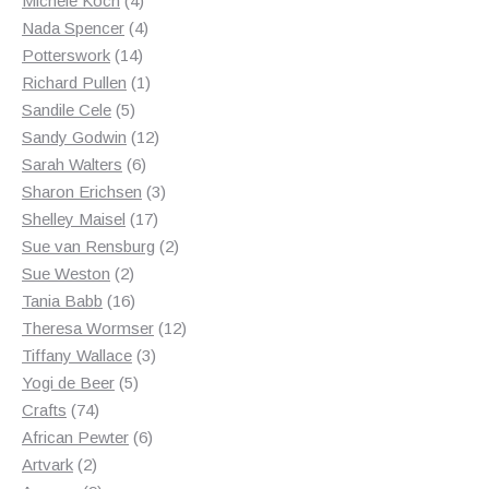
Michele Koch
4
products
4
Nada Spencer
4
14
products
Potterswork
14
products
1
Richard Pullen
1
5
product
Sandile Cele
5
products
12
Sandy Godwin
12
6
products
Sarah Walters
6
products
3
Sharon Erichsen
3
17
products
Shelley Maisel
17
products
2
Sue van Rensburg
2
2
products
Sue Weston
2
products
16
Tania Babb
16
products
12
Theresa Wormser
12
3
products
Tiffany Wallace
3
5
products
Yogi de Beer
5
74
products
Crafts
74
products
6
African Pewter
6
2
products
Artvark
2