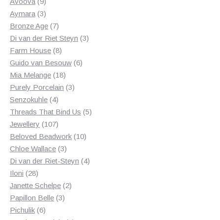
products
9
Avoova
9
products
3
Aymara
3
products
7
Bronze Age
7
products
3
Di van der Riet Steyn
3
8
products
Farm House
8
products
6
Guido van Besouw
6
18
products
Mia Melange
18
products
3
Purely Porcelain
3
4
products
Senzokuhle
4
products
5
Threads That Bind Us
5
107
products
Jewellery
107
products
10
Beloved Beadwork
10
3
products
Chloe Wallace
3
products
4
Di van der Riet-Steyn
4
28
products
Iloni
28
products
2
Janette Schelpe
2
3
products
Papillon Belle
3
6
products
Pichulik
6