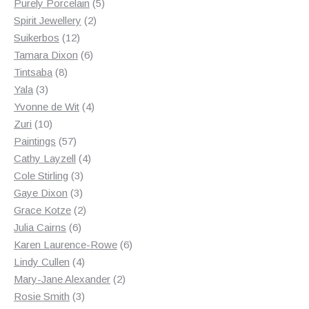
products
5
Purely Porcelain
5
2
products
Spirit Jewellery
2
12
products
Suikerbos
12
products
6
Tamara Dixon
6
8
products
Tintsaba
8
3
products
Yala
3
products
4
Yvonne de Wit
4
10
products
Zuri
10
products
57
Paintings
57
products
4
Cathy Layzell
4
3
products
Cole Stirling
3
3
products
Gaye Dixon
3
products
2
Grace Kotze
2
6
products
Julia Cairns
6
products
6
Karen Laurence-Rowe
6
4
products
Lindy Cullen
4
products
2
Mary-Jane Alexander
2
3
products
Rosie Smith
3