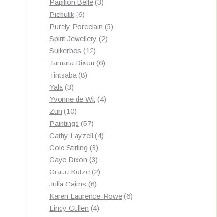
3
products
Papillon Belle
3
6
products
Pichulik
6
products
5
Purely Porcelain
5
2
products
Spirit Jewellery
2
12
products
Suikerbos
12
products
6
Tamara Dixon
6
8
products
Tintsaba
8
3
products
Yala
3
products
4
Yvonne de Wit
4
10
products
Zuri
10
products
57
Paintings
57
products
4
Cathy Layzell
4
3
products
Cole Stirling
3
3
products
Gaye Dixon
3
products
2
Grace Kotze
2
6
products
Julia Cairns
6
products
6
Karen Laurence-Rowe
6
4
products
Lindy Cullen
4