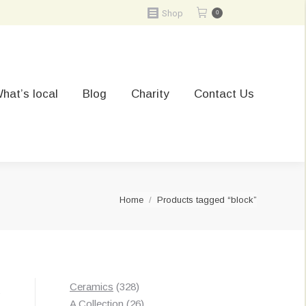
Shop
0
hat’s local
Blog
Charity
Contact Us
You are here:
Home
Products tagged “block”
328
Ceramics
328
Sorted
s
products
26
A Collection
26