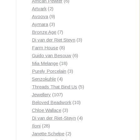
products
6
African Pewter
6
2
products
Artvark
2
products
9
Avoova
9
products
3
Aymara
3
products
7
Bronze Age
7
products
3
Di van der Riet Steyn
3
8
products
Farm House
8
products
6
Guido van Besouw
6
18
products
Mia Melange
18
products
3
Purely Porcelain
3
4
products
Senzokuhle
4
products
5
Threads That Bind Us
5
107
products
Jewellery
107
products
10
Beloved Beadwork
10
3
products
Chloe Wallace
3
products
4
Di van der Riet-Steyn
4
28
products
Iloni
28
products
2
Janette Schelpe
2