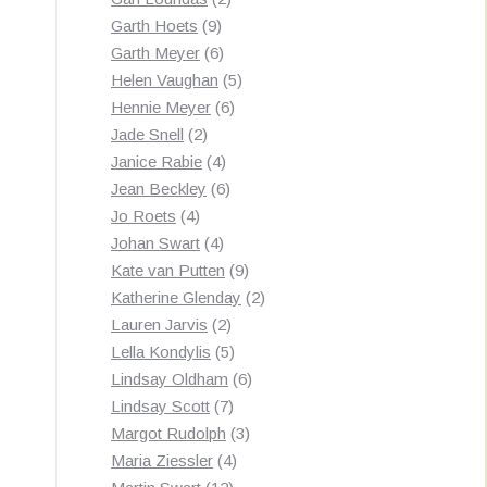
9
products
Garth Hoets
9
products
6
Garth Meyer
6
products
5
Helen Vaughan
5
6
products
Hennie Meyer
6
2
products
Jade Snell
2
products
4
Janice Rabie
4
products
6
Jean Beckley
6
4
products
Jo Roets
4
products
4
Johan Swart
4
products
9
Kate van Putten
9
products
2
Katherine Glenday
2
2
products
Lauren Jarvis
2
products
5
Lella Kondylis
5
products
6
Lindsay Oldham
6
7
products
Lindsay Scott
7
products
3
Margot Rudolph
3
4
products
Maria Ziessler
4
12
products