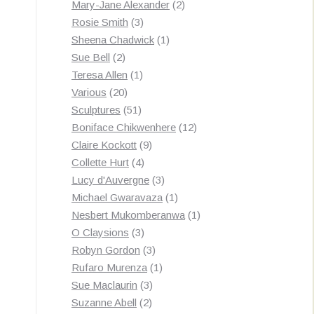
products
2
Mary-Jane Alexander
2
3
products
Rosie Smith
3
products
1
Sheena Chadwick
1
2
product
Sue Bell
2
products
1
Teresa Allen
1
20
product
Various
20
products
51
Sculptures
51
products
12
Boniface Chikwenhere
12
9
products
Claire Kockott
9
4
products
Collette Hurt
4
products
3
Lucy d'Auvergne
3
products
1
Michael Gwaravaza
1
product
1
Nesbert Mukomberanwa
1
3
product
O Claysions
3
products
3
Robyn Gordon
3
products
1
Rufaro Murenza
1
3
product
Sue Maclaurin
3
2
products
Suzanne Abell
2