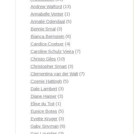
by
products
13
Andrew Walford
13
latest
1
products
Annabelle Venter
1
product
5
Annalie Odendaal
5
3
products
Bennie Smal
3
products
8
Bianca Bernstein
8
4
products
Candice Coetser
4
products
7
Caroline Schulz Vieira
7
10
products
Christo Giles
10
products
3
Christopher Smart
3
products
7
Clementina van der Walt
7
5
products
Coenie Hattingh
5
3
products
Dale Lambert
3
3
products
Diane Harper
3
1
products
Elise du Toit
1
product
5
Eunice Botes
5
products
3
Evette Kruger
3
products
8
Gaby Snyman
8
2
products
Gari Louridas
2