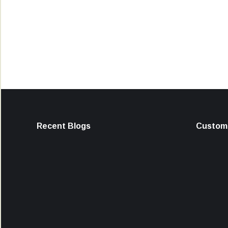
Recent Blogs
Custome