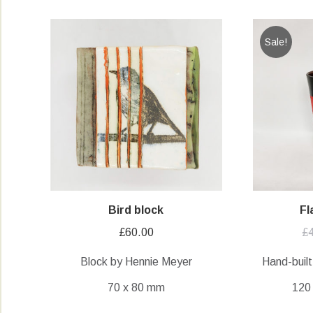
Sale!
Bird block
Fl
£
60.00
£
Block by Hennie Meyer
Hand-built
70 x 80 mm
120