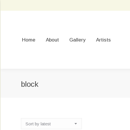
Home
About
Gallery
Artists
block