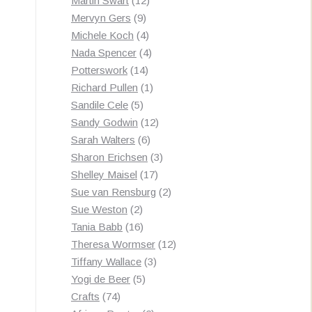
Martin Swart
12
9
products
Mervyn Gers
9
products
4
Michele Koch
4
products
4
Nada Spencer
4
14
products
Potterswork
14
products
1
Richard Pullen
1
5
product
Sandile Cele
5
products
12
Sandy Godwin
12
6
products
Sarah Walters
6
products
3
Sharon Erichsen
3
17
products
Shelley Maisel
17
products
2
Sue van Rensburg
2
2
products
Sue Weston
2
products
16
Tania Babb
16
products
12
Theresa Wormser
12
3
products
Tiffany Wallace
3
5
products
Yogi de Beer
5
74
products
Crafts
74