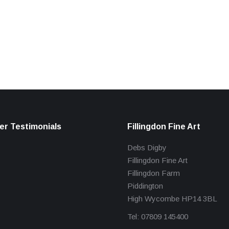
r Testimonials
Fillingdon Fine Art
Debs Digby
Fillingdon Fine Art
Fillingdon Farm
Piddington
High Wycombe HP14 3BL
Tel: 07809 145400