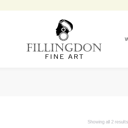
W
Showing all 2 result