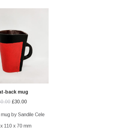
at-back mug
Original
Current
40.00
£
30.00
price
price
 mug by Sandile Cele
was:
is:
 x 110 x 70 mm
£40.00.
£30.00.