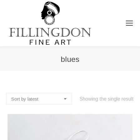
blues
You are here:
Showing the single result