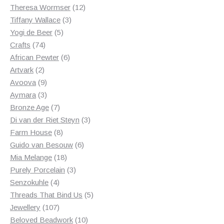
products
12
Theresa Wormser
12
3
products
Tiffany Wallace
3
5
products
Yogi de Beer
5
74
products
Crafts
74
products
6
African Pewter
6
2
products
Artvark
2
products
9
Avoova
9
products
3
Aymara
3
products
7
Bronze Age
7
products
3
Di van der Riet Steyn
3
8
products
Farm House
8
products
6
Guido van Besouw
6
18
products
Mia Melange
18
products
3
Purely Porcelain
3
4
products
Senzokuhle
4
products
5
Threads That Bind Us
5
107
products
Jewellery
107
products
10
Beloved Beadwork
10