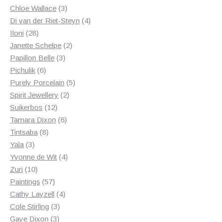
3
products
Chloe Wallace
3
products
4
Di van der Riet-Steyn
4
28
products
Iloni
28
products
2
Janette Schelpe
2
3
products
Papillon Belle
3
6
products
Pichulik
6
products
5
Purely Porcelain
5
2
products
Spirit Jewellery
2
12
products
Suikerbos
12
products
6
Tamara Dixon
6
8
products
Tintsaba
8
3
products
Yala
3
products
4
Yvonne de Wit
4
10
products
Zuri
10
products
57
Paintings
57
products
4
Cathy Layzell
4
3
products
Cole Stirling
3
3
products
Gaye Dixon
3