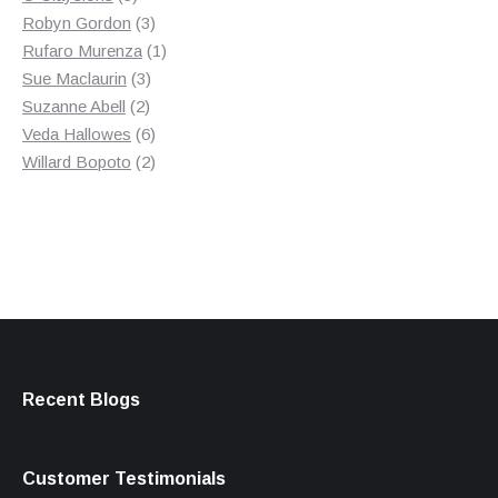
products
3
Robyn Gordon
3
products
1
Rufaro Murenza
1
3
product
Sue Maclaurin
3
2
products
Suzanne Abell
2
products
6
Veda Hallowes
6
products
2
Willard Bopoto
2
products
Recent Blogs
Customer Testimonials