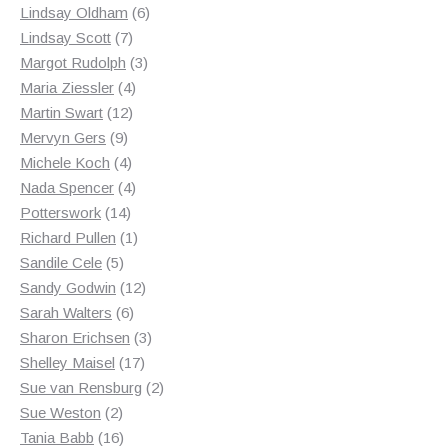
products
6
Lindsay Oldham
6
7
products
Lindsay Scott
7
products
3
Margot Rudolph
3
4
products
Maria Ziessler
4
12
products
Martin Swart
12
9
products
Mervyn Gers
9
products
4
Michele Koch
4
products
4
Nada Spencer
4
14
products
Potterswork
14
products
1
Richard Pullen
1
5
product
Sandile Cele
5
products
12
Sandy Godwin
12
6
products
Sarah Walters
6
products
3
Sharon Erichsen
3
17
products
Shelley Maisel
17
products
2
Sue van Rensburg
2
2
products
Sue Weston
2
products
16
Tania Babb
16