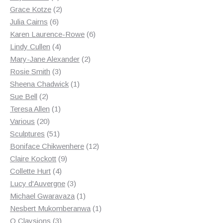
products
2
Grace Kotze
2
6
products
Julia Cairns
6
products
6
Karen Laurence-Rowe
6
4
products
Lindy Cullen
4
products
2
Mary-Jane Alexander
2
3
products
Rosie Smith
3
products
1
Sheena Chadwick
1
2
product
Sue Bell
2
products
1
Teresa Allen
1
20
product
Various
20
products
51
Sculptures
51
products
12
Boniface Chikwenhere
12
9
products
Claire Kockott
9
4
products
Collette Hurt
4
products
3
Lucy d'Auvergne
3
products
1
Michael Gwaravaza
1
product
1
Nesbert Mukomberanwa
1
3
product
O Claysions
3