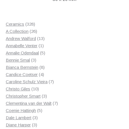
328
Ceramics
328
products
26
A Collection
26
products
13
Andrew Walford
13
1
products
Annabelle Venter
1
product
5
Annalie Odendaal
5
3
products
Bennie Smal
3
products
8
Bianca Bernstein
8
4
products
Candice Coetser
4
products
7
Caroline Schulz Vieira
7
10
products
Christo Giles
10
products
3
Christopher Smart
3
products
7
Clementina van der Walt
7
5
products
Coenie Hattingh
5
3
products
Dale Lambert
3
3
products
Diane Harper
3