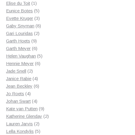
1
products
Elise du Toit
1
product
5
Eunice Botes
5
products
3
Evette Kruger
3
products
8
Gaby Snyman
8
2
products
Gari Louridas
2
9
products
Garth Hoets
9
products
6
Garth Meyer
6
products
5
Helen Vaughan
5
6
products
Hennie Meyer
6
2
products
Jade Snell
2
products
4
Janice Rabie
4
products
6
Jean Beckley
6
4
products
Jo Roets
4
products
4
Johan Swart
4
products
9
Kate van Putten
9
products
2
Katherine Glenday
2
2
products
Lauren Jarvis
2
products
5
Lella Kondylis
5