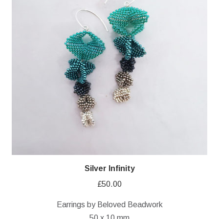
Silver Infinity
£
50.00
Earrings by Beloved Beadwork
50 x 10 mm