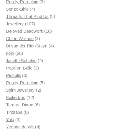
products
3
Purely Porcelain
3
4
products
Senzokuhle
4
products
5
Threads That Bind Us
5
107
products
Jewellery
107
products
10
Beloved Beadwork
10
3
products
Chloe Wallace
3
products
4
Di van der Riet-Steyn
4
28
products
Iloni
28
products
2
Janette Schelpe
2
3
products
Papillon Belle
3
6
products
Pichulik
6
products
5
Purely Porcelain
5
2
products
Spirit Jewellery
2
12
products
Suikerbos
12
products
6
Tamara Dixon
6
8
products
Tintsaba
8
3
products
Yala
3
products
4
Yvonne de Wit
4