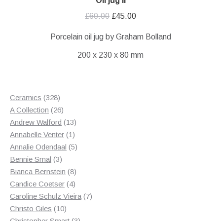
Oil jug II
Original
Current
£
60.00
£
45.00
price
price
Porcelain oil jug by Graham Bolland
was:
is:
200 x 230 x 80 mm
£60.00.
£45.00.
328
Ceramics
328
products
26
A Collection
26
products
13
Andrew Walford
13
1
products
Annabelle Venter
1
product
5
Annalie Odendaal
5
3
products
Bennie Smal
3
products
8
Bianca Bernstein
8
4
products
Candice Coetser
4
products
7
Caroline Schulz Vieira
7
10
products
Christo Giles
10
products
3
Christopher Smart
3