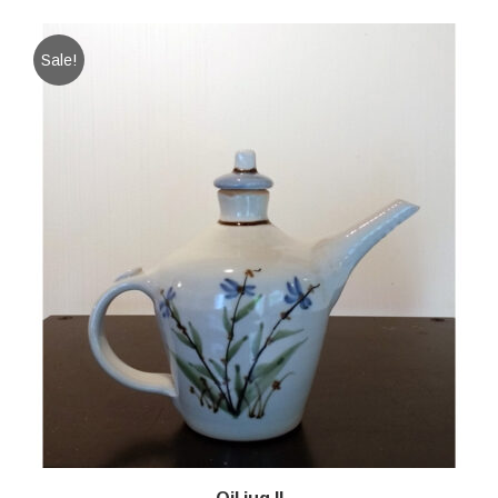
Sale!