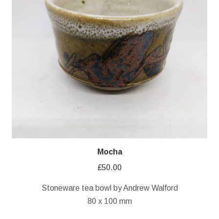
Mocha
£
50.00
Stoneware tea bowl by Andrew Walford
80 x 100 mm