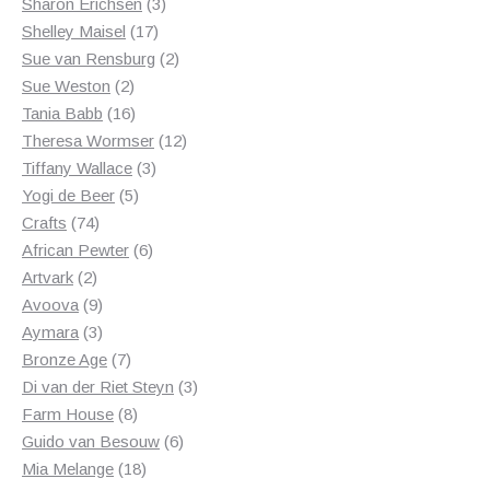
products
3
Sharon Erichsen
3
17
products
Shelley Maisel
17
products
2
Sue van Rensburg
2
2
products
Sue Weston
2
products
16
Tania Babb
16
products
12
Theresa Wormser
12
3
products
Tiffany Wallace
3
5
products
Yogi de Beer
5
74
products
Crafts
74
products
6
African Pewter
6
2
products
Artvark
2
products
9
Avoova
9
products
3
Aymara
3
products
7
Bronze Age
7
products
3
Di van der Riet Steyn
3
8
products
Farm House
8
products
6
Guido van Besouw
6
18
products
Mia Melange
18