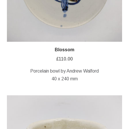
Blossom
£
110.00
Porcelain bowl by Andrew Walford
40 x 240 mm