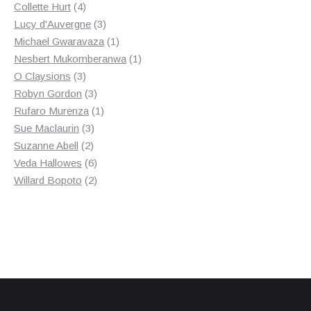
4
products
Collette Hurt
4
products
3
Lucy d'Auvergne
3
products
1
Michael Gwaravaza
1
product
1
Nesbert Mukomberanwa
1
3
product
O Claysions
3
products
3
Robyn Gordon
3
products
1
Rufaro Murenza
1
3
product
Sue Maclaurin
3
2
products
Suzanne Abell
2
products
6
Veda Hallowes
6
products
2
Willard Bopoto
2
products