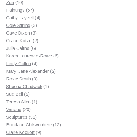
10
products
Zuri
10
products
57
Paintings
57
products
4
Cathy Layzell
4
3
products
Cole Stirling
3
3
products
Gaye Dixon
3
products
2
Grace Kotze
2
6
products
Julia Cairns
6
products
6
Karen Laurence-Rowe
6
4
products
Lindy Cullen
4
products
2
Mary-Jane Alexander
2
3
products
Rosie Smith
3
products
1
Sheena Chadwick
1
2
product
Sue Bell
2
products
1
Teresa Allen
1
20
product
Various
20
products
51
Sculptures
51
products
12
Boniface Chikwenhere
12
9
products
Claire Kockott
9