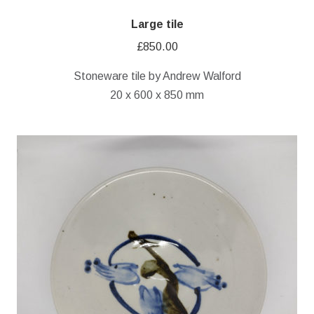
Large tile
£
850.00
Stoneware tile by Andrew Walford
20 x 600 x 850 mm