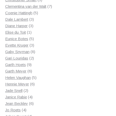
products
7
Clementina van der Walt
7
5
products
Coenie Hattingh
5
3
products
Dale Lambert
3
3
products
Diane Harper
3
1
products
Elise du Toit
1
product
5
Eunice Botes
5
products
3
Evette Kruger
3
products
8
Gaby Snyman
8
2
products
Gari Louridas
2
9
products
Garth Hoets
9
products
6
Garth Meyer
6
products
5
Helen Vaughan
5
6
products
Hennie Meyer
6
2
products
Jade Snell
2
products
4
Janice Rabie
4
products
6
Jean Beckley
6
4
products
Jo Roets
4