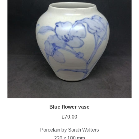
Blue flower vase
£
70.00
Porcelain by Sarah Walters
220 x 180 mm