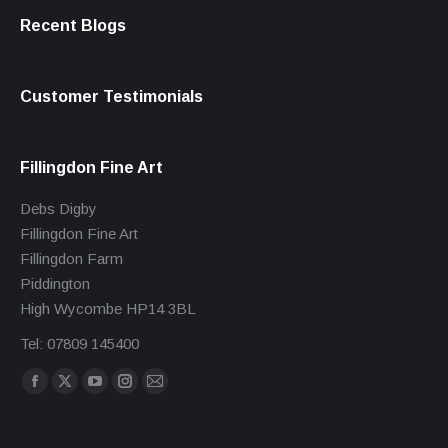
Recent Blogs
Customer Testimonials
Fillingdon Fine Art
Debs Digby
Fillingdon Fine Art
Fillingdon Farm
Piddington
High Wycombe HP14 3BL
Tel: 07809 145400
Find us on:
Facebook
X
YouTube
Instagram
Mail
page
page
page
page
page
opens
opens
opens
opens
opens