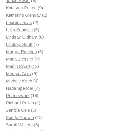
products
4
Johan Swart
4
products
9
Kate van Putten
9
products
2
Katherine Glenday
2
2
products
Lauren Jarvis
2
products
5
Lella Kondylis
5
products
6
Lindsay Oldham
6
7
products
Lindsay Scott
7
products
3
Margot Rudolph
3
4
products
Maria Ziessler
4
12
products
Martin Swart
12
9
products
Mervyn Gers
9
products
4
Michele Koch
4
products
4
Nada Spencer
4
14
products
Potterswork
14
products
1
Richard Pullen
1
5
product
Sandile Cele
5
products
12
Sandy Godwin
12
6
products
Sarah Walters
6