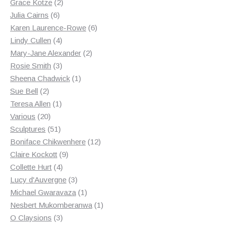
products
2
Grace Kotze
2
6
products
Julia Cairns
6
products
6
Karen Laurence-Rowe
6
4
products
Lindy Cullen
4
products
2
Mary-Jane Alexander
2
3
products
Rosie Smith
3
products
1
Sheena Chadwick
1
2
product
Sue Bell
2
products
1
Teresa Allen
1
20
product
Various
20
products
51
Sculptures
51
products
12
Boniface Chikwenhere
12
9
products
Claire Kockott
9
4
products
Collette Hurt
4
products
3
Lucy d'Auvergne
3
products
1
Michael Gwaravaza
1
product
1
Nesbert Mukomberanwa
1
3
product
O Claysions
3