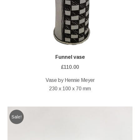
Funnel vase
£
110.00
Vase by Hennie Meyer
230 x 100 x 70 mm
Sale!