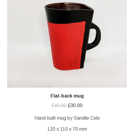
Flat-back mug
Original
Current
£
40.00
£
30.00
price
price
Hand-built mug by Sandile Cele
was:
is:
120 x 110 x 70 mm
£40.00.
£30.00.