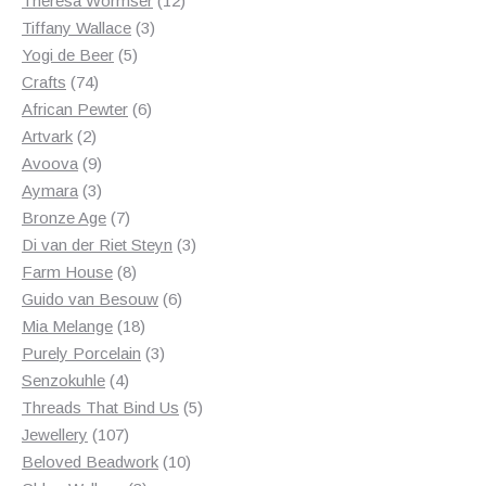
Theresa Wormser
12
3
products
Tiffany Wallace
3
5
products
Yogi de Beer
5
74
products
Crafts
74
products
6
African Pewter
6
2
products
Artvark
2
products
9
Avoova
9
products
3
Aymara
3
products
7
Bronze Age
7
products
3
Di van der Riet Steyn
3
8
products
Farm House
8
products
6
Guido van Besouw
6
18
products
Mia Melange
18
products
3
Purely Porcelain
3
4
products
Senzokuhle
4
products
5
Threads That Bind Us
5
107
products
Jewellery
107
products
10
Beloved Beadwork
10