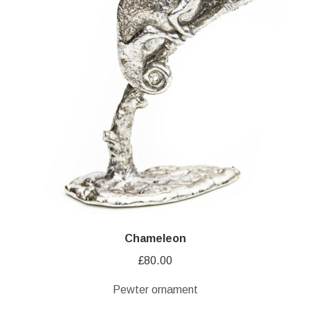
Chameleon
£
80.00
Pewter ornament