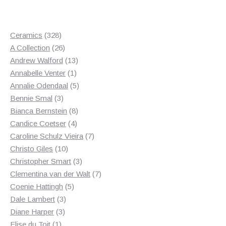
328
Ceramics
328
products
26
A Collection
26
products
13
Andrew Walford
13
1
products
Annabelle Venter
1
product
5
Annalie Odendaal
5
3
products
Bennie Smal
3
products
8
Bianca Bernstein
8
4
products
Candice Coetser
4
products
7
Caroline Schulz Vieira
7
10
products
Christo Giles
10
products
3
Christopher Smart
3
products
7
Clementina van der Walt
7
5
products
Coenie Hattingh
5
3
products
Dale Lambert
3
3
products
Diane Harper
3
1
products
Elise du Toit
1