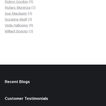
products
3
Robyn Gordon
3
products
1
Rufaro Murenza
1
3
product
Sue Maclaurin
3
2
products
Suzanne Abell
2
products
6
Veda Hallowes
6
products
2
Willard Bopoto
2
products
Recent Blogs
Customer Testimonials