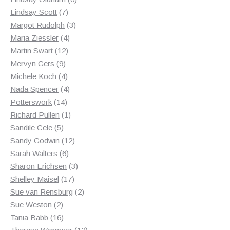
7
products
Lindsay Scott
7
products
3
Margot Rudolph
3
4
products
Maria Ziessler
4
12
products
Martin Swart
12
9
products
Mervyn Gers
9
products
4
Michele Koch
4
products
4
Nada Spencer
4
14
products
Potterswork
14
products
1
Richard Pullen
1
5
product
Sandile Cele
5
products
12
Sandy Godwin
12
6
products
Sarah Walters
6
products
3
Sharon Erichsen
3
17
products
Shelley Maisel
17
products
2
Sue van Rensburg
2
2
products
Sue Weston
2
products
16
Tania Babb
16
products
12