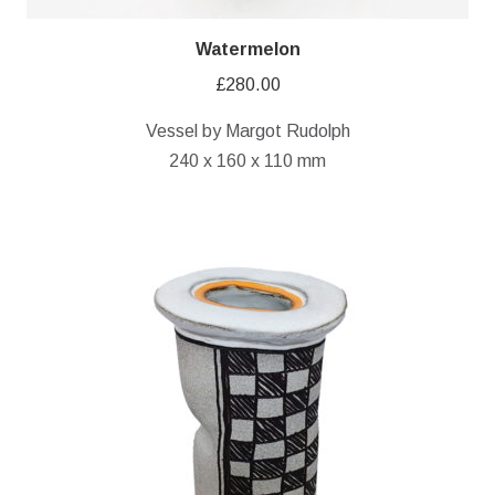
Watermelon
£
280.00
Vessel by Margot Rudolph
240 x 160 x 110 mm