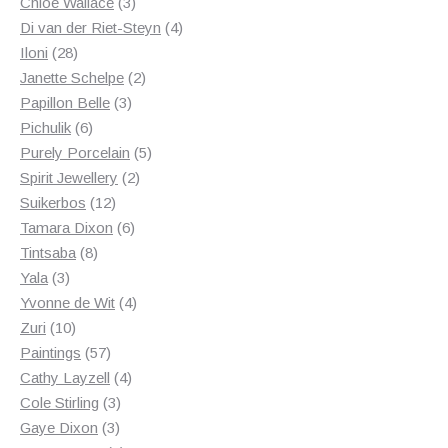
3
products
Chloe Wallace
3
products
4
Di van der Riet-Steyn
4
28
products
Iloni
28
products
2
Janette Schelpe
2
3
products
Papillon Belle
3
6
products
Pichulik
6
products
5
Purely Porcelain
5
2
products
Spirit Jewellery
2
12
products
Suikerbos
12
products
6
Tamara Dixon
6
8
products
Tintsaba
8
3
products
Yala
3
products
4
Yvonne de Wit
4
10
products
Zuri
10
products
57
Paintings
57
products
4
Cathy Layzell
4
3
products
Cole Stirling
3
3
products
Gaye Dixon
3