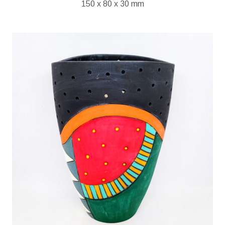
150 x 80 x 30 mm