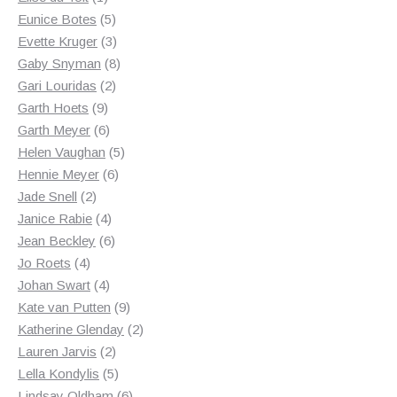
product
5
Eunice Botes
5
products
3
Evette Kruger
3
products
8
Gaby Snyman
8
2
products
Gari Louridas
2
9
products
Garth Hoets
9
products
6
Garth Meyer
6
products
5
Helen Vaughan
5
6
products
Hennie Meyer
6
2
products
Jade Snell
2
products
4
Janice Rabie
4
products
6
Jean Beckley
6
4
products
Jo Roets
4
products
4
Johan Swart
4
products
9
Kate van Putten
9
products
2
Katherine Glenday
2
2
products
Lauren Jarvis
2
products
5
Lella Kondylis
5
products
6
Lindsay Oldham
6