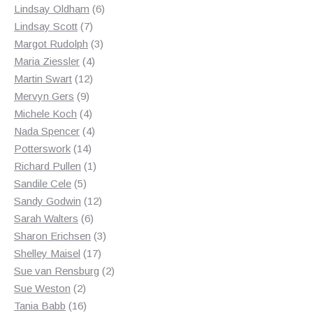
products
6
Lindsay Oldham
6
7
products
Lindsay Scott
7
products
3
Margot Rudolph
3
4
products
Maria Ziessler
4
12
products
Martin Swart
12
9
products
Mervyn Gers
9
products
4
Michele Koch
4
products
4
Nada Spencer
4
14
products
Potterswork
14
products
1
Richard Pullen
1
5
product
Sandile Cele
5
products
12
Sandy Godwin
12
6
products
Sarah Walters
6
products
3
Sharon Erichsen
3
17
products
Shelley Maisel
17
products
2
Sue van Rensburg
2
2
products
Sue Weston
2
products
16
Tania Babb
16