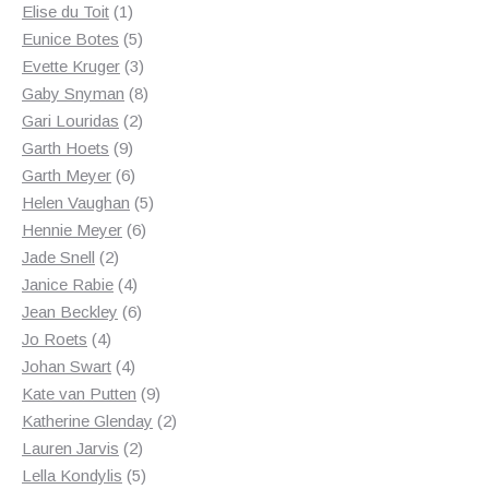
1
products
Elise du Toit
1
product
5
Eunice Botes
5
products
3
Evette Kruger
3
products
8
Gaby Snyman
8
2
products
Gari Louridas
2
9
products
Garth Hoets
9
products
6
Garth Meyer
6
products
5
Helen Vaughan
5
6
products
Hennie Meyer
6
2
products
Jade Snell
2
products
4
Janice Rabie
4
products
6
Jean Beckley
6
4
products
Jo Roets
4
products
4
Johan Swart
4
products
9
Kate van Putten
9
products
2
Katherine Glenday
2
2
products
Lauren Jarvis
2
products
5
Lella Kondylis
5