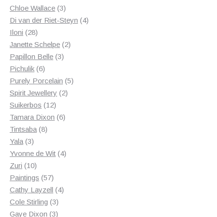
3
products
Chloe Wallace
3
products
4
Di van der Riet-Steyn
4
28
products
Iloni
28
products
2
Janette Schelpe
2
3
products
Papillon Belle
3
6
products
Pichulik
6
products
5
Purely Porcelain
5
2
products
Spirit Jewellery
2
12
products
Suikerbos
12
products
6
Tamara Dixon
6
8
products
Tintsaba
8
3
products
Yala
3
products
4
Yvonne de Wit
4
10
products
Zuri
10
products
57
Paintings
57
products
4
Cathy Layzell
4
3
products
Cole Stirling
3
3
products
Gaye Dixon
3