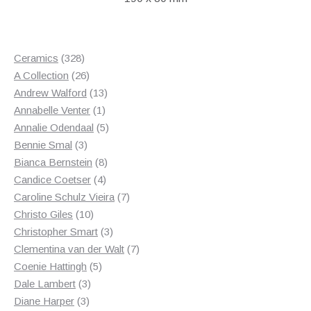
328
Ceramics
328
products
26
A Collection
26
products
13
Andrew Walford
13
1
products
Annabelle Venter
1
product
5
Annalie Odendaal
5
3
products
Bennie Smal
3
products
8
Bianca Bernstein
8
4
products
Candice Coetser
4
products
7
Caroline Schulz Vieira
7
10
products
Christo Giles
10
products
3
Christopher Smart
3
products
7
Clementina van der Walt
7
5
products
Coenie Hattingh
5
3
products
Dale Lambert
3
3
products
Diane Harper
3