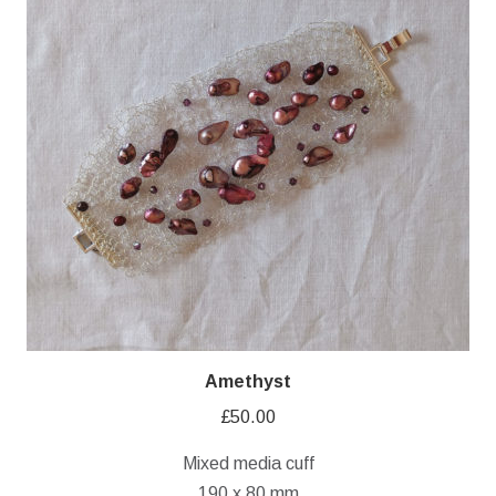
Amethyst
£
50.00
Mixed media cuff
190 x 80 mm