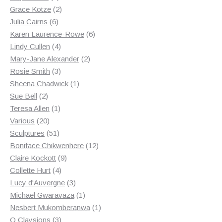
products
2
Grace Kotze
2
6
products
Julia Cairns
6
products
6
Karen Laurence-Rowe
6
4
products
Lindy Cullen
4
products
2
Mary-Jane Alexander
2
3
products
Rosie Smith
3
products
1
Sheena Chadwick
1
2
product
Sue Bell
2
products
1
Teresa Allen
1
20
product
Various
20
products
51
Sculptures
51
products
12
Boniface Chikwenhere
12
9
products
Claire Kockott
9
4
products
Collette Hurt
4
products
3
Lucy d'Auvergne
3
products
1
Michael Gwaravaza
1
product
1
Nesbert Mukomberanwa
1
3
product
O Claysions
3