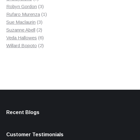
products
3
Robyn Gordon
3
products
1
Rufaro Murenza
1
3
product
Sue Maclaurin
3
2
products
Suzanne Abell
2
products
6
Veda Hallowes
6
products
2
Willard Bopoto
2
products
Recent Blogs
Customer Testimonials