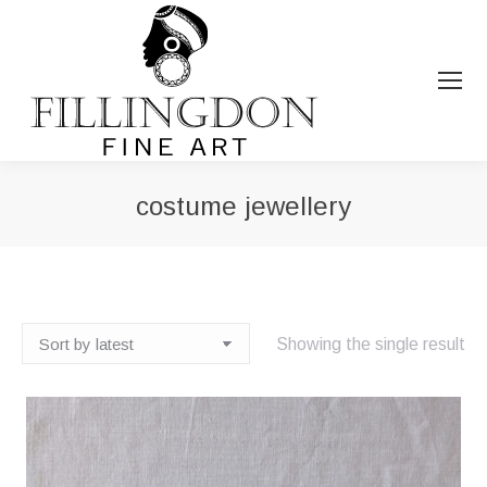
costume jewellery
You are here:
Showing the single result