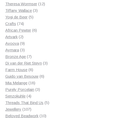
products
12
Theresa Wormser
12
3
products
Tiffany Wallace
3
5
products
Yogi de Beer
5
74
products
Crafts
74
products
6
African Pewter
6
2
products
Artvark
2
products
9
Avoova
9
products
3
Aymara
3
products
7
Bronze Age
7
products
3
Di van der Riet Steyn
3
8
products
Farm House
8
products
6
Guido van Besouw
6
18
products
Mia Melange
18
products
3
Purely Porcelain
3
4
products
Senzokuhle
4
products
5
Threads That Bind Us
5
107
products
Jewellery
107
products
10
Beloved Beadwork
10