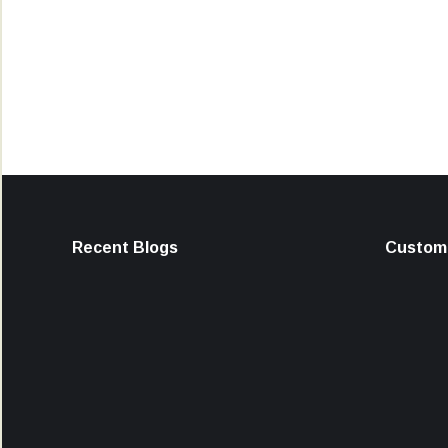
Recent Blogs
Custome