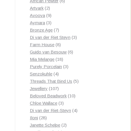
products
6
African Pewter
6
2
products
Artvark
2
products
9
Avoova
9
products
3
Aymara
3
products
7
Bronze Age
7
products
3
Di van der Riet Steyn
3
8
products
Farm House
8
products
6
Guido van Besouw
6
18
products
Mia Melange
18
products
3
Purely Porcelain
3
4
products
Senzokuhle
4
products
5
Threads That Bind Us
5
107
products
Jewellery
107
products
10
Beloved Beadwork
10
3
products
Chloe Wallace
3
products
4
Di van der Riet-Steyn
4
28
products
Iloni
28
products
2
Janette Schelpe
2