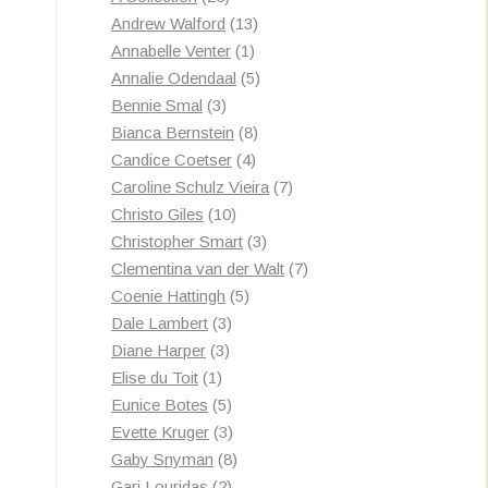
products
13
Andrew Walford
13
1
products
Annabelle Venter
1
product
5
Annalie Odendaal
5
3
products
Bennie Smal
3
products
8
Bianca Bernstein
8
4
products
Candice Coetser
4
products
7
Caroline Schulz Vieira
7
10
products
Christo Giles
10
products
3
Christopher Smart
3
products
7
Clementina van der Walt
7
5
products
Coenie Hattingh
5
3
products
Dale Lambert
3
3
products
Diane Harper
3
1
products
Elise du Toit
1
product
5
Eunice Botes
5
products
3
Evette Kruger
3
products
8
Gaby Snyman
8
2
products
Gari Louridas
2