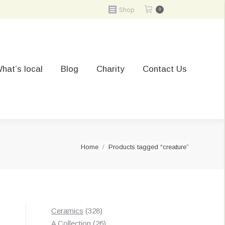
Shop
0
hat’s local
Blog
Charity
Contact Us
You are here:
Home
Products tagged “creature”
328
Ceramics
328
t
products
26
A Collection
26