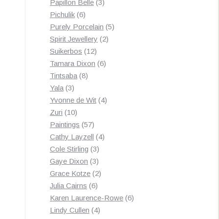
3
products
Papillon Belle
3
6
products
Pichulik
6
products
5
Purely Porcelain
5
2
products
Spirit Jewellery
2
12
products
Suikerbos
12
products
6
Tamara Dixon
6
8
products
Tintsaba
8
3
products
Yala
3
products
4
Yvonne de Wit
4
10
products
Zuri
10
products
57
Paintings
57
products
4
Cathy Layzell
4
3
products
Cole Stirling
3
3
products
Gaye Dixon
3
products
2
Grace Kotze
2
6
products
Julia Cairns
6
products
6
Karen Laurence-Rowe
6
4
products
Lindy Cullen
4