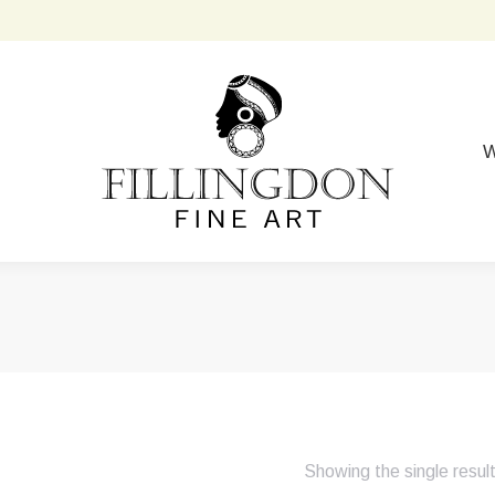
W
Showing the single resul