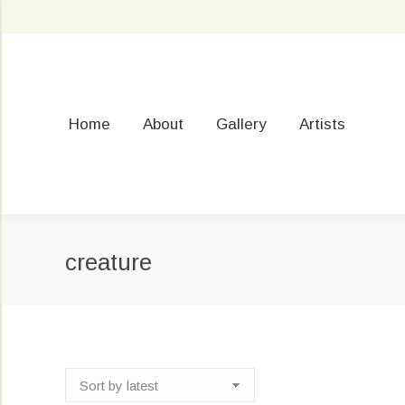
Home
About
Gallery
Artists
creature