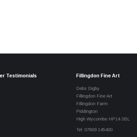
r Testimonials
Fillingdon Fine Art
Debs Digby
Fillingdon Fine Art
Fillingdon Farm
Piddington
High Wycombe HP14 3BL
Tel: 07809 145400