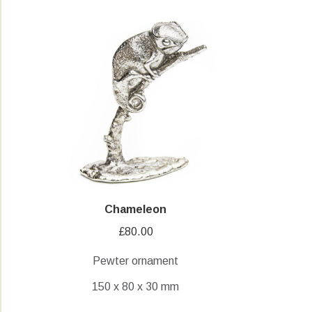
Chameleon
£
80.00
Pewter ornament
150 x 80 x 30 mm