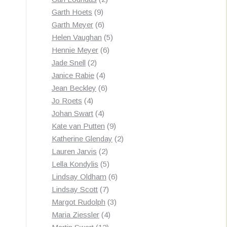
9
products
Garth Hoets
9
products
6
Garth Meyer
6
products
5
Helen Vaughan
5
6
products
Hennie Meyer
6
2
products
Jade Snell
2
products
4
Janice Rabie
4
products
6
Jean Beckley
6
4
products
Jo Roets
4
products
4
Johan Swart
4
products
9
Kate van Putten
9
products
2
Katherine Glenday
2
2
products
Lauren Jarvis
2
products
5
Lella Kondylis
5
products
6
Lindsay Oldham
6
7
products
Lindsay Scott
7
products
3
Margot Rudolph
3
4
products
Maria Ziessler
4
12
products