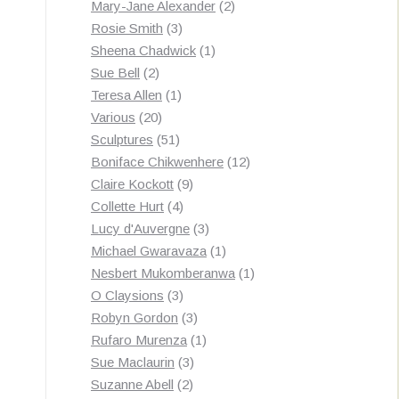
products
2
Mary-Jane Alexander
2
3
products
Rosie Smith
3
products
1
Sheena Chadwick
1
2
product
Sue Bell
2
products
1
Teresa Allen
1
20
product
Various
20
products
51
Sculptures
51
products
12
Boniface Chikwenhere
12
9
products
Claire Kockott
9
4
products
Collette Hurt
4
products
3
Lucy d'Auvergne
3
products
1
Michael Gwaravaza
1
product
1
Nesbert Mukomberanwa
1
3
product
O Claysions
3
products
3
Robyn Gordon
3
products
1
Rufaro Murenza
1
3
product
Sue Maclaurin
3
2
products
Suzanne Abell
2