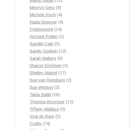
Martin Swart
12
9
products
Mervyn Gers
9
products
4
Michele Koch
4
products
4
Nada Spencer
4
14
products
Potterswork
14
products
1
Richard Pullen
1
5
product
Sandile Cele
5
products
12
Sandy Godwin
12
6
products
Sarah Walters
6
products
3
Sharon Erichsen
3
17
products
Shelley Maisel
17
products
2
Sue van Rensburg
2
2
products
Sue Weston
2
products
16
Tania Babb
16
products
12
Theresa Wormser
12
3
products
Tiffany Wallace
3
5
products
Yogi de Beer
5
74
products
Crafts
74