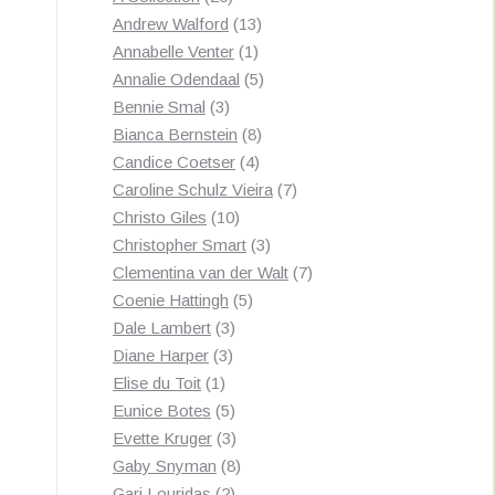
by
products
13
Andrew Walford
13
latest
1
products
Annabelle Venter
1
product
5
Annalie Odendaal
5
3
products
Bennie Smal
3
products
8
Bianca Bernstein
8
4
products
Candice Coetser
4
products
7
Caroline Schulz Vieira
7
10
products
Christo Giles
10
products
3
Christopher Smart
3
products
7
Clementina van der Walt
7
5
products
Coenie Hattingh
5
3
products
Dale Lambert
3
3
products
Diane Harper
3
1
products
Elise du Toit
1
product
5
Eunice Botes
5
products
3
Evette Kruger
3
products
8
Gaby Snyman
8
2
products
Gari Louridas
2