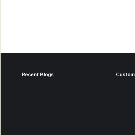
Recent Blogs
Custome