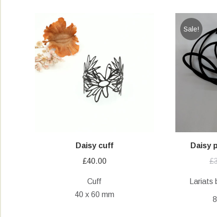
Sale!
Daisy cuff
Daisy 
£
40.00
£
Cuff
Lariats 
40 x 60 mm
8