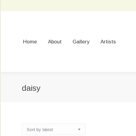
Home
About
Gallery
Artists
daisy