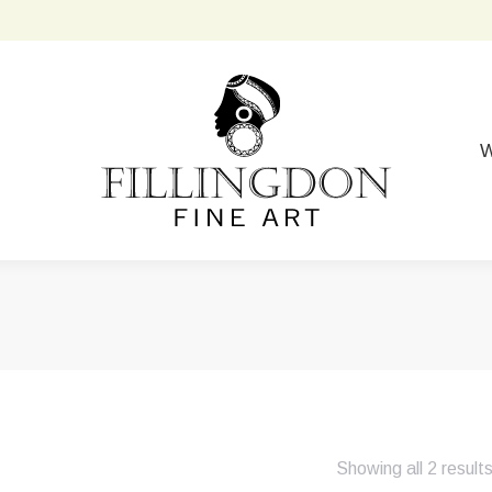
W
Showing all 2 result