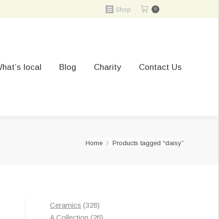
Shop
0
hat’s local
Blog
Charity
Contact Us
You are here:
Home
Products tagged “daisy”
328
Ceramics
328
Sorted
s
products
26
A Collection
26