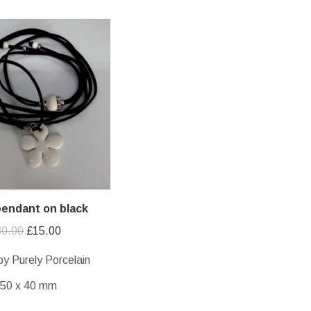
pendant on black
Original
Current
30.00
£
15.00
price
price
by Purely Porcelain
was:
is:
50 x 40 mm
£30.00.
£15.00.