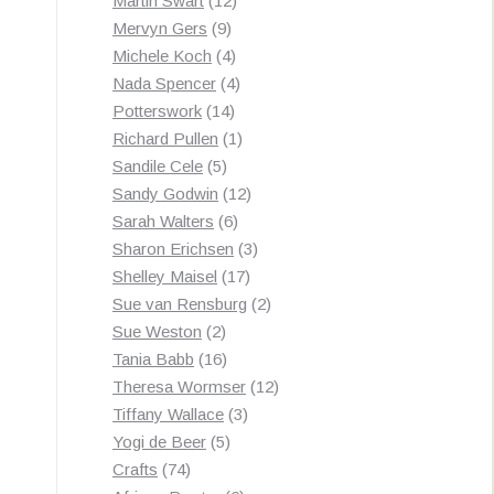
Martin Swart
12
9
products
Mervyn Gers
9
products
4
Michele Koch
4
products
4
Nada Spencer
4
14
products
Potterswork
14
products
1
Richard Pullen
1
5
product
Sandile Cele
5
products
12
Sandy Godwin
12
6
products
Sarah Walters
6
products
3
Sharon Erichsen
3
17
products
Shelley Maisel
17
products
2
Sue van Rensburg
2
2
products
Sue Weston
2
products
16
Tania Babb
16
products
12
Theresa Wormser
12
3
products
Tiffany Wallace
3
5
products
Yogi de Beer
5
74
products
Crafts
74