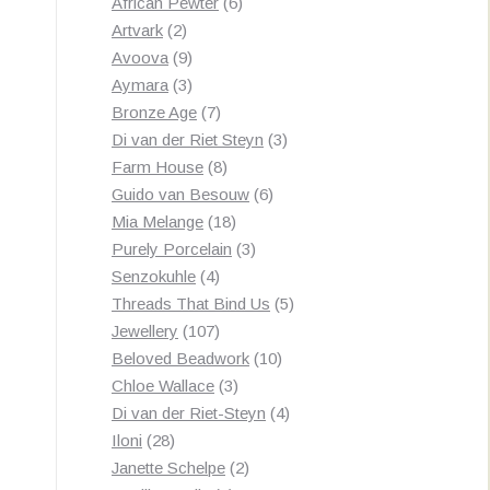
products
6
African Pewter
6
2
products
Artvark
2
products
9
Avoova
9
products
3
Aymara
3
products
7
Bronze Age
7
products
3
Di van der Riet Steyn
3
8
products
Farm House
8
products
6
Guido van Besouw
6
18
products
Mia Melange
18
products
3
Purely Porcelain
3
4
products
Senzokuhle
4
products
5
Threads That Bind Us
5
107
products
Jewellery
107
products
10
Beloved Beadwork
10
3
products
Chloe Wallace
3
products
4
Di van der Riet-Steyn
4
28
products
Iloni
28
products
2
Janette Schelpe
2