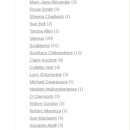
products
2
Mary-Jane Alexander
2
3
products
Rosie Smith
3
products
1
Sheena Chadwick
1
2
product
Sue Bell
2
products
1
Teresa Allen
1
20
product
Various
20
products
51
Sculptures
51
products
12
Boniface Chikwenhere
12
9
products
Claire Kockott
9
4
products
Collette Hurt
4
products
3
Lucy d'Auvergne
3
products
1
Michael Gwaravaza
1
product
1
Nesbert Mukomberanwa
1
3
product
O Claysions
3
products
3
Robyn Gordon
3
products
1
Rufaro Murenza
1
3
product
Sue Maclaurin
3
2
products
Suzanne Abell
2