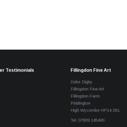
r Testimonials
Fillingdon Fine Art
Debs Digby
Fillingdon Fine Art
Fillingdon Farm
Piddington
High Wycombe HP14 3BL
Tel: 07809 145400