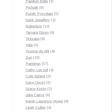
3
products
Papillon Belle
3
6
products
Pichulik
6
products
5
Purely Porcelain
5
2
products
Spirit Jewellery
2
12
products
Suikerbos
12
products
6
Tamara Dixon
6
8
products
Tintsaba
8
3
products
Yala
3
products
4
Yvonne de Wit
4
10
products
Zuri
10
products
57
Paintings
57
products
4
Cathy Layzell
4
3
products
Cole Stirling
3
3
products
Gaye Dixon
3
products
2
Grace Kotze
2
6
products
Julia Cairns
6
products
6
Karen Laurence-Rowe
6
4
products
Lindy Cullen
4