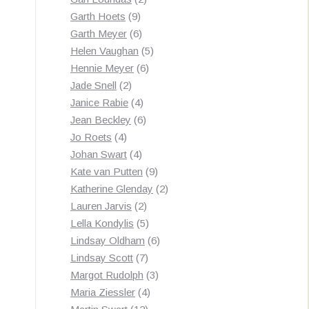
9
products
Garth Hoets
9
products
6
Garth Meyer
6
products
5
Helen Vaughan
5
6
products
Hennie Meyer
6
2
products
Jade Snell
2
products
4
Janice Rabie
4
products
6
Jean Beckley
6
4
products
Jo Roets
4
products
4
Johan Swart
4
products
9
Kate van Putten
9
products
2
Katherine Glenday
2
2
products
Lauren Jarvis
2
products
5
Lella Kondylis
5
products
6
Lindsay Oldham
6
7
products
Lindsay Scott
7
products
3
Margot Rudolph
3
4
products
Maria Ziessler
4
12
products