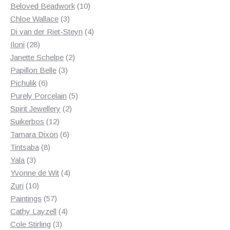
products
10
Beloved Beadwork
10
3
products
Chloe Wallace
3
products
4
Di van der Riet-Steyn
4
28
products
Iloni
28
products
2
Janette Schelpe
2
3
products
Papillon Belle
3
6
products
Pichulik
6
products
5
Purely Porcelain
5
2
products
Spirit Jewellery
2
12
products
Suikerbos
12
products
6
Tamara Dixon
6
8
products
Tintsaba
8
3
products
Yala
3
products
4
Yvonne de Wit
4
10
products
Zuri
10
products
57
Paintings
57
products
4
Cathy Layzell
4
3
products
Cole Stirling
3