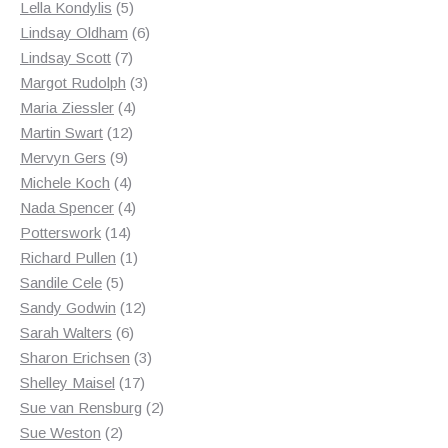
products
5
Lella Kondylis
5
products
6
Lindsay Oldham
6
7
products
Lindsay Scott
7
products
3
Margot Rudolph
3
4
products
Maria Ziessler
4
12
products
Martin Swart
12
9
products
Mervyn Gers
9
products
4
Michele Koch
4
products
4
Nada Spencer
4
14
products
Potterswork
14
products
1
Richard Pullen
1
5
product
Sandile Cele
5
products
12
Sandy Godwin
12
6
products
Sarah Walters
6
products
3
Sharon Erichsen
3
17
products
Shelley Maisel
17
products
2
Sue van Rensburg
2
2
products
Sue Weston
2