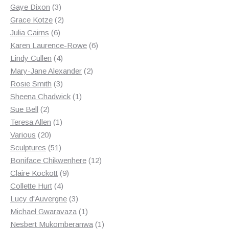
3
products
Gaye Dixon
3
products
2
Grace Kotze
2
6
products
Julia Cairns
6
products
6
Karen Laurence-Rowe
6
4
products
Lindy Cullen
4
products
2
Mary-Jane Alexander
2
3
products
Rosie Smith
3
products
1
Sheena Chadwick
1
2
product
Sue Bell
2
products
1
Teresa Allen
1
20
product
Various
20
products
51
Sculptures
51
products
12
Boniface Chikwenhere
12
9
products
Claire Kockott
9
4
products
Collette Hurt
4
products
3
Lucy d'Auvergne
3
products
1
Michael Gwaravaza
1
product
1
Nesbert Mukomberanwa
1