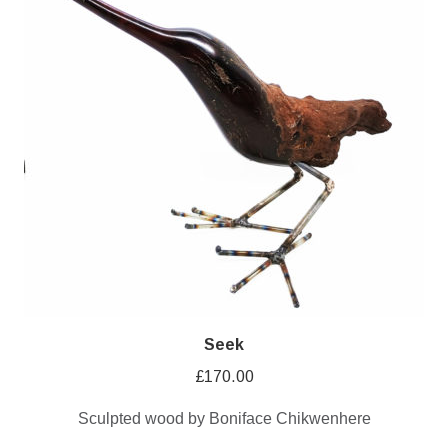
Seek
£
170.00
Sculpted wood by Boniface Chikwenhere