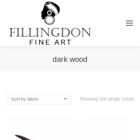
dark wood
You are here:
Showing the single result