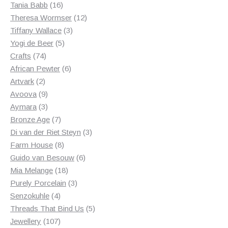
products
16
Tania Babb
16
products
12
Theresa Wormser
12
3
products
Tiffany Wallace
3
5
products
Yogi de Beer
5
74
products
Crafts
74
products
6
African Pewter
6
2
products
Artvark
2
products
9
Avoova
9
products
3
Aymara
3
products
7
Bronze Age
7
products
3
Di van der Riet Steyn
3
8
products
Farm House
8
products
6
Guido van Besouw
6
18
products
Mia Melange
18
products
3
Purely Porcelain
3
4
products
Senzokuhle
4
products
5
Threads That Bind Us
5
107
products
Jewellery
107