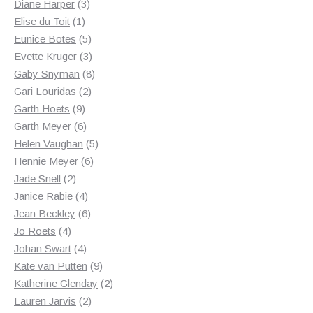
3
products
Diane Harper
3
1
products
Elise du Toit
1
product
5
Eunice Botes
5
products
3
Evette Kruger
3
products
8
Gaby Snyman
8
2
products
Gari Louridas
2
9
products
Garth Hoets
9
products
6
Garth Meyer
6
products
5
Helen Vaughan
5
6
products
Hennie Meyer
6
2
products
Jade Snell
2
products
4
Janice Rabie
4
products
6
Jean Beckley
6
4
products
Jo Roets
4
products
4
Johan Swart
4
products
9
Kate van Putten
9
products
2
Katherine Glenday
2
2
products
Lauren Jarvis
2