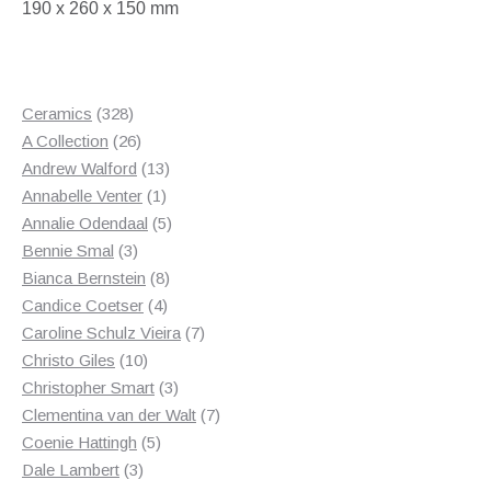
190 x 260 x 150 mm
328
Ceramics
328
products
26
A Collection
26
products
13
Andrew Walford
13
1
products
Annabelle Venter
1
product
5
Annalie Odendaal
5
3
products
Bennie Smal
3
products
8
Bianca Bernstein
8
4
products
Candice Coetser
4
products
7
Caroline Schulz Vieira
7
10
products
Christo Giles
10
products
3
Christopher Smart
3
products
7
Clementina van der Walt
7
5
products
Coenie Hattingh
5
3
products
Dale Lambert
3