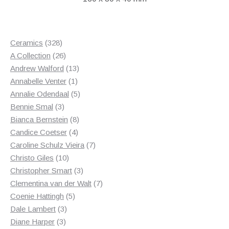
328
Ceramics
328
products
26
A Collection
26
products
13
Andrew Walford
13
1
products
Annabelle Venter
1
product
5
Annalie Odendaal
5
3
products
Bennie Smal
3
products
8
Bianca Bernstein
8
4
products
Candice Coetser
4
products
7
Caroline Schulz Vieira
7
10
products
Christo Giles
10
products
3
Christopher Smart
3
products
7
Clementina van der Walt
7
5
products
Coenie Hattingh
5
3
products
Dale Lambert
3
3
products
Diane Harper
3