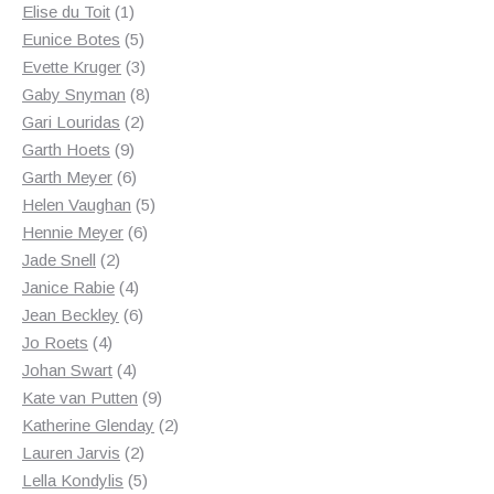
1
products
Elise du Toit
1
product
5
Eunice Botes
5
products
3
Evette Kruger
3
products
8
Gaby Snyman
8
2
products
Gari Louridas
2
9
products
Garth Hoets
9
products
6
Garth Meyer
6
products
5
Helen Vaughan
5
6
products
Hennie Meyer
6
2
products
Jade Snell
2
products
4
Janice Rabie
4
products
6
Jean Beckley
6
4
products
Jo Roets
4
products
4
Johan Swart
4
products
9
Kate van Putten
9
products
2
Katherine Glenday
2
2
products
Lauren Jarvis
2
products
5
Lella Kondylis
5