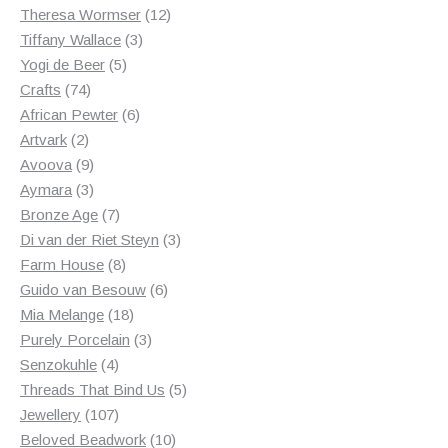
products
12
Theresa Wormser
12
3
products
Tiffany Wallace
3
5
products
Yogi de Beer
5
74
products
Crafts
74
products
6
African Pewter
6
2
products
Artvark
2
products
9
Avoova
9
products
3
Aymara
3
products
7
Bronze Age
7
products
3
Di van der Riet Steyn
3
8
products
Farm House
8
products
6
Guido van Besouw
6
18
products
Mia Melange
18
products
3
Purely Porcelain
3
4
products
Senzokuhle
4
products
5
Threads That Bind Us
5
107
products
Jewellery
107
products
10
Beloved Beadwork
10