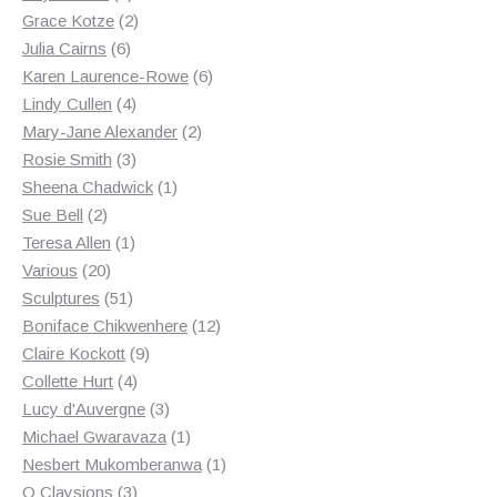
products
2
Grace Kotze
2
6
products
Julia Cairns
6
products
6
Karen Laurence-Rowe
6
4
products
Lindy Cullen
4
products
2
Mary-Jane Alexander
2
3
products
Rosie Smith
3
products
1
Sheena Chadwick
1
2
product
Sue Bell
2
products
1
Teresa Allen
1
20
product
Various
20
products
51
Sculptures
51
products
12
Boniface Chikwenhere
12
9
products
Claire Kockott
9
4
products
Collette Hurt
4
products
3
Lucy d'Auvergne
3
products
1
Michael Gwaravaza
1
product
1
Nesbert Mukomberanwa
1
3
product
O Claysions
3