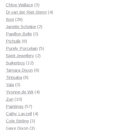
3
products
Chloe Wallace
3
products
4
Di van der Riet-Steyn
4
28
products
Iloni
28
products
2
Janette Schelpe
2
3
products
Papillon Belle
3
6
products
Pichulik
6
products
5
Purely Porcelain
5
2
products
Spirit Jewellery
2
12
products
Suikerbos
12
products
6
Tamara Dixon
6
8
products
Tintsaba
8
3
products
Yala
3
products
4
Yvonne de Wit
4
10
products
Zuri
10
products
57
Paintings
57
products
4
Cathy Layzell
4
3
products
Cole Stirling
3
3
products
Gaye Dixon
3