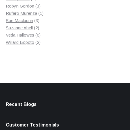
products
3
Robyn Gordon
3
products
1
Rufaro Murenza
1
3
product
Sue Maclaurin
3
2
products
Suzanne Abell
2
products
6
Veda Hallowes
6
products
2
Willard Bopoto
2
products
Recent Blogs
Customer Testimonials