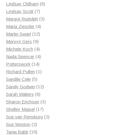
products
6
Lindsay Oldham
6
7
products
Lindsay Scott
7
products
3
Margot Rudolph
3
4
products
Maria Ziessler
4
12
products
Martin Swart
12
9
products
Mervyn Gers
9
products
4
Michele Koch
4
products
4
Nada Spencer
4
14
products
Potterswork
14
products
1
Richard Pullen
1
5
product
Sandile Cele
5
products
12
Sandy Godwin
12
6
products
Sarah Walters
6
products
3
Sharon Erichsen
3
17
products
Shelley Maisel
17
products
2
Sue van Rensburg
2
2
products
Sue Weston
2
products
16
Tania Babb
16