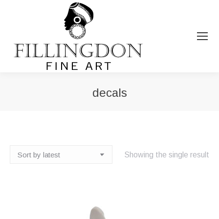
decals
You are here:
Showing the single result