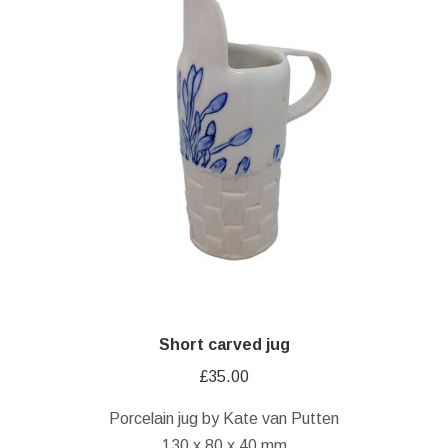
Short carved jug
£
35.00
Porcelain jug by Kate van Putten
130 x 80 x 40 mm