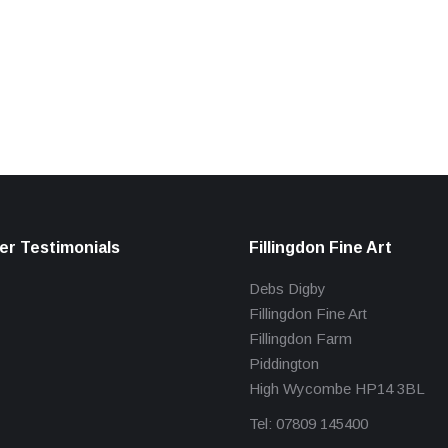
r Testimonials
Fillingdon Fine Art
Debs Digby
Fillingdon Fine Art
Fillingdon Farm
Piddington
High Wycombe HP14 3BL
Tel: 07809 145400