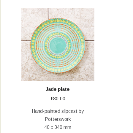
Jade plate
£
80.00
Hand-painted slipcast by
Potterswork
40 x 340 mm