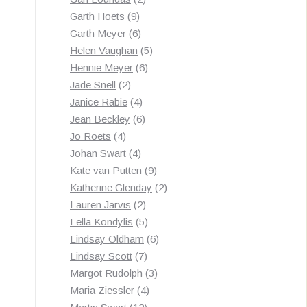
9
products
Garth Hoets
9
products
6
Garth Meyer
6
products
5
Helen Vaughan
5
6
products
Hennie Meyer
6
2
products
Jade Snell
2
products
4
Janice Rabie
4
products
6
Jean Beckley
6
4
products
Jo Roets
4
products
4
Johan Swart
4
products
9
Kate van Putten
9
products
2
Katherine Glenday
2
2
products
Lauren Jarvis
2
products
5
Lella Kondylis
5
products
6
Lindsay Oldham
6
7
products
Lindsay Scott
7
products
3
Margot Rudolph
3
4
products
Maria Ziessler
4
12
products