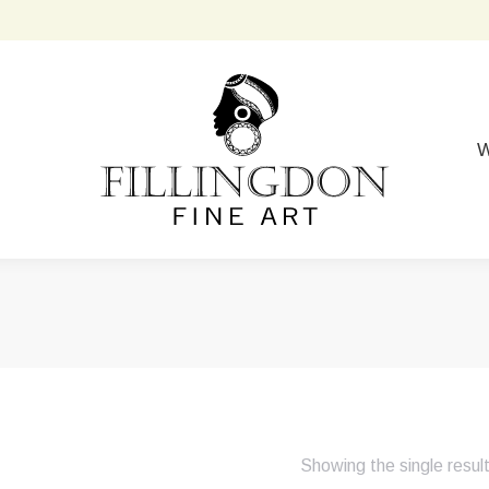
W
Showing the single resul