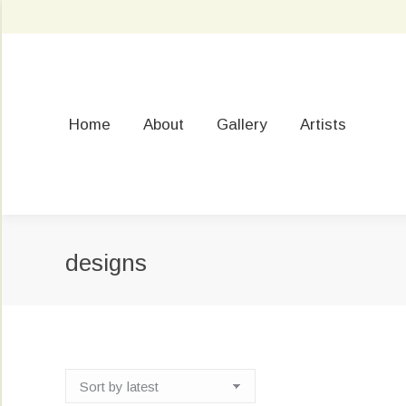
Home
About
Gallery
Artists
designs