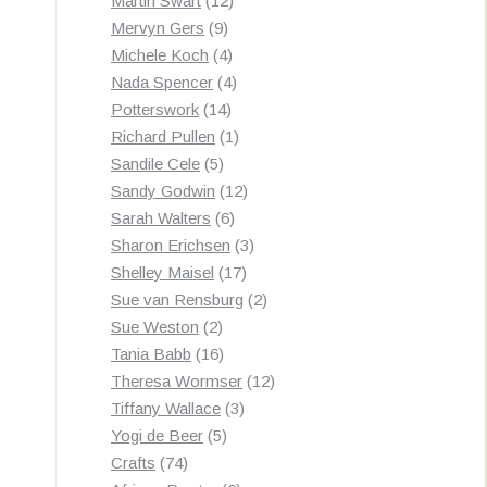
Martin Swart
12
9
products
Mervyn Gers
9
products
4
Michele Koch
4
products
4
Nada Spencer
4
14
products
Potterswork
14
products
1
Richard Pullen
1
5
product
Sandile Cele
5
products
12
Sandy Godwin
12
6
products
Sarah Walters
6
products
3
Sharon Erichsen
3
17
products
Shelley Maisel
17
products
2
Sue van Rensburg
2
2
products
Sue Weston
2
products
16
Tania Babb
16
products
12
Theresa Wormser
12
3
products
Tiffany Wallace
3
5
products
Yogi de Beer
5
74
products
Crafts
74