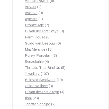
products
6
African Pewter
6
2
products
Artvark
2
products
9
Avoova
9
products
3
Aymara
3
products
7
Bronze Age
7
products
3
Di van der Riet Steyn
3
8
products
Farm House
8
products
6
Guido van Besouw
6
18
products
Mia Melange
18
products
3
Purely Porcelain
3
4
products
Senzokuhle
4
products
5
Threads That Bind Us
5
107
products
Jewellery
107
products
10
Beloved Beadwork
10
3
products
Chloe Wallace
3
products
4
Di van der Riet-Steyn
4
28
products
Iloni
28
products
2
Janette Schelpe
2