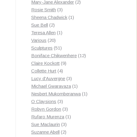
products
2
Mary-Jane Alexander
2
3
products
Rosie Smith
3
products
1
Sheena Chadwick
1
2
product
Sue Bell
2
products
1
Teresa Allen
1
20
product
Various
20
products
51
Sculptures
51
products
12
Boniface Chikwenhere
12
9
products
Claire Kockott
9
4
products
Collette Hurt
4
products
3
Lucy d'Auvergne
3
products
1
Michael Gwaravaza
1
product
1
Nesbert Mukomberanwa
1
3
product
O Claysions
3
products
3
Robyn Gordon
3
products
1
Rufaro Murenza
1
3
product
Sue Maclaurin
3
2
products
Suzanne Abell
2