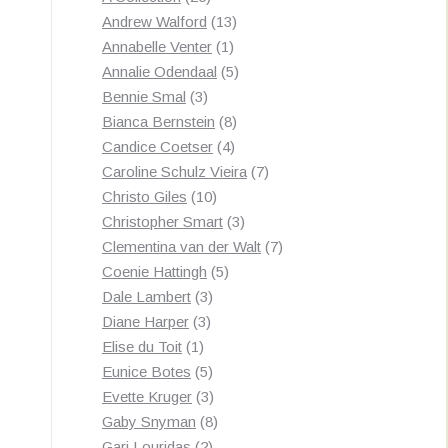
products
13
Andrew Walford
13
1
products
Annabelle Venter
1
product
5
Annalie Odendaal
5
3
products
Bennie Smal
3
products
8
Bianca Bernstein
8
4
products
Candice Coetser
4
products
7
Caroline Schulz Vieira
7
10
products
Christo Giles
10
products
3
Christopher Smart
3
products
7
Clementina van der Walt
7
5
products
Coenie Hattingh
5
3
products
Dale Lambert
3
3
products
Diane Harper
3
1
products
Elise du Toit
1
product
5
Eunice Botes
5
products
3
Evette Kruger
3
products
8
Gaby Snyman
8
2
products
Gari Louridas
2