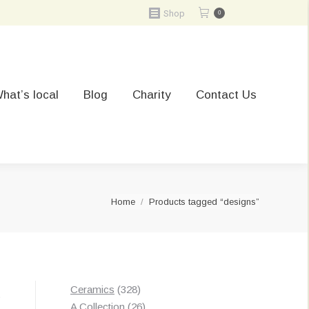
Shop
0
hat’s local
Blog
Charity
Contact Us
You are here:
Home
Products tagged “designs”
328
Ceramics
328
t
products
26
A Collection
26