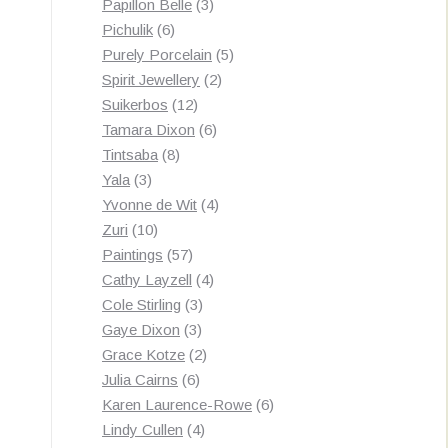
3
products
Papillon Belle
3
6
products
Pichulik
6
products
5
Purely Porcelain
5
2
products
Spirit Jewellery
2
12
products
Suikerbos
12
products
6
Tamara Dixon
6
8
products
Tintsaba
8
3
products
Yala
3
products
4
Yvonne de Wit
4
10
products
Zuri
10
products
57
Paintings
57
products
4
Cathy Layzell
4
3
products
Cole Stirling
3
3
products
Gaye Dixon
3
products
2
Grace Kotze
2
6
products
Julia Cairns
6
products
6
Karen Laurence-Rowe
6
4
products
Lindy Cullen
4