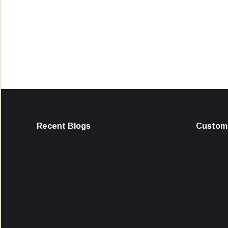
Recent Blogs
Custome