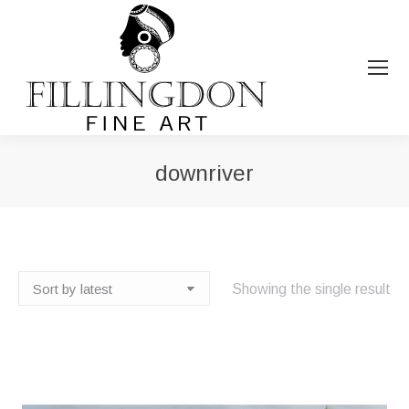
downriver
You are here:
Showing the single result