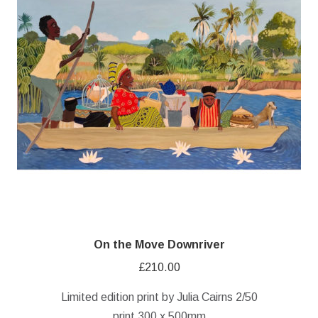
On the Move Downriver
£
210.00
Limited edition print by Julia Cairns 2/50
print 300 x 500mm