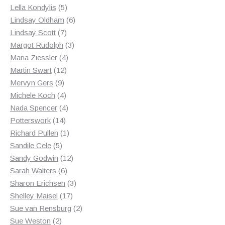
products
5
Lella Kondylis
5
products
6
Lindsay Oldham
6
7
products
Lindsay Scott
7
products
3
Margot Rudolph
3
4
products
Maria Ziessler
4
12
products
Martin Swart
12
9
products
Mervyn Gers
9
products
4
Michele Koch
4
products
4
Nada Spencer
4
14
products
Potterswork
14
products
1
Richard Pullen
1
5
product
Sandile Cele
5
products
12
Sandy Godwin
12
6
products
Sarah Walters
6
products
3
Sharon Erichsen
3
17
products
Shelley Maisel
17
products
2
Sue van Rensburg
2
2
products
Sue Weston
2