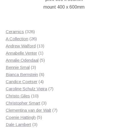
mount 400 x 600mm
328
Ceramics
328
products
26
A Collection
26
products
13
Andrew Walford
13
1
products
Annabelle Venter
1
product
5
Annalie Odendaal
5
3
products
Bennie Smal
3
products
8
Bianca Bernstein
8
4
products
Candice Coetser
4
products
7
Caroline Schulz Vieira
7
10
products
Christo Giles
10
products
3
Christopher Smart
3
products
7
Clementina van der Walt
7
5
products
Coenie Hattingh
5
3
products
Dale Lambert
3