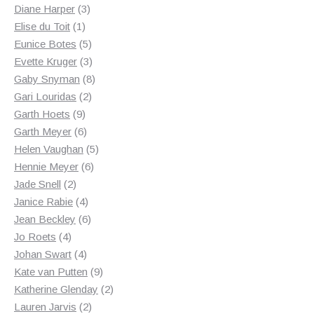
3
products
Diane Harper
3
1
products
Elise du Toit
1
product
5
Eunice Botes
5
products
3
Evette Kruger
3
products
8
Gaby Snyman
8
2
products
Gari Louridas
2
9
products
Garth Hoets
9
products
6
Garth Meyer
6
products
5
Helen Vaughan
5
6
products
Hennie Meyer
6
2
products
Jade Snell
2
products
4
Janice Rabie
4
products
6
Jean Beckley
6
4
products
Jo Roets
4
products
4
Johan Swart
4
products
9
Kate van Putten
9
products
2
Katherine Glenday
2
2
products
Lauren Jarvis
2