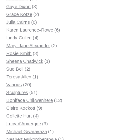
3
products
Gaye Dixon
3
products
2
Grace Kotze
2
6
products
Julia Cairns
6
products
6
Karen Laurence-Rowe
6
4
products
Lindy Cullen
4
products
2
Mary-Jane Alexander
2
3
products
Rosie Smith
3
products
1
Sheena Chadwick
1
2
product
Sue Bell
2
products
1
Teresa Allen
1
20
product
Various
20
products
51
Sculptures
51
products
12
Boniface Chikwenhere
12
9
products
Claire Kockott
9
4
products
Collette Hurt
4
products
3
Lucy d'Auvergne
3
products
1
Michael Gwaravaza
1
product
1
Nesbert Mukomberanwa
1