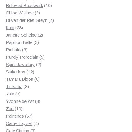
products
10
Beloved Beadwork
10
3
products
Chloe Wallace
3
products
4
Di van der Riet-Steyn
4
28
products
Iloni
28
products
2
Janette Schelpe
2
3
products
Papillon Belle
3
6
products
Pichulik
6
products
5
Purely Porcelain
5
2
products
Spirit Jewellery
2
12
products
Suikerbos
12
products
6
Tamara Dixon
6
8
products
Tintsaba
8
3
products
Yala
3
products
4
Yvonne de Wit
4
10
products
Zuri
10
products
57
Paintings
57
products
4
Cathy Layzell
4
3
products
Cole Stirling
3