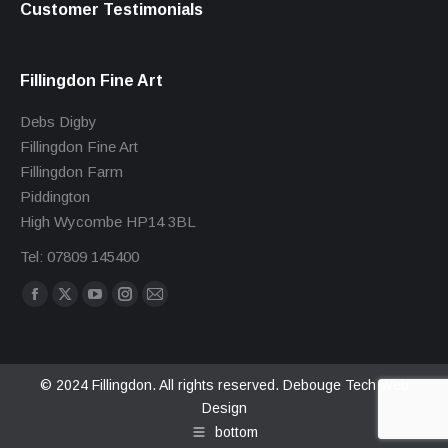
Customer Testimonials
Fillingdon Fine Art
Debs Digby
Fillingdon Fine Art
Fillingdon Farm
Piddington
High Wycombe HP14 3BL
Tel: 07809 145400
Find us on:
Facebook
X
YouTube
Instagram
Mail
page
page
page
page
page
opens
opens
opens
opens
opens
in
in
in
in
in
© 2024 Fillingdon. All rights reserved.
Debouge Tech Web
Design
new
new
new
new
new
bottom
window
window
window
window
window