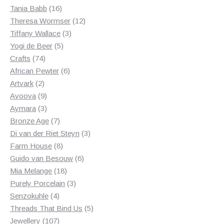
products
16
Tania Babb
16
products
12
Theresa Wormser
12
3
products
Tiffany Wallace
3
5
products
Yogi de Beer
5
74
products
Crafts
74
products
6
African Pewter
6
2
products
Artvark
2
products
9
Avoova
9
products
3
Aymara
3
products
7
Bronze Age
7
products
3
Di van der Riet Steyn
3
8
products
Farm House
8
products
6
Guido van Besouw
6
18
products
Mia Melange
18
products
3
Purely Porcelain
3
4
products
Senzokuhle
4
products
5
Threads That Bind Us
5
107
products
Jewellery
107