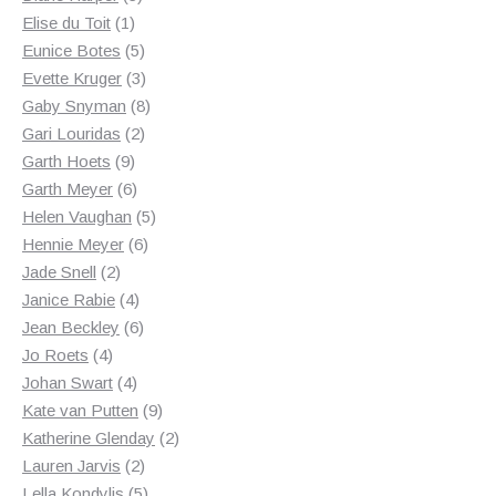
1
products
Elise du Toit
1
product
5
Eunice Botes
5
products
3
Evette Kruger
3
products
8
Gaby Snyman
8
2
products
Gari Louridas
2
9
products
Garth Hoets
9
products
6
Garth Meyer
6
products
5
Helen Vaughan
5
6
products
Hennie Meyer
6
2
products
Jade Snell
2
products
4
Janice Rabie
4
products
6
Jean Beckley
6
4
products
Jo Roets
4
products
4
Johan Swart
4
products
9
Kate van Putten
9
products
2
Katherine Glenday
2
2
products
Lauren Jarvis
2
products
5
Lella Kondylis
5