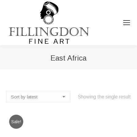
East Africa
You are here:
Showing the single result
Sale!