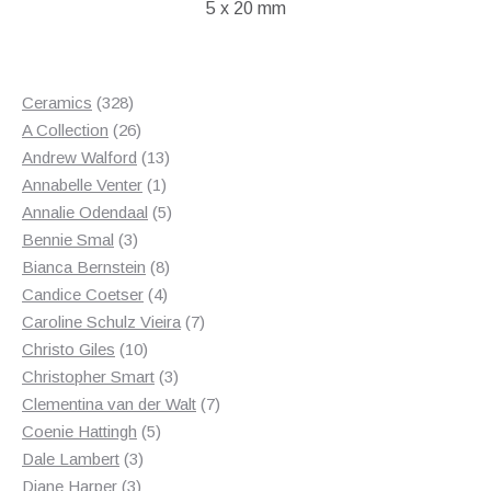
5 x 20 mm
£55.00.
£35.00.
328
Ceramics
328
products
26
A Collection
26
products
13
Andrew Walford
13
1
products
Annabelle Venter
1
product
5
Annalie Odendaal
5
3
products
Bennie Smal
3
products
8
Bianca Bernstein
8
4
products
Candice Coetser
4
products
7
Caroline Schulz Vieira
7
10
products
Christo Giles
10
products
3
Christopher Smart
3
products
7
Clementina van der Walt
7
5
products
Coenie Hattingh
5
3
products
Dale Lambert
3
3
products
Diane Harper
3