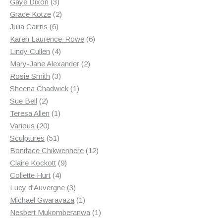
3
products
Gaye Dixon
3
products
2
Grace Kotze
2
6
products
Julia Cairns
6
products
6
Karen Laurence-Rowe
6
4
products
Lindy Cullen
4
products
2
Mary-Jane Alexander
2
3
products
Rosie Smith
3
products
1
Sheena Chadwick
1
2
product
Sue Bell
2
products
1
Teresa Allen
1
20
product
Various
20
products
51
Sculptures
51
products
12
Boniface Chikwenhere
12
9
products
Claire Kockott
9
4
products
Collette Hurt
4
products
3
Lucy d'Auvergne
3
products
1
Michael Gwaravaza
1
product
1
Nesbert Mukomberanwa
1