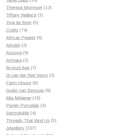
products
12
Theresa Wormser
12
3
products
Tiffany Wallace
3
5
products
Yogi de Beer
5
74
products
Crafts
74
products
6
African Pewter
6
2
products
Artvark
2
products
9
Avoova
9
products
3
Aymara
3
products
7
Bronze Age
7
products
3
Di van der Riet Steyn
3
8
products
Farm House
8
products
6
Guido van Besouw
6
18
products
Mia Melange
18
products
3
Purely Porcelain
3
4
products
Senzokuhle
4
products
5
Threads That Bind Us
5
107
products
Jewellery
107