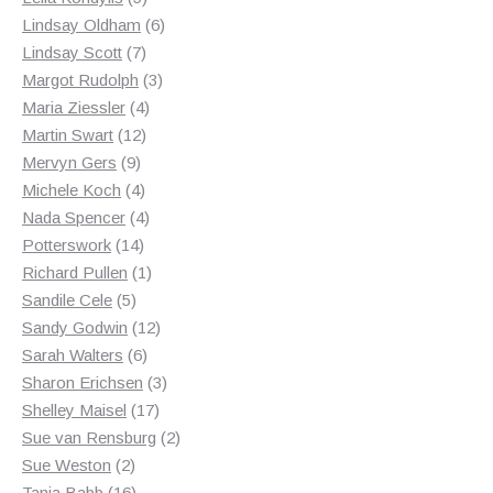
products
6
Lindsay Oldham
6
7
products
Lindsay Scott
7
products
3
Margot Rudolph
3
4
products
Maria Ziessler
4
12
products
Martin Swart
12
9
products
Mervyn Gers
9
products
4
Michele Koch
4
products
4
Nada Spencer
4
14
products
Potterswork
14
products
1
Richard Pullen
1
5
product
Sandile Cele
5
products
12
Sandy Godwin
12
6
products
Sarah Walters
6
products
3
Sharon Erichsen
3
17
products
Shelley Maisel
17
products
2
Sue van Rensburg
2
2
products
Sue Weston
2
products
16
Tania Babb
16