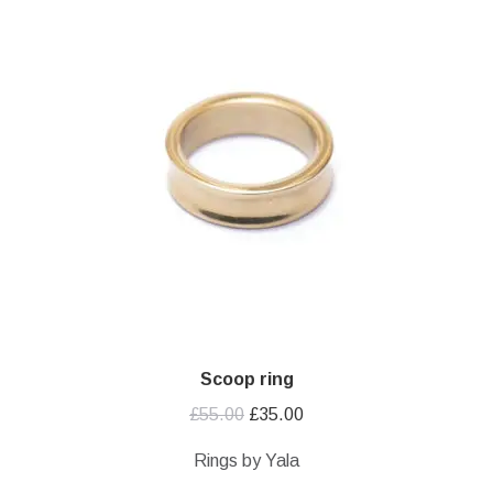
Scoop ring
Original
Current
£
55.00
£
35.00
price
price
Rings by Yala
was:
is: