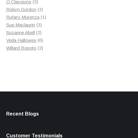
3
product
O Claysions
3
products
3
Robyn Gordon
3
products
1
Rufaro Murenza
1
3
product
Sue Maclaurin
3
2
products
Suzanne Abell
2
products
6
Veda Hallowes
6
products
2
Willard Bopoto
2
products
Recent Blogs
Customer Testimonials