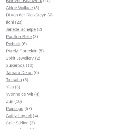
products
10
Beloved Beadwork
10
3
products
Chloe Wallace
3
products
4
Di van der Riet-Steyn
4
28
products
Iloni
28
products
2
Janette Schelpe
2
3
products
Papillon Belle
3
6
products
Pichulik
6
products
5
Purely Porcelain
5
2
products
Spirit Jewellery
2
12
products
Suikerbos
12
products
6
Tamara Dixon
6
8
products
Tintsaba
8
3
products
Yala
3
products
4
Yvonne de Wit
4
10
products
Zuri
10
products
57
Paintings
57
products
4
Cathy Layzell
4
3
products
Cole Stirling
3