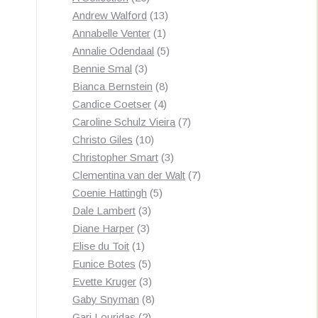
products
13
Andrew Walford
13
1
products
Annabelle Venter
1
product
5
Annalie Odendaal
5
3
products
Bennie Smal
3
products
8
Bianca Bernstein
8
4
products
Candice Coetser
4
products
7
Caroline Schulz Vieira
7
10
products
Christo Giles
10
products
3
Christopher Smart
3
products
7
Clementina van der Walt
7
5
products
Coenie Hattingh
5
3
products
Dale Lambert
3
3
products
Diane Harper
3
1
products
Elise du Toit
1
product
5
Eunice Botes
5
products
3
Evette Kruger
3
products
8
Gaby Snyman
8
2
products
Gari Louridas
2