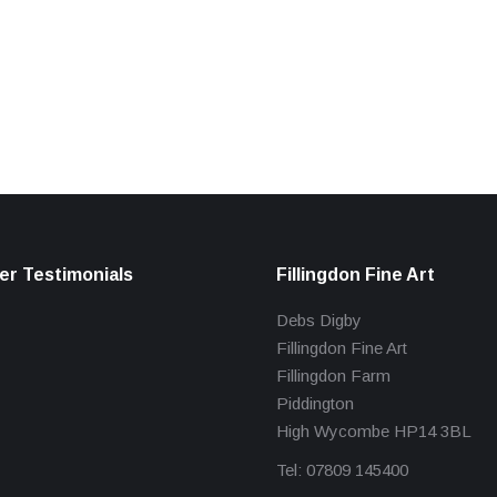
r Testimonials
Fillingdon Fine Art
Debs Digby
Fillingdon Fine Art
Fillingdon Farm
Piddington
High Wycombe HP14 3BL
Tel: 07809 145400