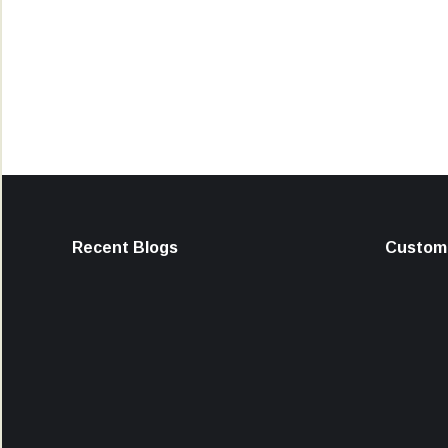
Recent Blogs
Custome