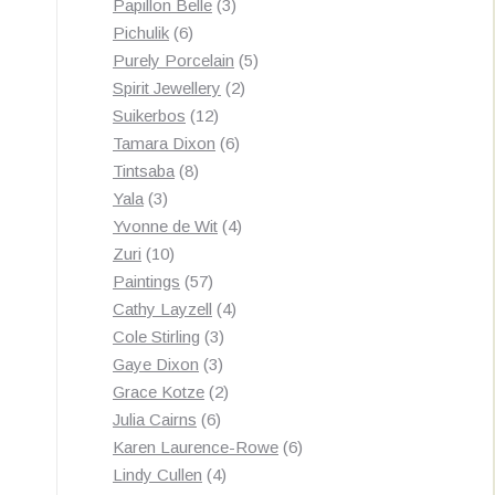
3
products
Papillon Belle
3
6
products
Pichulik
6
products
5
Purely Porcelain
5
2
products
Spirit Jewellery
2
12
products
Suikerbos
12
products
6
Tamara Dixon
6
8
products
Tintsaba
8
3
products
Yala
3
products
4
Yvonne de Wit
4
10
products
Zuri
10
products
57
Paintings
57
products
4
Cathy Layzell
4
3
products
Cole Stirling
3
3
products
Gaye Dixon
3
products
2
Grace Kotze
2
6
products
Julia Cairns
6
products
6
Karen Laurence-Rowe
6
4
products
Lindy Cullen
4