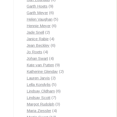
9
products
Garth Hoets
9
products
6
Garth Meyer
6
products
5
Helen Vaughan
5
6
products
Hennie Meyer
6
2
products
Jade Snell
2
products
4
Janice Rabie
4
products
6
Jean Beckley
6
4
products
Jo Roets
4
products
4
Johan Swart
4
products
9
Kate van Putten
9
products
2
Katherine Glenday
2
2
products
Lauren Jarvis
2
products
5
Lella Kondylis
5
products
6
Lindsay Oldham
6
7
products
Lindsay Scott
7
products
3
Margot Rudolph
3
4
products
Maria Ziessler
4
12
products