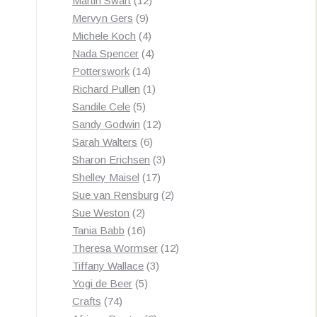
Martin Swart
12
9
products
Mervyn Gers
9
products
4
Michele Koch
4
products
4
Nada Spencer
4
14
products
Potterswork
14
products
1
Richard Pullen
1
5
product
Sandile Cele
5
products
12
Sandy Godwin
12
6
products
Sarah Walters
6
products
3
Sharon Erichsen
3
17
products
Shelley Maisel
17
products
2
Sue van Rensburg
2
2
products
Sue Weston
2
products
16
Tania Babb
16
products
12
Theresa Wormser
12
3
products
Tiffany Wallace
3
5
products
Yogi de Beer
5
74
products
Crafts
74