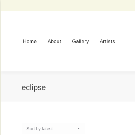
Home
About
Gallery
Artists
eclipse