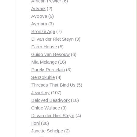
products
6
African Pewter
6
2
products
Artvark
2
products
9
Avoova
9
products
3
Aymara
3
products
7
Bronze Age
7
products
3
Di van der Riet Steyn
3
8
products
Farm House
8
products
6
Guido van Besouw
6
18
products
Mia Melange
18
products
3
Purely Porcelain
3
4
products
Senzokuhle
4
products
5
Threads That Bind Us
5
107
products
Jewellery
107
products
10
Beloved Beadwork
10
3
products
Chloe Wallace
3
products
4
Di van der Riet-Steyn
4
28
products
Iloni
28
products
2
Janette Schelpe
2