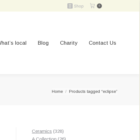
Shop
0
hat’s local
Blog
Charity
Contact Us
You are here:
Home
Products tagged “eclipse”
328
Ceramics
328
t
products
26
A Collection
26