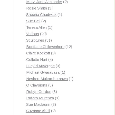
products
2
Mary-Jane Alexander
2
3
products
Rosie Smith
3
products
1
Sheena Chadwick
1
2
product
Sue Bell
2
products
1
Teresa Allen
1
20
product
Various
20
products
51
Sculptures
51
products
12
Boniface Chikwenhere
12
9
products
Claire Kockott
9
4
products
Collette Hurt
4
products
3
Lucy d'Auvergne
3
products
1
Michael Gwaravaza
1
product
1
Nesbert Mukomberanwa
1
3
product
O Claysions
3
products
3
Robyn Gordon
3
products
1
Rufaro Murenza
1
3
product
Sue Maclaurin
3
2
products
Suzanne Abell
2