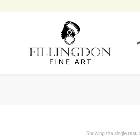
W
Showing the single resul