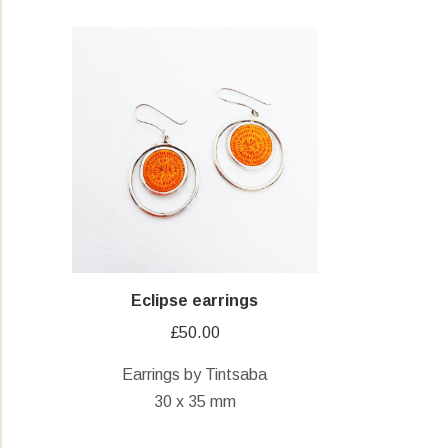
Eclipse earrings
£
50.00
Earrings by Tintsaba
30 x 35 mm